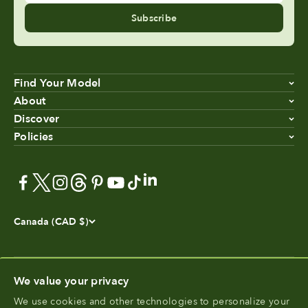
Subscribe
Find Your Model
About
Discover
Policies
Canada (CAD $)
We value your privacy
We use cookies and other technologies to personalize your