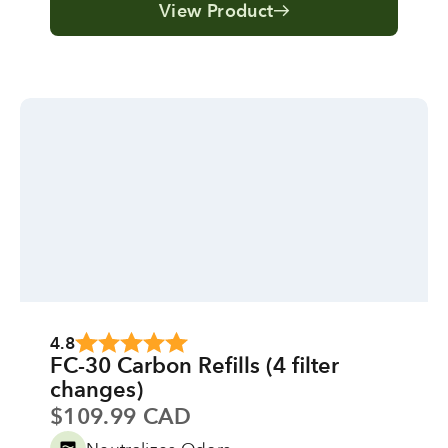
View Product
4.8
FC-30 Carbon Refills (4 filter
changes)
Sale price
$109.99 CAD