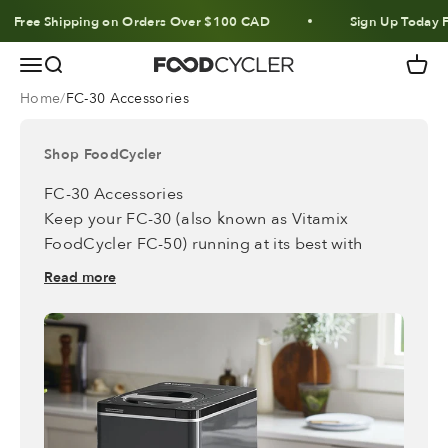
Skip to content
Free Shipping on Orders Over $100 CAD
Sign Up Today Fo
Menu
Search
Cart
FoodCycler
Home
FC-30 Accessories
Shop FoodCycler
FC-30 Accessories
Keep your FC-30 (also known as Vitamix
FoodCycler FC-50) running
at its best with
accessories* designed to make everyday use
Read more
even easier.
*
These accessories are only compatible with
these models.