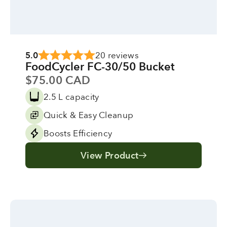
5.0
20 reviews
FoodCycler FC-30/50 Bucket
Sale price
$75.00 CAD
2.5 L capacity
Quick & Easy Cleanup
Boosts Efficiency
View Product