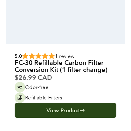
5.0
1 review
FC-30 Refillable Carbon Filter
Conversion Kit (1 filter change)
Sale price
$26.99 CAD
Odor-free
Refillable Filters
View Product