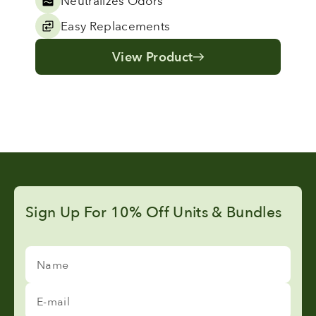
Neutralizes Odors
Easy Replacements
View Product
Sign Up For 10% Off Units & Bundles
Name
E-mail