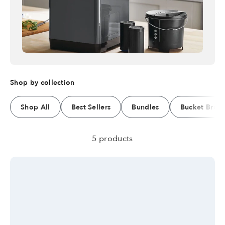
Shop by collection
Shop All
Best Sellers
Bundles
Bucket Brus
5 products