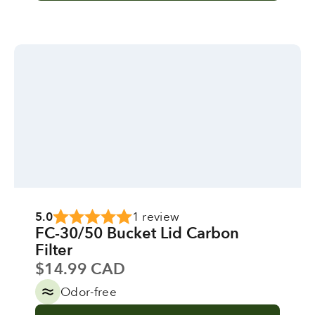
5.0
1 review
FC-30/50 Bucket Lid Carbon
Filter
Sale price
$14.99 CAD
Odor-free