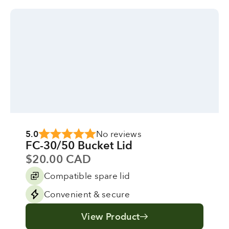
5.0
No reviews
FC-30/50 Bucket Lid
Sale price
$20.00 CAD
Compatible spare lid
Convenient & secure
View Product