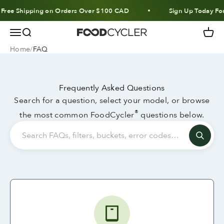
Skip to content
ee Shipping on Orders Over $100 CAD
Sign Up Today For 1
Menu
Search
Cart
FoodCycler
Home
FAQ
Frequently Asked Questions
Search for a question, select your model, or browse
®
the most common FoodCycler
questions below.