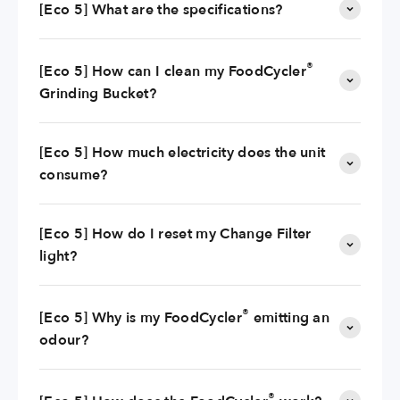
[Eco 5] What are the specifications?
®
[Eco 5] How can I clean my FoodCycler
Grinding Bucket?
[Eco 5] How much electricity does the unit
consume?
[Eco 5] How do I reset my Change Filter
light?
®
[Eco 5] Why is my FoodCycler
emitting an
odour?
®