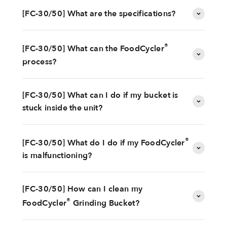
[FC-30/50] What are the specifications?
®
[FC-30/50] What can the FoodCycler
process?
[FC-30/50] What can I do if my bucket is
stuck inside the unit?
®
[FC-30/50] What do I do if my FoodCycler
is malfunctioning?
[FC-30/50] How can I clean my
®
FoodCycler
Grinding Bucket?