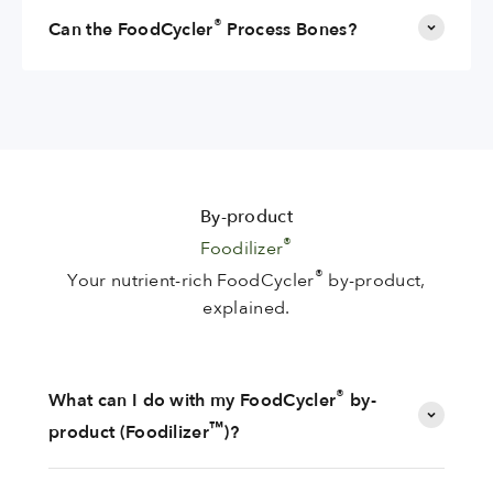
®
Can the FoodCycler
Process Bones?
By-product
®
Foodilizer
®
Your nutrient-rich FoodCycler
by-product,
explained.
®
What can I do with my FoodCycler
by-
™
product (Foodilizer
)?