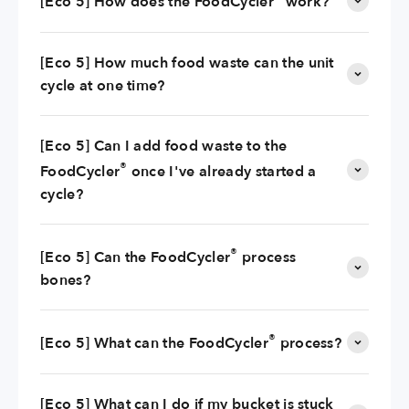
[Eco 5] How does the FoodCycler
work?
[Eco 5] How much food waste can the unit
cycle at one time?
[Eco 5] Can I add food waste to the
®
FoodCycler
once I've already started a
cycle?
®
[Eco 5] Can the FoodCycler
process
bones?
®
[Eco 5] What can the FoodCycler
process?
[Eco 5] What can I do if my bucket is stuck