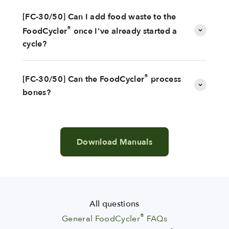
[FC-30/50] Can I add food waste to the
®
FoodCycler
once I've already started a
cycle?
®
[FC-30/50] Can the FoodCycler
process
bones?
Download Manuals
All questions
®
General FoodCycler
FAQs