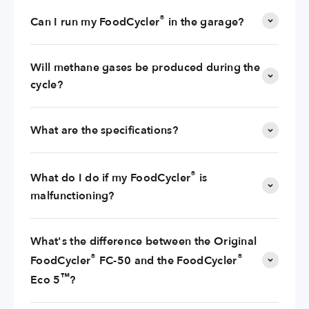
®
Can I run my FoodCycler
in the garage?
Will methane gases be produced during the
cycle?
What are the specifications?
®
What do I do if my FoodCycler
is
malfunctioning?
What's the difference between the Original
®
®
FoodCycler
FC-50 and the FoodCycler
™
Eco 5
?