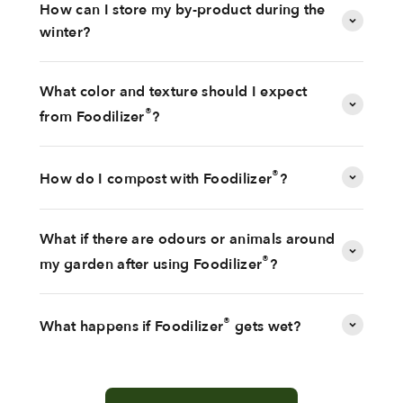
How can I store my by-product during the
winter?
What color and texture should I expect
®
from Foodilizer
?
®
How do I compost with Foodilizer
?
What if there are odours or animals around
®
my garden after using Foodilizer
?
®
What happens if Foodilizer
gets wet?