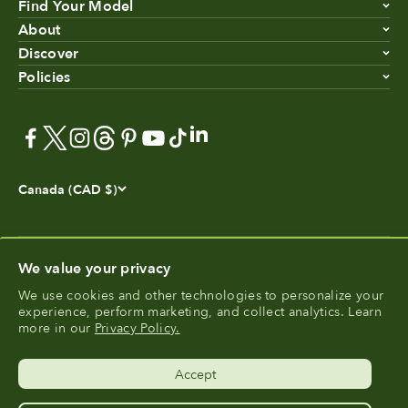
Find Your Model
About
Discover
Policies
Canada (CAD $)
We value your privacy
We use cookies and other technologies to personalize your
®
experience, perform marketing, and collect analytics. Learn
FoodCycler
is a registered trademark of Food Cycle
more in our
Privacy Policy.
®
Science
.
Accept