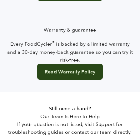
Warranty & guarantee
®
Every FoodCycler
is backed by a limited warranty
and a 30-day money-back guarantee so you can try it
risk-free.
Read Warranty Policy
Still need a hand?
Our Team Is Here to Help
If your question is not listed, visit Support for
troubleshooting guides or contact our team directly.