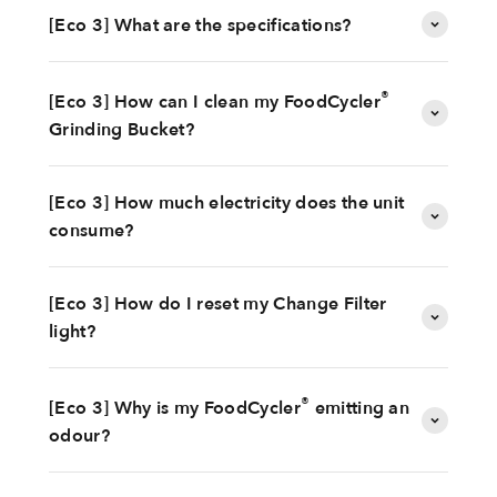
[Eco 3] What are the specifications?
®
[Eco 3] How can I clean my FoodCycler
Grinding Bucket?
[Eco 3] How much electricity does the unit
consume?
[Eco 3] How do I reset my Change Filter
light?
®
[Eco 3] Why is my FoodCycler
emitting an
odour?