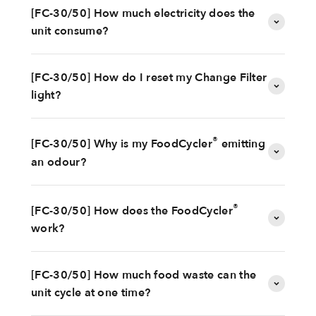
[FC-30/50] How much electricity does the
unit consume?
[FC-30/50] How do I reset my Change Filter
light?
®
[FC-30/50] Why is my FoodCycler
emitting
an odour?
®
[FC-30/50] How does the FoodCycler
work?
[FC-30/50] How much food waste can the
unit cycle at one time?