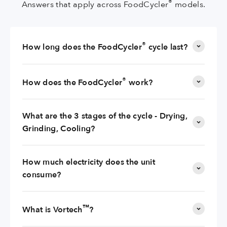
®
Answers that apply across FoodCycler
models.
®
How long does the FoodCycler
cycle last?
®
How does the FoodCycler
work?
What are the 3 stages of the cycle - Drying,
Grinding, Cooling?
How much electricity does the unit
consume?
™
What is Vortech
?