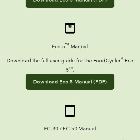
™
Eco 5
Manual
®
Download the full user guide for the FoodCycler
Eco
™
5
.
Download Eco 5 Manual (PDF)
FC-30 / FC-50 Manual