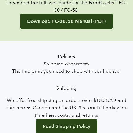
®
Download the full user guide for the FoodCycler
FC-
30 / FC-50.
Download FC-30/50 Manual (PDF)
Policies
The fine print you need to shop with confidence.
Shipping
We offer free shipping on orders over $100 CAD and
ship across Canada and the US. See our full policy for
timelines, costs, and returns.
Read Shipping Policy