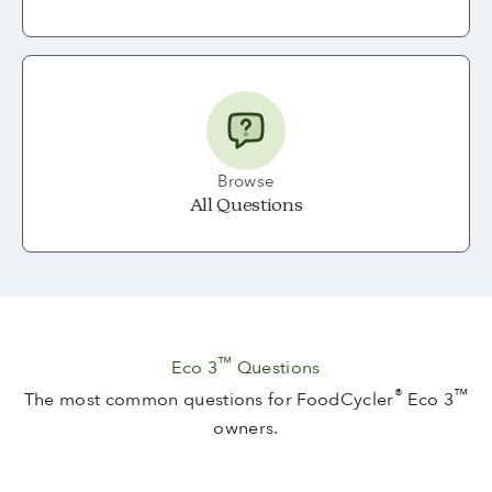
Browse
All Questions
™
Eco 3
Questions
®
™
The most common questions for FoodCycler
Eco 3
owners.