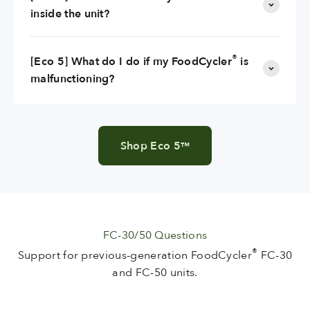
inside the unit?
®
[Eco 5] What do I do if my FoodCycler
is
malfunctioning?
Shop Eco 5
™
FC-30/50 Questions
®
Support for previous-generation FoodCycler
FC-30
and FC-50 units.