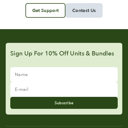
Get Support
Contact Us
Sign Up For 10% Off Units & Bundles
Name
E-mail
Subscribe