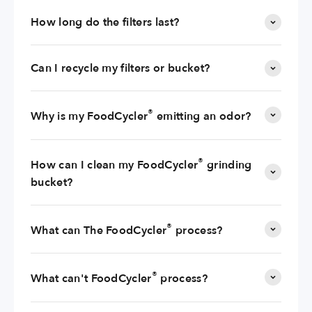
How long do the filters last?
Can I recycle my filters or bucket?
®
Why is my FoodCycler
emitting an odor?
®
How can I clean my FoodCycler
grinding
bucket?
®
What can The FoodCycler
process?
®
What can't FoodCycler
process?