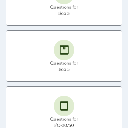
Questions for
Eco 3
Questions for
Eco 5
Questions for
FC-30/50