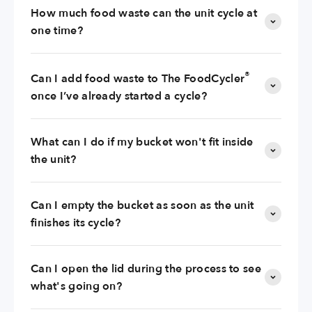
How much food waste can the unit cycle at
one time?
®
Can I add food waste to The FoodCycler
once I’ve already started a cycle?
What can I do if my bucket won't fit inside
the unit?
Can I empty the bucket as soon as the unit
finishes its cycle?
Can I open the lid during the process to see
what's going on?