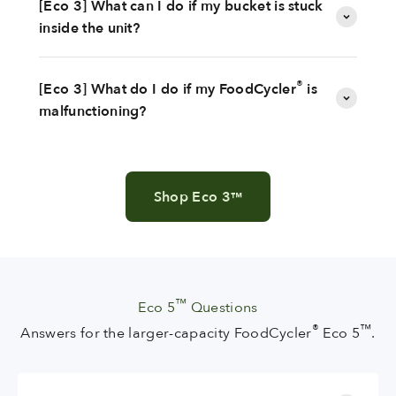
[Eco 3] What can I do if my bucket is stuck
inside the unit?
®
[Eco 3] What do I do if my FoodCycler
is
malfunctioning?
Shop Eco 3
™
™
Eco 5
Questions
®
™
Answers for the larger-capacity FoodCycler
Eco 5
.