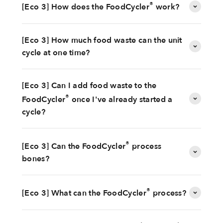
®
[Eco 3] How does the FoodCycler
work?
[Eco 3] How much food waste can the unit
cycle at one time?
[Eco 3] Can I add food waste to the
®
FoodCycler
once I've already started a
cycle?
®
[Eco 3] Can the FoodCycler
process
bones?
®
[Eco 3] What can the FoodCycler
process?