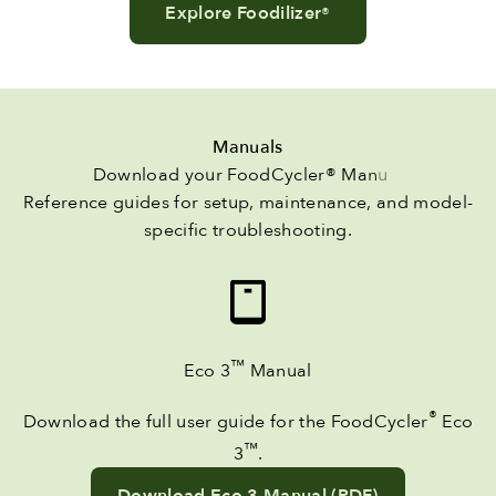
Explore Foodilizer
®
Manuals
Reference guides for setup, maintenance, and model-
specific troubleshooting.
™
Eco 3
Manual
®
Download the full user guide for the FoodCycler
Eco
™
3
.
Download Eco 3 Manual (PDF)