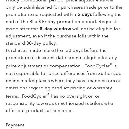
only be administered for purchases made prior to the
promotion and requested within
5 days
following the
end of the Black Friday promotion period. Requests
made after this
5-day window
will not be eligible for
adjustment, even if the purchase falls within the
standard 30-day policy.
Purchases made more than 30 days before the
promotion or discount date are not eligible for any
®
price adjustment or compensation. FoodCycler
is
not responsible for price differences from authorized
online marketplaces where they have made errors or
omissions regarding product pricing or warranty
®
terms. FoodCycler
has no oversight on or
responsibility towards unauthorized retailers who
offer our products at any price.
Payment