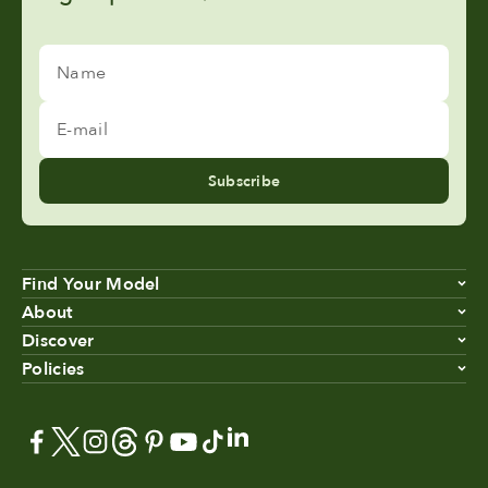
Name
E-mail
Subscribe
Find Your Model
About
Discover
Policies