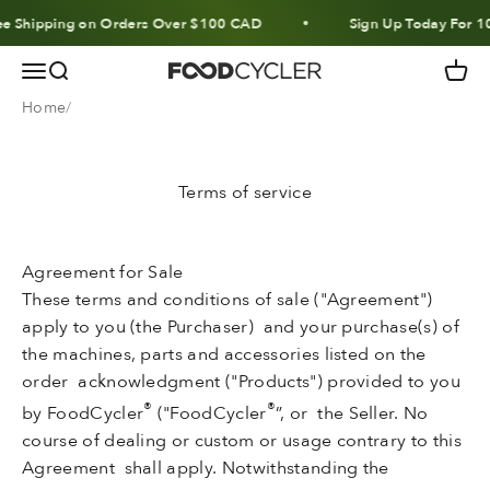
Skip to content
 Shipping on Orders Over $100 CAD
Sign Up Today For 10% 
Menu
Search
Cart
FoodCycler
Home
Terms of service
Agreement for Sale
These terms and conditions of sale ("Agreement")
apply to you (the Purchaser) and your purchase(s) of
the machines, parts and accessories listed on the
order acknowledgment ("Products") provided to you
®
®
by FoodCycler
("FoodCycler
”, or the Seller. No
course of dealing or custom or usage contrary to this
Agreement shall apply. Notwithstanding the