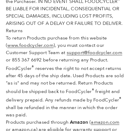
the Purchaser. IN NO EVENT SHALL FOODCYCLER
BE LIABLE FOR INCIDENTAL, CONSEQUENTIAL OR
SPECIAL DAMAGES, INCLUDING LOST PROFITS,
ARISING OUT OF A DELAY OR FAILURE TO DELIVER.
Returns
To return Products purchase from this website
(
www.foodcycler.com
), you must contact our
Customer Support Team at
support@foodcycler.com
or 855 367 6692 before returning any Product.
®
FoodCycler
reserves the right to not accept returns
after 45 days of the ship date. Used Products are sold
"as is" and may not be returned. Return Products
®
should be shipped back to FoodCycler
freight and
®
delivery prepaid. Any refunds made by FoodCycler
shall be refunded in the manner in which the order
was paid.
Products purchased through
Amazon
(
amazon.com
or
amazon.ca
) are eligible for warranty support or