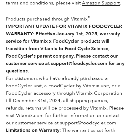
terms and conditions, please visit
Amazon Support
.
®
Products purchased through Vitamix
IMPORTANT UPDATE FOR VITAMIX FOODCYCLER
WARRANTY: Effective January 1st, 2025, warranty
service for Vitamix x FoodCycler products will
transition from Vitamix to Food Cycle Science,
FoodCycler's parent company. Please contact our
customer service at support@foodcycler.com for any
questions.
For customers who have already purchased a
FoodCycler unit, a FoodCycler by Vitamix unit, or a
FoodCycler accessory through Vitamix Corporation
till December 31st, 2024, all shipping queries,
refunds, returns will be processed by Vitamix. Please
visit Vitamix.com for further information or contact
our customer service at support@foodcycler.com.
Limitations on Warranty:
The warranties set forth