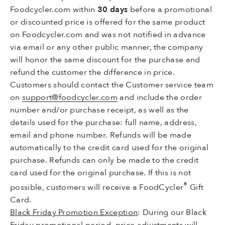
Foodcycler.com within
30 days
before a promotional
or discounted price is offered for the same product
on Foodcycler.com and was not notified in advance
via email or any other public manner, the company
will honor the same discount for the purchase and
refund the customer the difference in price.
Customers should contact the Customer service team
on
support@foodcycler.com
and include the order
number and/or purchase receipt, as well as the
details used for the purchase: full name, address,
email and phone number. Refunds will be made
automatically to the credit card used for the original
purchase. Refunds can only be made to the credit
card used for the original purchase. If this is not
®
possible, customers will receive a FoodCycler
Gift
Card.
Black Friday Promotion Exception
: During our Black
Friday promotional period, price adjustments will