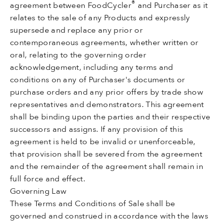
®
agreement between FoodCycler
and Purchaser as it
relates to the sale of any Products and expressly
supersede and replace any prior or
contemporaneous agreements, whether written or
oral, relating to the governing order
acknowledgement, including any terms and
conditions on any of Purchaser's documents or
purchase orders and any prior offers by trade show
representatives and demonstrators. This agreement
shall be binding upon the parties and their respective
successors and assigns. If any provision of this
agreement is held to be invalid or unenforceable,
that provision shall be severed from the agreement
and the remainder of the agreement shall remain in
full force and effect.
Governing Law
These Terms and Conditions of Sale shall be
governed and construed in accordance with the laws