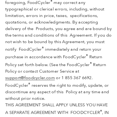
®
foregoing, FoodCycler
may correct any
typographical or clerical errors, including, without
limitation, errors in price, taxes, specifications,
quotations, or acknowledgments. By accepting
delivery of the Products, you agree and are bound by
the terms and conditions of this Agreement. If you do
not wish to be bound by this Agreement, you must
®
notify FoodCycler
immediately and return your
®
purchase in accordance with FoodCycler
Return
®
Policy set forth below. (See the FoodCycler
Return
Policy or contact Customer Service at
support@foodcycler.com
or 1 855 367 6692.
®
FoodCycler
reserves the right to modify, update, or
discontinue any aspect of this Policy at any time and
without prior notice.
THIS AGREEMENT SHALL APPLY UNLESS YOU HAVE
®
A SEPARATE AGREEMENT WITH FOODCYCLER
, IN