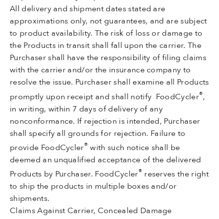
All delivery and shipment dates stated are
approximations only, not guarantees, and are subject
to product availability. The risk of loss or damage to
the Products in transit shall fall upon the carrier. The
Purchaser shall have the responsibility of filing claims
with the carrier and/or the insurance company to
resolve the issue. Purchaser shall examine all Products
®
promptly upon receipt and shall notify FoodCycler
,
in writing, within 7 days of delivery of any
nonconformance. If rejection is intended, Purchaser
shall specify all grounds for rejection. Failure to
®
provide FoodCycler
with such notice shall be
deemed an unqualified acceptance
of the delivered
®
Products by Purchaser. FoodCycler
reserves the right
to ship the products in multiple boxes and/or
shipments.
Claims Against Carrier, Concealed Damage