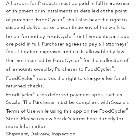
All orders for Products must be paid in full in advance
of shipment or in instalments as detailed at the point
®
of purchase. FoodCycler
shall also have the right to
suspend deliveries or discontinue any of the work to
®
be performed by FoodCycler
until amounts past due
are paid in full. Purchaser agrees to pay all attorneys'
fees, litigation expenses and costs allowable by law
®
that are incurred by FoodCycler
for the collection of
®
all amounts owed by Purchaser to FoodCycler
.
®
FoodCycler
reserves the right to charge a fee for all
returned checks.
®
FoodCycler
uses deferred-payment apps, such as
Sezzle. The Purchaser must be compliant with Sezzle’s
®
Terms of Use while using this app on the FoodCycler
Store. Please review Sezzle’s terms here directly for
more information.
Shipment, Delivery, Inspection