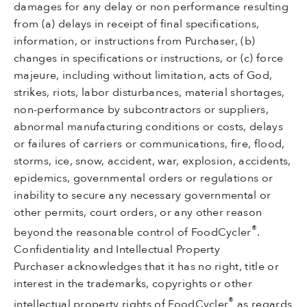
damages for any delay or non performance resulting
from (a) delays in receipt of final specifications,
information, or instructions from Purchaser, (b)
changes in specifications or instructions, or (c) force
majeure, including without limitation, acts of God,
strikes, riots, labor disturbances, material shortages,
non-performance by subcontractors or suppliers,
abnormal manufacturing conditions or costs, delays
or failures of carriers or communications, fire, flood,
storms, ice, snow, accident, war, explosion, accidents,
epidemics, governmental orders or regulations or
inability to secure any necessary governmental or
other permits, court orders, or any other reason
®
beyond the reasonable control of FoodCycler
.
Confidentiality and Intellectual Property
Purchaser acknowledges that it has no right, title or
interest in the trademarks, copyrights or other
®
intellectual property rights of FoodCycler
as regards