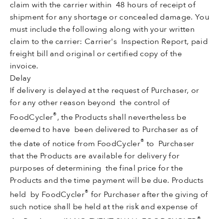
claim with the carrier within 48 hours of receipt of
shipment for any shortage or concealed damage. You
must include the following along with your written
claim to the carrier: Carrier's Inspection Report, paid
freight bill and original or certified copy of the
invoice.
Delay
If delivery is delayed at the request of Purchaser, or
for any other reason beyond the control of
®
FoodCycler
, the Products shall nevertheless be
deemed to have been delivered to Purchaser as of
®
the date of notice from FoodCycler
to Purchaser
that the Products are available for delivery for
purposes of determining the final price for the
Products and the time payment will be due. Products
®
held by FoodCycler
for Purchaser after the giving of
such notice shall be held at the risk and expense of
®