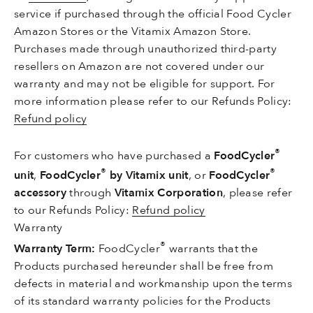
service if purchased through the official Food Cycler
Amazon Stores or the Vitamix Amazon Store.
Purchases made through unauthorized third-party
resellers on Amazon are not covered under our
warranty and may not be eligible for support. For
more information p
lease refer to our Refunds Policy
:
Refund policy
®
For customers who have purchased a
FoodCycler
®
®
unit
,
FoodCycler
by Vitamix unit
, or
FoodCycler
accessory
through
Vitamix Corporation
, please refer
to our Refunds Policy
:
Refund policy
Warranty
®
Warranty Term:
FoodCycler
warrants that the
Products purchased hereunder shall be free from
defects in material and workmanship upon the terms
of its standard warranty policies for the Products