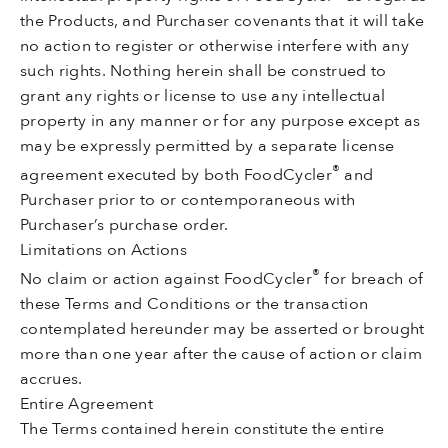
the Products, and Purchaser covenants that it will take
no action to register or otherwise interfere with any
such rights. Nothing herein shall be construed to
grant any rights or license to use any intellectual
property in any manner or for any purpose except as
may be expressly permitted by a separate license
®
agreement executed by both FoodCycler
and
Purchaser prior to or contemporaneous with
Purchaser’s purchase order.
Limitations on Actions
®
No claim or action against FoodCycler
for breach of
these Terms and Conditions or the transaction
contemplated hereunder may be asserted or brought
more than one year after the cause of action or claim
accrues.
Entire Agreement
The Terms contained herein constitute the entire