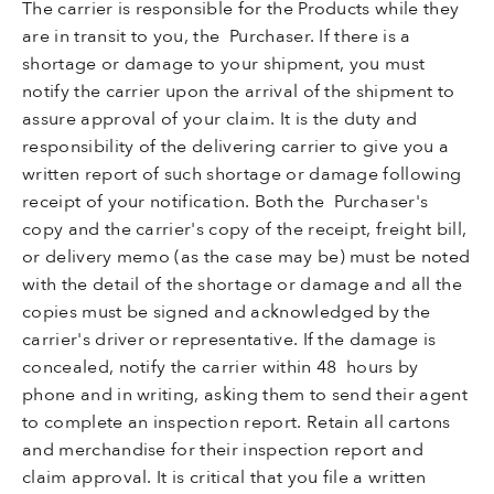
The carrier is responsible for the Products while they
are in transit to you, the Purchaser. If there is a
shortage or damage to your shipment, you must
notify the carrier upon the arrival of the shipment to
assure approval of your claim. It is the duty and
responsibility of the delivering carrier to give you a
written report of such shortage or damage following
receipt of your notification. Both the Purchaser's
copy and the carrier's copy of the receipt, freight bill,
or delivery memo (as the case may be) must be noted
with the detail of the shortage or damage and all the
copies must be signed and acknowledged by the
carrier's driver or representative. If the damage is
concealed, notify the carrier within 48 hours by
phone and in writing, asking them to send their agent
to complete an inspection report. Retain all cartons
and merchandise for their inspection report and
claim approval. It is critical that you file a written