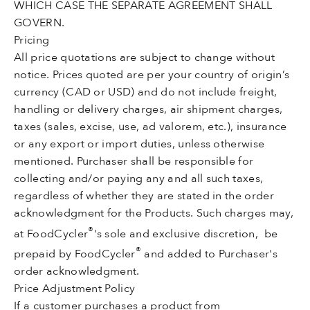
WHICH CASE THE SEPARATE AGREEMENT SHALL
GOVERN.
Pricing
All price quotations are subject to change without
notice. Prices quoted are per your country of origin’s
currency (CAD or USD) and do not include freight,
handling or delivery charges, air shipment charges,
taxes (sales, excise, use, ad valorem, etc.), insurance
or any export or import duties, unless otherwise
mentioned. Purchaser shall be responsible for
collecting and/or paying any and all such taxes,
regardless of whether they are stated in the order
acknowledgment for the Products. Such charges may,
®
at FoodCycler
's sole and exclusive discretion, be
®
prepaid by FoodCycler
and added to Purchaser's
order acknowledgment.
Price Adjustment Polic
y
If a customer purchases a product from