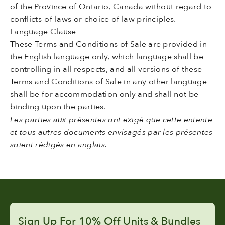
of the Province of Ontario, Canada without regard to
conflicts-of-laws or choice of law principles.
Language Clause
These Terms and Conditions of Sale are provided in
the English language only, which language shall be
controlling in all respects, and all versions of these
Terms and Conditions of Sale in any other language
shall be for accommodation only and shall not be
binding upon the parties.
Les parties aux présentes ont exigé que cette entente
et tous autres documents envisagés par les présentes
soient rédigés en anglais.
Sign Up For 10% Off Units & Bundles