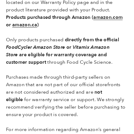
located on our
Warranty Policy page
and in the
product literature provided with your Product.
Products purchased through Amazon (
amazon.com
or
amazon.ca
)
Only products purchased
directly from the official
FoodCycler Amazon Store
or
Vitamix Amazon
Store
are eligible for warranty coverage and
customer support
through Food Cycle Science.
Purchases made through third-party sellers on
Amazon that are not part of our official storefronts
are not considered authorized and are
not
eligible
for warranty service or support. We strongly
recommend verifying the seller before purchasing to
ensure your product is covered.
For more information regarding Amazon’s general