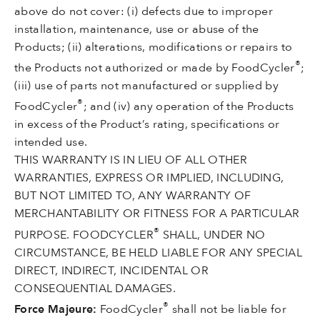
above do not cover: (i) defects due to improper
installation, maintenance, use or abuse of the
Products; (ii) alterations, modifications or repairs to
®
the Products not authorized or made by FoodCycler
;
(iii) use of parts not manufactured or supplied by
®
FoodCycler
; and (iv) any operation of the Products
in excess of the Product’s rating, specifications or
intended use.
THIS WARRANTY IS IN LIEU OF ALL OTHER
WARRANTIES, EXPRESS OR IMPLIED, INCLUDING,
BUT NOT LIMITED TO, ANY WARRANTY OF
MERCHANTABILITY OR FITNESS FOR A PARTICULAR
®
PURPOSE. FOODCYCLER
SHALL, UNDER NO
CIRCUMSTANCE, BE HELD LIABLE FOR ANY SPECIAL
DIRECT, INDIRECT, INCIDENTAL OR
CONSEQUENTIAL DAMAGES.
®
Force Majeure:
FoodCycler
shall not be liable for