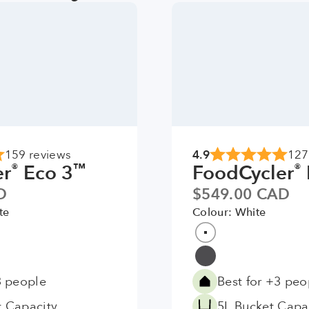
4.9
159 reviews
127
er
Eco 3
FoodCycler
®
™
®
Sale price
D
$549.00 CAD
te
Colour: White
Colour
White
Grey
3 people
Best for +3 peo
t Capacity
5L Bucket Capa