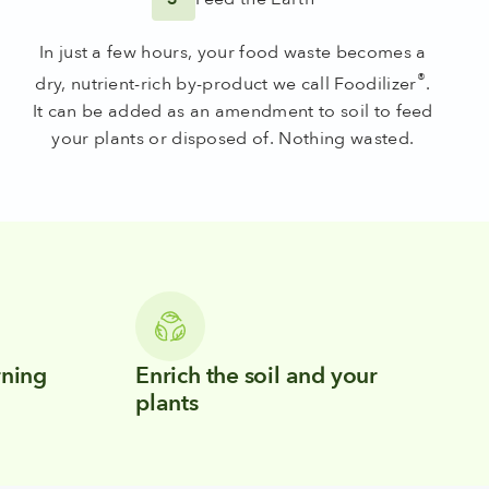
In just a few hours, your food waste becomes a
®
dry, nutrient-rich by-product we call Foodilizer
.
It can be added as an amendment to soil to feed
your plants or disposed of. Nothing wasted.
rning
Enrich the soil and your
plants