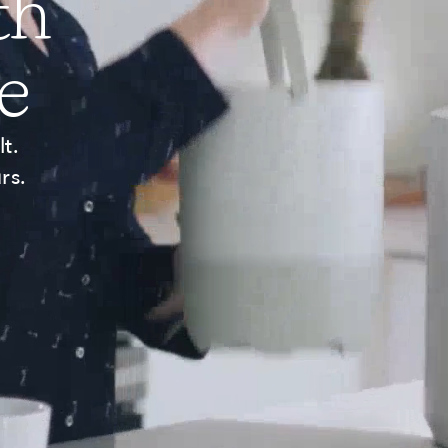
th
e
t.
rs.