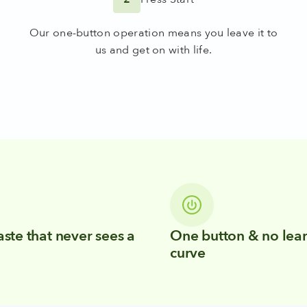
Our one-button operation means you leave it to
us and get on with life.
ste that never sees a
One button & no lea
curve