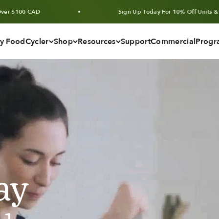
Sign Up Today For 10% Off Units & Bundles
y FoodCycler
Shop
Resources
Support
Commercial
Progr
ay