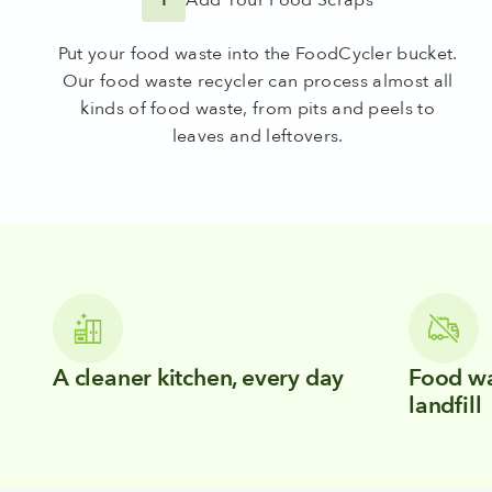
Put your food waste into the FoodCycler bucket.
Our food waste recycler can process almost all
kinds of food waste, from pits and peels to
leaves and leftovers.
A cleaner kitchen, every day
Food wa
landfill