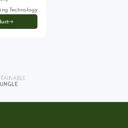
ing Technology
duct