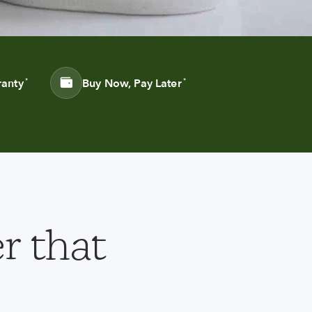
ranty
Buy Now, Pay Later
*
*
r that