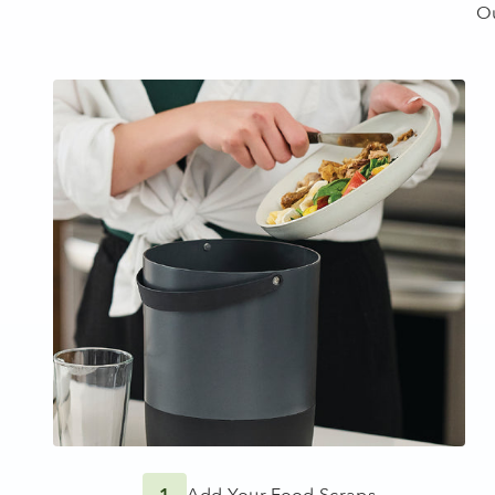
1
Add Your Food Scraps