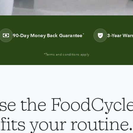
90-Day Money Back Guarantee
3-Year War
*
*Terms and conditions apply
e the FoodCycle
fits your routine.