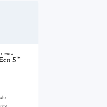
 reviews
Eco 5
™
ple
city