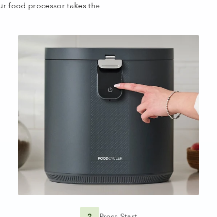
2
Press Start