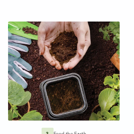
3
Feed the Earth