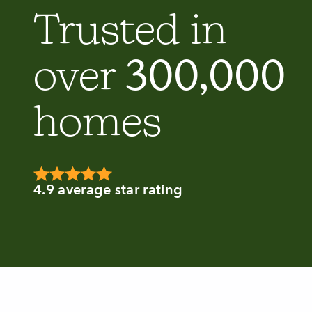
Trusted in
300,000
over
homes
4.9 average star rating