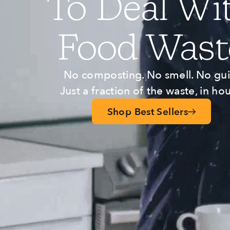
To Deal Wi
Food Wast
No composting. No smell. No guil
Just a fraction of the waste, in hou
Shop Best Sellers