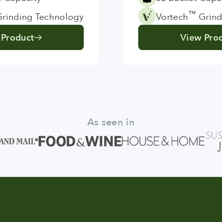
™
rinding Technology
Vortech
Grind
 Product
View Pro
As seen in