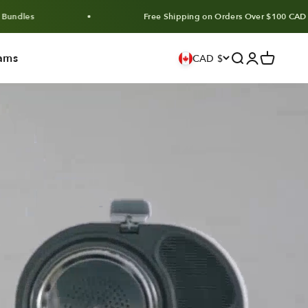
Free Shipping on Orders Over $100 CAD
ams
Search
Login
Cart
CAD $