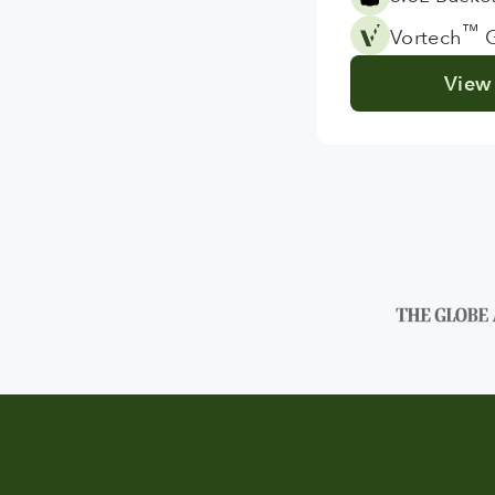
™
Vortech
G
View