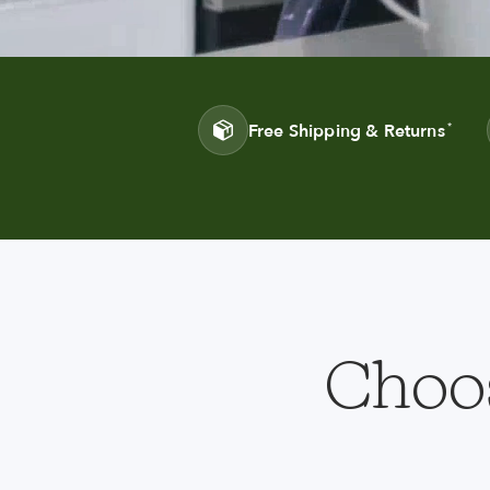
Free Shipping & Returns
*
Choos