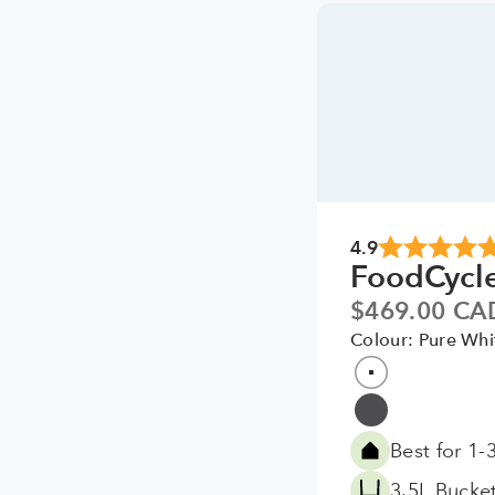
4.9
FoodCycl
Sale price
$469.00 CA
Colour: Pure Whi
Colour
Pure White
Grey
Best for 1-
3.5L Bucke