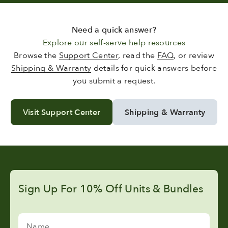
Need a quick answer?
Explore our self-serve help resources
Browse the
Support Center
, read the
FAQ
, or review
Shipping & Warranty
details for quick answers before
you submit a request.
Visit Support Center
Shipping & Warranty
Sign Up For 10% Off Units & Bundles
Name