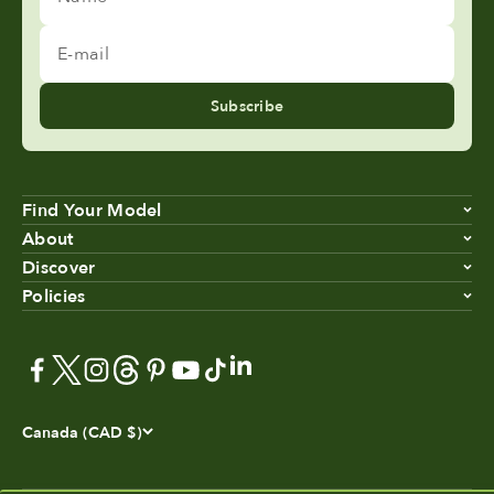
E-mail
Subscribe
Find Your Model
About
Discover
Policies
Canada (CAD $)