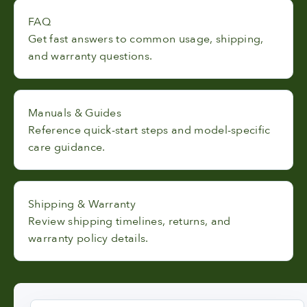
FAQ
Get fast answers to common usage, shipping,
and warranty questions.
Manuals & Guides
Reference quick-start steps and model-specific
care guidance.
Shipping & Warranty
Review shipping timelines, returns, and
warranty policy details.