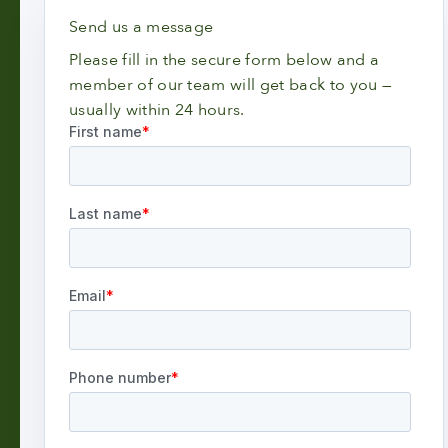
Send us a message
Please fill in the secure form below and a
member of our team will get back to you —
usually within 24 hours.