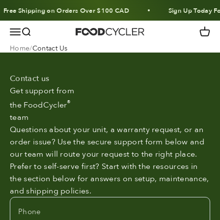
Skip to content
Free Shipping on Orders Over $100 CAD
Sign Up Today Fo
Menu
Search
Cart
FoodCycler
Home
Contact Us
Contact us
Get support from
®
the FoodCycler
team
Questions about your unit, a warranty request, or an
order issue? Use the secure support form below and
our team will route your request to the right place.
Prefer to self-serve first? Start with the resources in
the section below for answers on setup, maintenance,
and shipping policies.
Phone