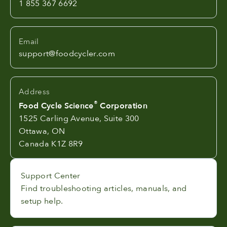
1 855 367 6692
Email
support@foodcycler.com
Address
®
Food Cycle Science
Corporation
1525 Carling Avenue, Suite 300
Ottawa, ON
Canada K1Z 8R9
Support Center
Find troubleshooting articles, manuals, and
setup help.