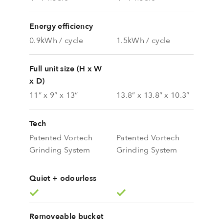
Energy efficiency
0.9kWh / cycle
1.5kWh / cycle
Full unit size (H x W
x D)
11” x 9” x 13”
13.8” x 13.8” x 10.3”
Tech
Patented Vortech
Patented Vortech
Grinding System
Grinding System
Quiet + odourless
Removeable bucket