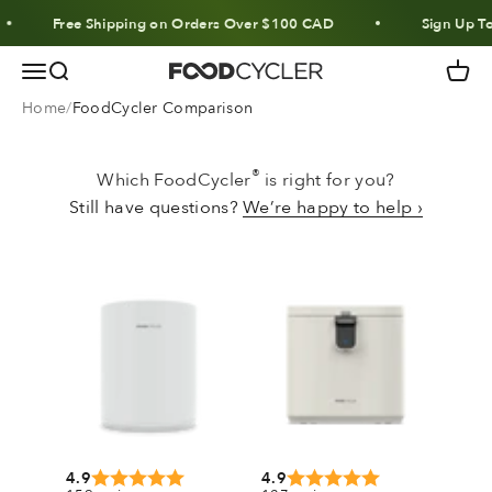
Skip to content
Free Shipping on Orders Over $100 CAD
Sign Up To
Menu
Search
Cart
FoodCycler
Home
FoodCycler Comparison
®
Which FoodCycler
is right for you?
Still have questions?
We’re happy to help ›
4.9
4.9