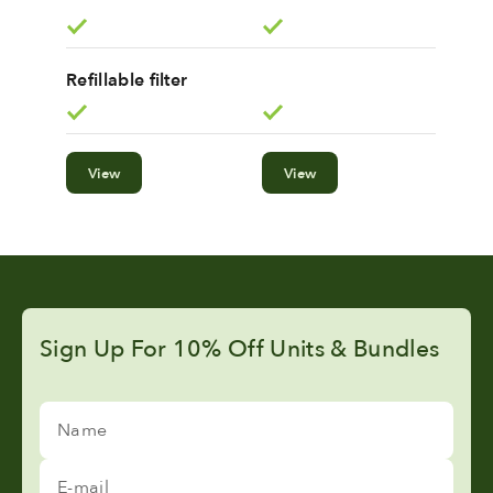
Refillable filter
View
View
Sign Up For 10% Off Units & Bundles
Name
E-mail