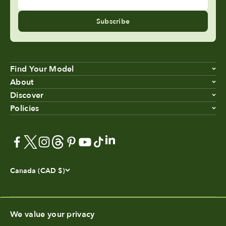
Subscribe
Find Your Model
About
Discover
Policies
Canada (CAD $)
We value your privacy