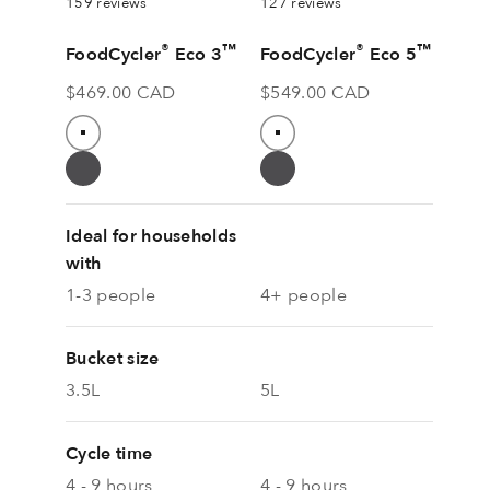
159 reviews
127 reviews
®
™
®
™
FoodCycler
Eco 3
FoodCycler
Eco 5
Sale price
Sale price
$469.00 CAD
$549.00 CAD
Colour
Colour
Pure White
White
Grey
Grey
Ideal for households
with
1-3 people
4+ people
Bucket size
3.5L
5L
Cycle time
4 - 9 hours
4 - 9 hours