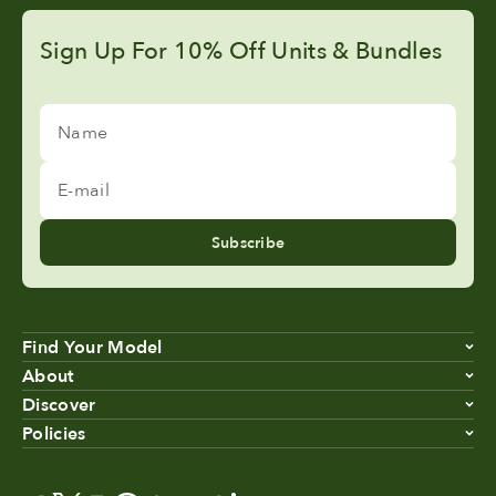
Sign Up For 10% Off Units & Bundles
Name
E-mail
Subscribe
Find Your Model
About
Discover
Policies