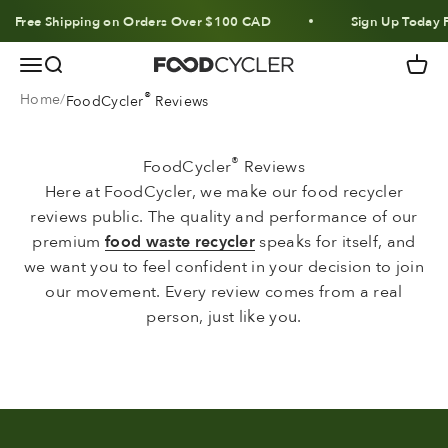
Skip to content
Free Shipping on Orders Over $100 CAD
Sign Up Today F
Menu
Search
Cart
FoodCycler
®
Home
FoodCycler
Reviews
®
FoodCycler
Reviews
Here at FoodCycler, we make our food recycler
reviews public. The quality and performance of our
premium
food waste recycler
speaks for itself, and
we want you to feel confident in your decision to join
our movement. Every review comes from a real
person, just like you.