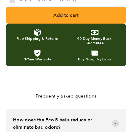
Add to cart
Free Shipping & Returns
90-Day Money Back
Guarantee
3-Year Warranty
Buy Now, Pay Later
Frequently asked questions
How does the Eco 5 help reduce or
eliminate bad odors?