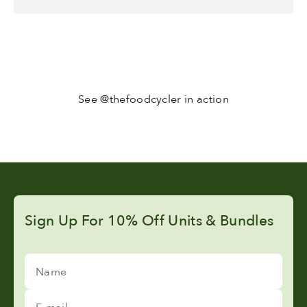
See @thefoodcycler in action
Sign Up For 10% Off Units & Bundles
Name
E-mail