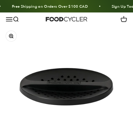
Skip to content
Free Shipping on Orders Over $100 CAD
Sign Up Tod
Menu
Search
Cart
FoodCycler
Zoom