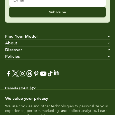
Subscribe
Find Your Model
About
Discover
Policies
Canada (CAD $)
We value your privacy
We use cookies and other technologies to personalize your
experience, perform marketing, and collect analytics. Learn