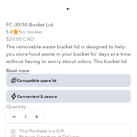
Go to item 1
Go to item 2
FC-30/50 Bucket Lid
5.0
No reviews
Sale price
$20.00 CAD
The removable waste bucket lid is designed to help
you store food waste in your bucket for days at a time
without having to worry about odors. This bucket lid
will include one carbon form filter inside. Please note
Read more
that this product doesn't come with the bucket.
Compatible spare lid
Convenient & secure
Quantity:
This Purchase is a Gift
Require Signature at Delivery