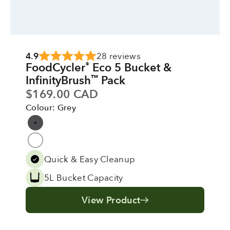
4.9
28 reviews
FoodCycler
Eco 5 Bucket &
®
InfinityBrush
Pack
™
Sale price
$169.00 CAD
Colour: Grey
Colour
Grey
Pure White
Quick & Easy Cleanup
5L Bucket Capacity
View Product