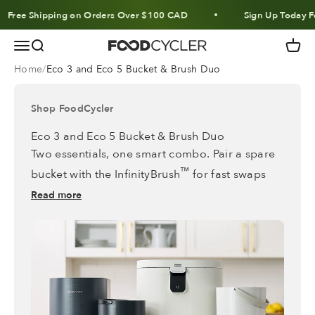
Skip to content
Free Shipping on Orders Over $100 CAD
Sign Up Today Fo
Menu
Search
Cart
FoodCycler
Home
Eco 3 and Eco 5 Bucket & Brush Duo
Shop FoodCycler
Eco 3 and Eco 5 Bucket & Brush Duo
Two essentials, one smart combo. Pair a spare
™
bucket with the InfinityBrush
for fast swaps
and hassle-free maintenance every time.
Read more