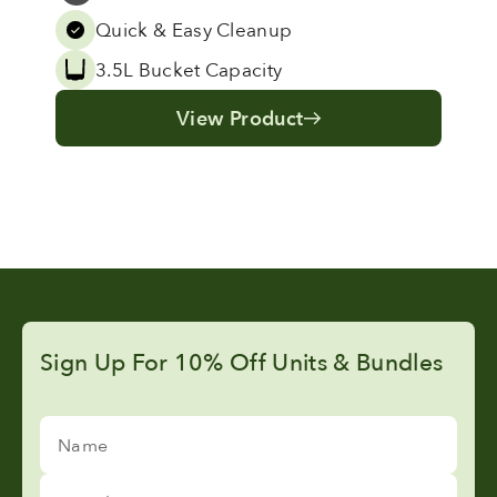
Grey
Quick & Easy Cleanup
3.5L Bucket Capacity
View Product
Sign Up For 10% Off Units & Bundles
Name