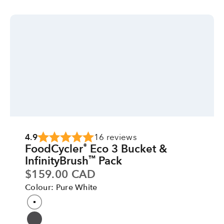
4.9
16 reviews
FoodCycler
Eco 3 Bucket &
®
InfinityBrush
Pack
™
Sale price
$159.00 CAD
Colour: Pure White
Colour
Pure White