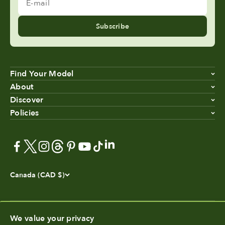
E-mail
Subscribe
Find Your Model
About
Discover
Policies
Canada (CAD $)
We value your privacy