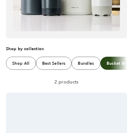
Shop by collection
Shop All
Best Sellers
Bundles
Bucket Brus
2 products