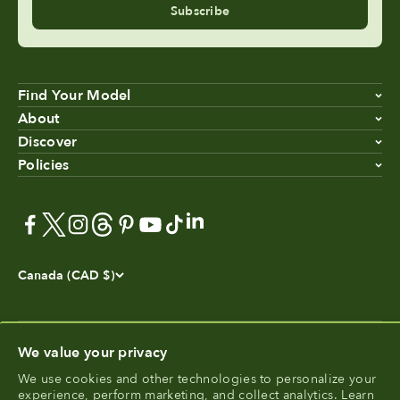
Subscribe
Find Your Model
About
Discover
Policies
Canada (CAD $)
We value your privacy
We use cookies and other technologies to personalize your
®
experience, perform marketing, and collect analytics. Learn
FoodCycler
is a registered trademark of Food Cycle