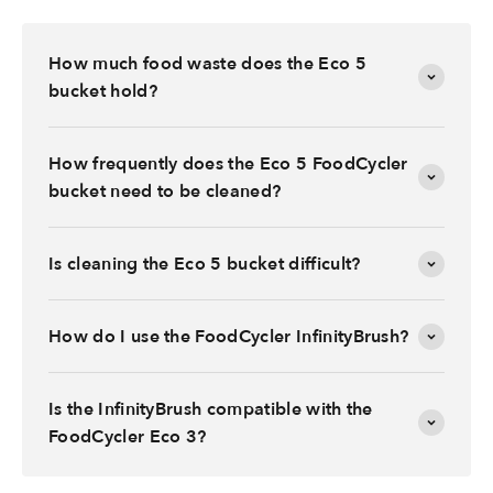
How much food waste does the Eco 5
bucket hold?
How frequently does the Eco 5 FoodCycler
bucket need to be cleaned?
Is cleaning the Eco 5 bucket difficult?
How do I use the FoodCycler InfinityBrush?
Is the InfinityBrush compatible with the
FoodCycler Eco 3?