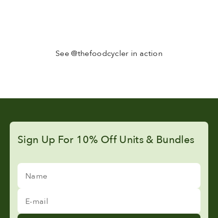
See @thefoodcycler in action
Sign Up For 10% Off Units & Bundles
Name
E-mail