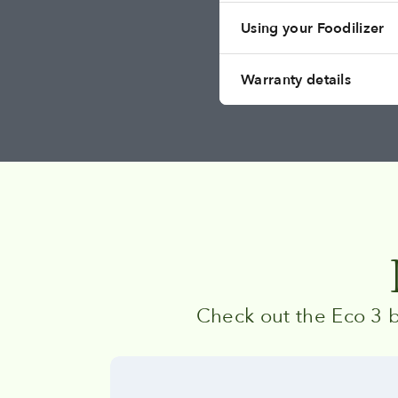
Using your Foodilizer
Warranty details
Check out the Eco 3 b