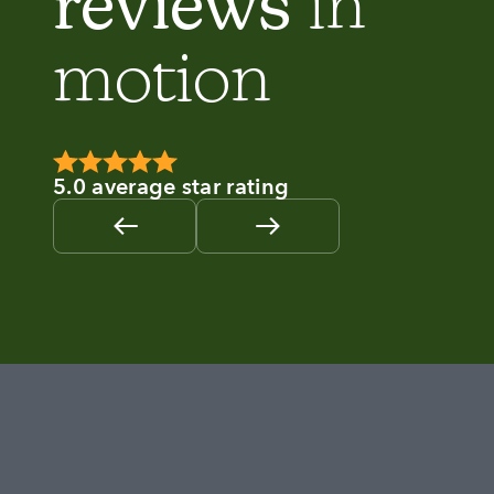
reviews
in
motion
5.0 average star rating