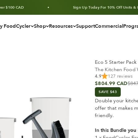
0 CAD
Sign Up Today For 10% Off Units & Bundles
y FoodCycler
Shop
Resources
Support
Commercial
Progr
Eco 5 Starter Pack
The Kitchen Food 
4.9
127 reviews
Sale price
Regu
$804.99 CAD
$84
SAVE $43
Double your kitch
offer that makes 
friendly.
In this Bundle you 
1 x FoodCycler Eco 