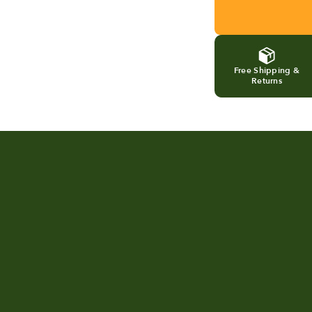
Free Shipping &
Returns
A look at FoodCycler in real
Tur
homes
Foo