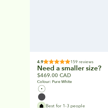
4.9
159 reviews
Need a smaller size?
Sale price
$469.00 CAD
Colour: Pure White
Colour
Pure White
Grey
Best for 1-3 people