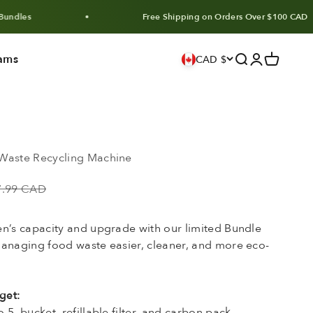
Free Shipping on Orders Over $100 CAD
ams
Search
Login
Cart
CAD $
Waste Recycling Machine
lar price
7.99 CAD
en’s capacity and upgrade with our limited Bundle
managing food waste easier, cleaner, and more eco-
get:
5, bucket, refillable filter, and carbon pack