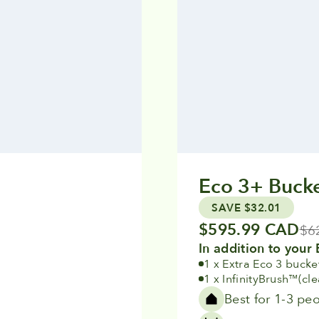
Eco 3+ Bucke
SAVE $32.01
Sale price
$595.99 CAD
Reg
$6
In addition to your 
1 x Extra Eco 3 bucke
1 x InfinityBrush
(cl
™
Best for 1-3 pe