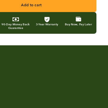
Add to cart
90-Day Money Back
3-Year Warranty
Buy Now, Pay Later
Guarantee
ning kitchen scraps into
Eco 5 review 
dilizer