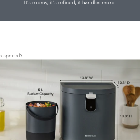
It's roomy, it's refined, it handles more.
 special?