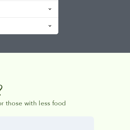
?
r those with less food