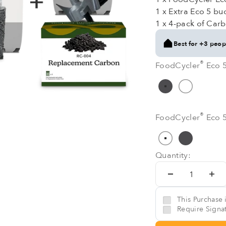
1 x Extra Eco 5 buc
1 x 4-pack of Carb
Best for +3 peop
®
®
FoodCycler
Eco 5
FoodCycler
Eco 5
Grey
Pure Whit
®
®
FoodCycler
Eco 
FoodCycler
Eco 
White
Grey
Quantity:
This Purchase i
Require Signat