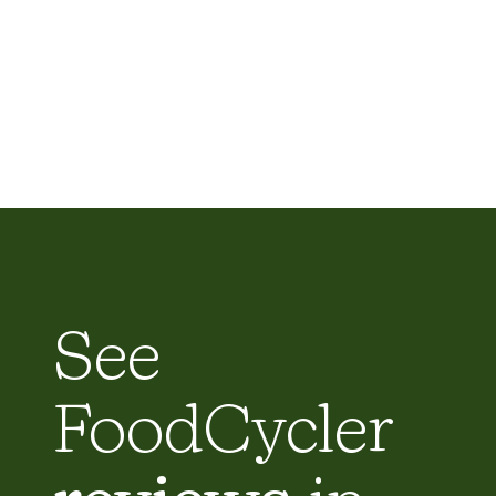
See
FoodCycler