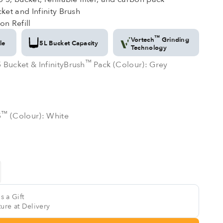
ket and Infinity Brush
on Refill
™
Vortech
Grinding
le
5L Bucket Capacity
Technology
™
™
 Bucket & InfinityBrush
Pack (Colour): Grey
 Bucket & InfinityBrush
Pack (Colour): Grey
e
™
™
5
(Colour): White
5
(Colour): White
s a Gift
ure at Delivery