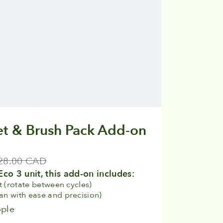
t & Brush Pack Add-on
ular price
28.00 CAD
Eco 3 unit, this add-on includes:
t (rotate between cycles)
ean with ease and precision)
ople