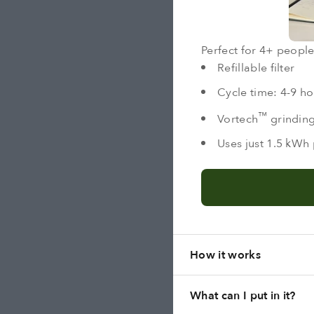
Perfect for 4+ people,
Refillable filter
Cycle time: 4-9 ho
™
Vortech
grindin
Uses just 1.5 kWh 
How it works
What can I put in it?