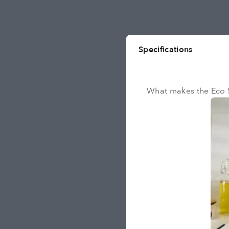
Specifications
What makes the Eco 5