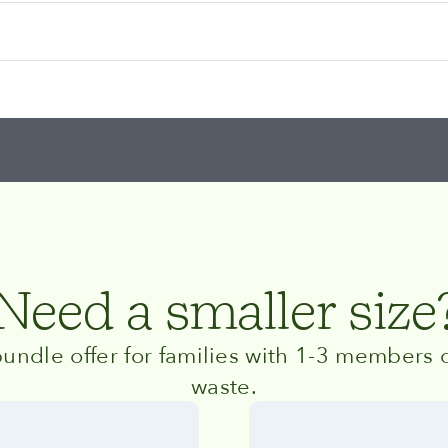
Need a smaller size
undle offer for families with 1-3 members o
waste.