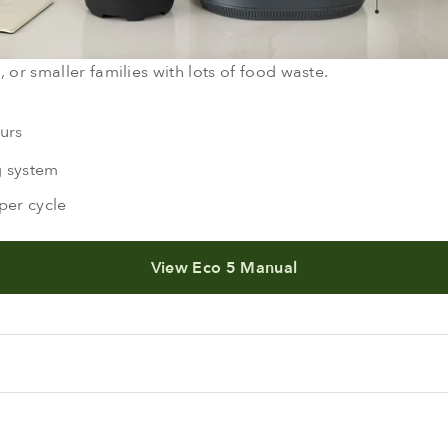
 or smaller families with lots of food waste.
urs
g system
per cycle
View Eco 5 Manual