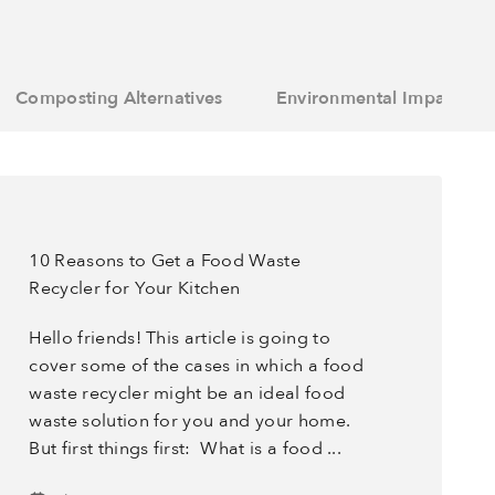
Composting Alternatives
Environmental Impact
10 Reasons to Get a Food Waste
Recycler for Your Kitchen
Hello friends! This article is going to
cover some of the cases in which a food
waste recycler might be an ideal food
waste solution for you and your home.
But first things first: What is a food ...