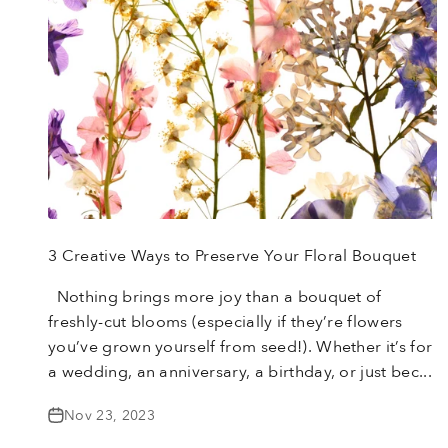
3 Creative Ways to Preserve Your Floral Bouquet
Nothing brings more joy than a bouquet of
freshly-cut blooms (especially if they’re flowers
you’ve grown yourself from seed!). Whether it’s for
a wedding, an anniversary, a birthday, or just bec...
Nov 23, 2023