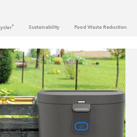
®
Sustainability
Food Waste Reduction
ycler