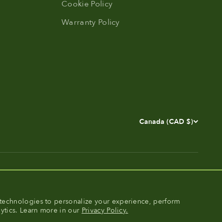
Cookie Policy
Warranty Policy
Canada (CAD $)
technologies to personalize your experience, perform
lytics. Learn more in our
Privacy Policy.