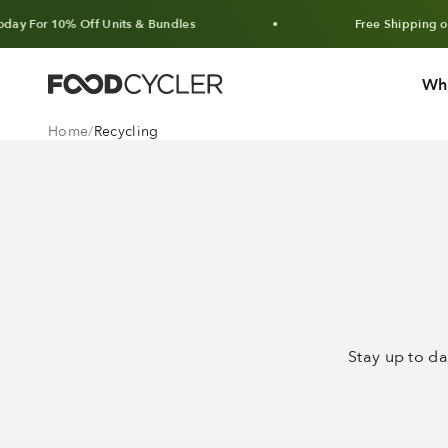
Skip to content
or 10% Off Units & Bundles
Free Shipping on Ord
Wh
FoodCycler
Home
Recycling
Stay up to da