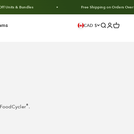
ts & Bundles
Free Shipping on Orders Over $100
ams
Search
Login
Cart
CAD $
®
e FoodCycler
.