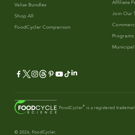
Affiliate 
Value Bundles
Join Our
Shop All
Commerci
FoodCycler Comparison
Programs
Municipal
®
FoodCycler
is a registered tradema
© 2026, FoodCycler.