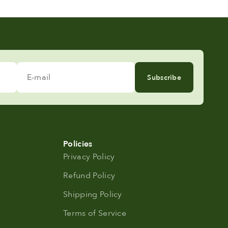
E-mail
Subscribe
Policies
Privacy Policy
Refund Policy
Shipping Policy
Terms of Service