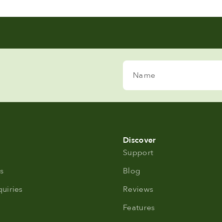
Name
Discover
Support
s
Blog
uiries
Reviews
Features