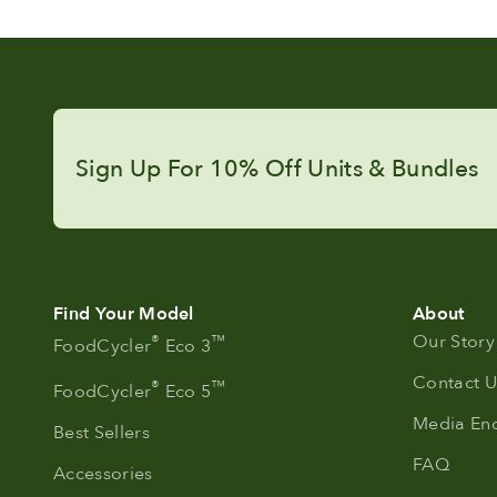
Sign Up For 10% Off Units & Bundles
Find Your Model
About
Our Story
®
™
FoodCycler
Eco 3
Contact U
®
™
FoodCycler
Eco 5
Media Enq
Best Sellers
FAQ
Accessories