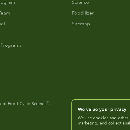
Program
Science
 Team
Foodilizer
al
Sitemap
 Programs
®
rk of Food Cycle Science
.
We value your privacy
We use cookies and other 
marketing, and collect ana