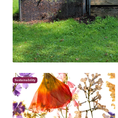
Sustainability