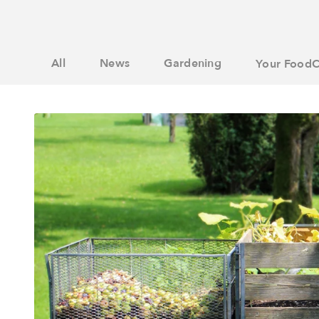
All
News
Gardening
Your FoodC