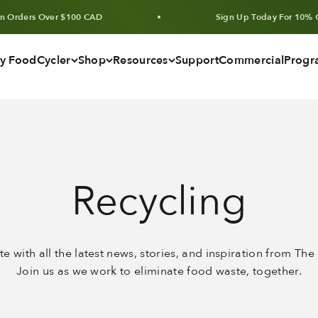
ers Over $100 CAD
Sign Up Today For 10% Off Uni
y FoodCycler
Shop
Resources
Support
Commercial
Progr
Recycling
te with all the latest news, stories, and inspiration from Th
Join us as we work to eliminate food waste, together.