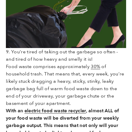
9. You're tired of taking out the garbage so often -
and tired of how heavy and smelly it is!
Food waste comprises approximately
30%
of
household trash. That means that, every week, you’re
likely stuck dragging a heavy, sticky, stinky, leaky
garbage bag full of warm food waste down to the
end of your driveway, your garbage chute or the
basement of your apartment.
With an
electric food waste recycler
, almost ALL of
your food waste will be diverted from your weekly
garbage output. This means that not only will your