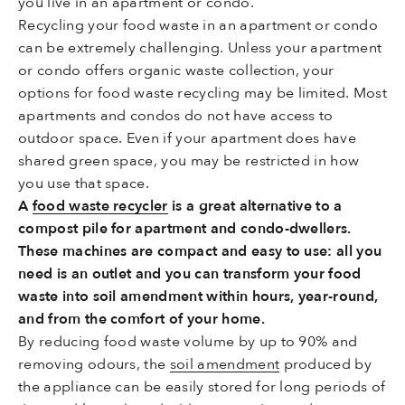
you live in an apartment or condo.
Recycling your food waste in an apartment or condo
can be extremely challenging. Unless your apartment
or condo offers organic waste collection, your
options for food waste recycling may be limited. Most
apartments and condos do not have access to
outdoor space. Even if your apartment does have
shared green space, you may be restricted in how
you use that space.
A
food waste recycler
is a great alternative to a
compost pile for apartment and condo-dwellers.
These machines are compact and easy to use: all you
need is an outlet and you can transform your food
waste into soil amendment within hours, year-round,
and from the comfort of your home.
By reducing food waste volume by up to 90% and
removing odours, the
soil amendment
produced by
the appliance can be easily stored for long periods of