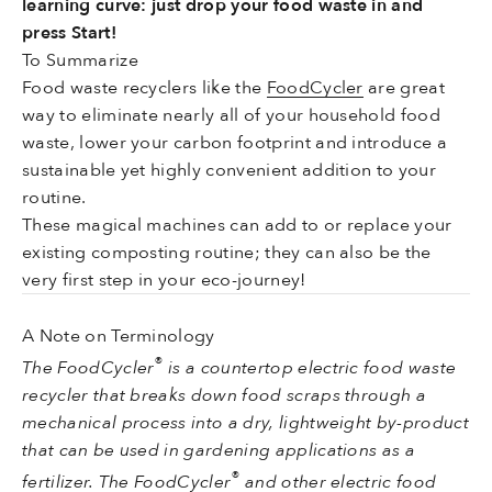
learning curve: just drop your food waste in and
press Start!
To Summarize
Food waste recyclers like the
FoodCycler
are great
way to eliminate nearly all of your household food
waste, lower your carbon footprint and introduce a
sustainable yet highly convenient addition to your
routine.
These magical machines can add to or replace your
existing composting routine; they can also be the
very first step in your eco-journey!
A Note on Terminology
®
The FoodCycler
is a countertop electric food waste
recycler that breaks down food scraps through a
mechanical process into a dry, lightweight by-product
that can be used in gardening applications as a
®
fertilizer. The FoodCycler
and other electric food