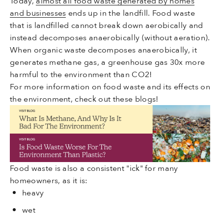
Today,
almost all food waste generated by homes
and businesses
ends up in the landfill. Food waste
that is landfilled cannot break down aerobically and
instead decomposes anaerobically (without aeration).
When organic waste decomposes anaerobically, it
generates methane gas, a greenhouse gas 30x more
harmful to the environment than CO2!
For more information on food waste and its effects on
the environment, check out these blogs!
Food waste is also a consistent "ick" for many
homeowners, as it is:
heavy
wet