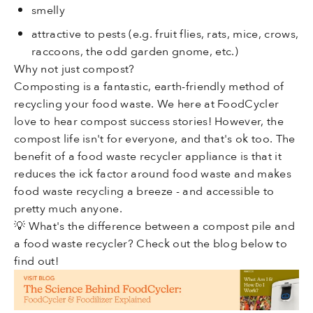
smelly
attractive to pests (e.g. fruit flies, rats, mice, crows,
raccoons, the odd garden gnome, etc.)
Why not just
compost
?
Composting is a fantastic, earth-friendly method of
recycling your food waste. We here at FoodCycler
love to hear compost success stories! However, the
compost life isn't for everyone, and that's ok too. The
benefit of a food waste recycler appliance is that it
reduces the ick factor around food waste and makes
food waste recycling a breeze - and accessible to
pretty much anyone.
💡 What's the difference between a compost pile and
a food waste recycler? Check out the blog below
to
find out!