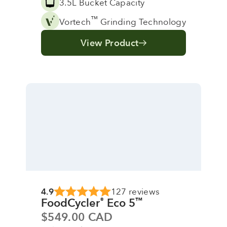
3.5L Bucket Capacity
™
Vortech
Grinding Technology
View Product
4.9
127 reviews
FoodCycler
Eco 5
®
™
Sale price
$549.00 CAD