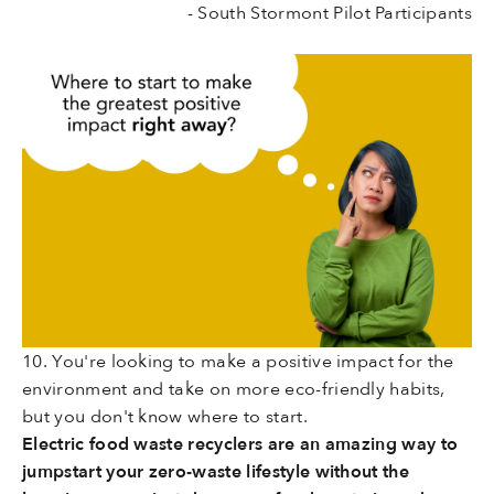
- South Stormont Pilot Participants
10. You're looking to make a positive impact for the
environment and take on more eco-friendly habits,
but you don't know where to start.
Electric food waste recyclers are an amazing way to
jumpstart your zero-waste lifestyle without the