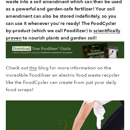
waste into a soil amendment which can then be used
as a powerful and garden-safe fertilizer! Your soil
amendment can also be stored indefinitely, so you
can use it whenever you're ready! The FoodCycler
by-product (which we call Foodilizer) is
scientifically
proven
to nourish plants and garden soil!
Check out
this
blog for more information on the
incredible Foodilizer an electric food waste recycler
like the FoodCycler can create from just your daily
food scraps!