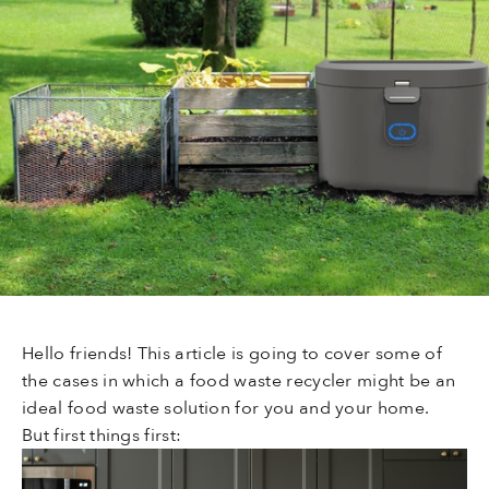
Hello friends! This article is going to cover some of
the cases in which a food waste recycler might be an
ideal food waste solution for you and your home.
But first things first: