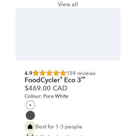
View all
4.9
159 reviews
FoodCycler
Eco 3
®
™
Sale price
$469.00 CAD
Colour: Pure White
Colour
Pure White
Grey
Best for 1-3 people