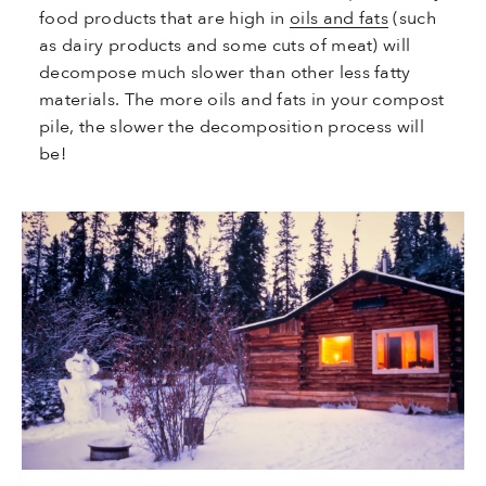
food products that are high in
oils and fats
(such
as dairy products and some cuts of meat) will
decompose much slower than other less fatty
materials. The more oils and fats in your compost
pile, the slower the decomposition process will
be!