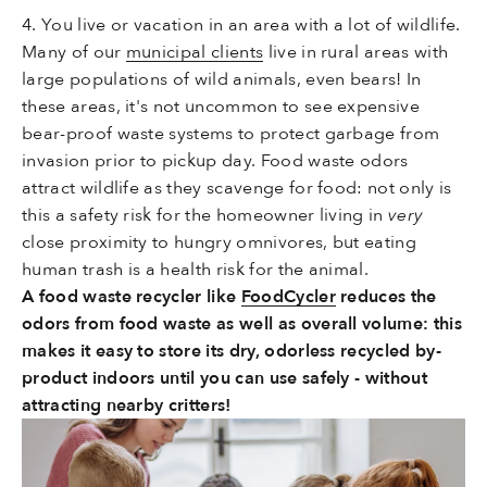
4. You live or vacation in an area with a lot of wildlife.
Many of our
municipal clients
live in rural areas with
large populations of wild animals, even bears! In
these areas, it's not uncommon to see expensive
bear-proof waste systems to protect garbage from
invasion prior to pickup day. Food waste odors
attract wildlife as they scavenge for food: not only is
this a safety risk for the homeowner living in
very
close proximity to hungry omnivores, but eating
human trash is a health risk for the animal.
A food waste recycler like
FoodCycler
reduces the
odors from food waste as well as overall volume: this
makes it easy to store its dry, odorless recycled by-
product indoors until you can use safely - without
attracting nearby critters!