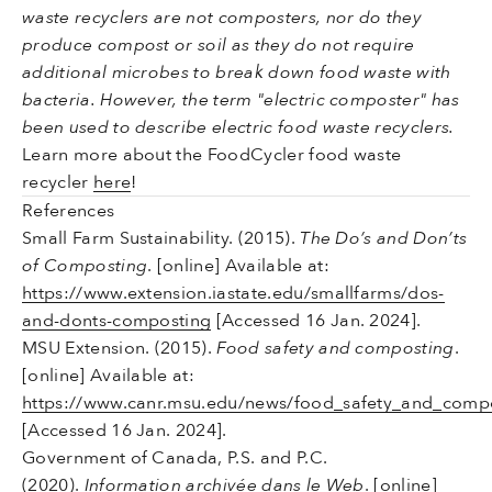
waste recyclers are not composters, nor do they
produce compost or soil as they do not require
additional microbes to break down food waste with
bacteria. However, the term "electric composter" has
been used to describe electric food waste recyclers.
Learn more about the FoodCycler food waste
recycler
here
!
References
Small Farm Sustainability. (2015).
The Do’s and Don’ts
of Composting
. [online] Available at:
https://www.extension.iastate.edu/smallfarms/dos-
and-donts-composting
[Accessed 16 Jan. 2024].
MSU Extension. (2015).
Food safety and composting
.
[online] Available at:
https://www.canr.msu.edu/news/food_safety_and_comp
[Accessed 16 Jan. 2024].
Government of Canada, P.S. and P.C.
(2020).
Information archivée dans le Web
. [online]