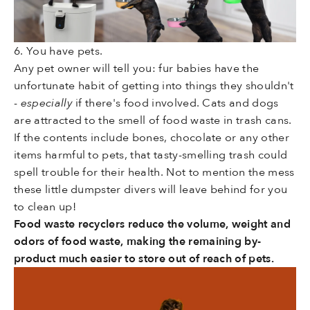
6. You have pets.
Any pet owner will tell you: fur babies have the
unfortunate habit of getting into things they shouldn't
-
especially
if there's food involved. Cats and dogs
are attracted to the smell of food waste in trash cans.
If the contents include bones, chocolate or any other
items harmful to pets, that tasty-smelling trash could
spell trouble for their health. Not to mention the mess
these little dumpster divers will leave behind for you
to clean up!
Food waste recyclers reduce the volume, weight and
odors of food waste, making the remaining by-
product much easier to store out of reach of pets.