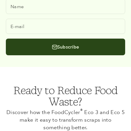
Name
E-mail
Subscribe
Ready to Reduce Food
Waste?
®
Discover how the FoodCycler
Eco 3 and Eco 5
make it easy to transform scraps into
something better.