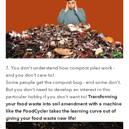
7. You don't understand how compost piles work -
and you don't care to!
Some people get the compost bug - and some don't.
But you don't need to develop an interest in this
particular hobby if you don't want to!
Transforming
your food waste into soil amendment with a machine
like the FoodCycler takes the learning curve out of
giving your food waste new life!