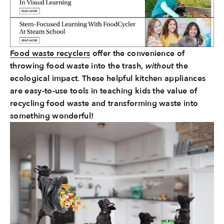
Food waste recyclers
offer the convenience of
throwing food waste into the trash,
without
the
ecological impact. These helpful kitchen appliances
are easy-to-use tools in teaching kids the value of
recycling food waste and transforming waste into
something wonderful!