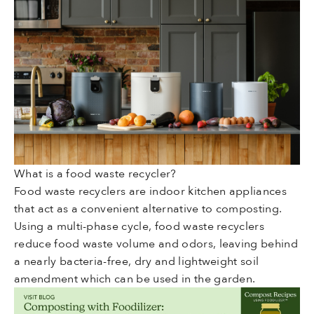
What is a food waste recycler?
Food waste recyclers are indoor kitchen appliances
that act as a convenient alternative to composting.
Using a multi-phase cycle, food waste recyclers
reduce food waste volume and odors, leaving behind
a nearly bacteria-free, dry and lightweight soil
amendment which can be used in the garden.