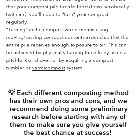
that your compost pile breaks food down aerobically
(with air), you'll need to "turn" your compost
regularly.
"Turning" in the compost world means using
moving/tossing compost contents around so that the
entire pile receives enough exposure to air. This can
be achieved by physically turning the pile by using a
pitchfork or shovel, or by acquiring a compost
tumbler or
vermicompost
system.
💡 Each different composting method
has their own pros and cons, and we
recommend doing some preliminary
research before starting with any of
them to make sure you give yourself
the best chance at success!