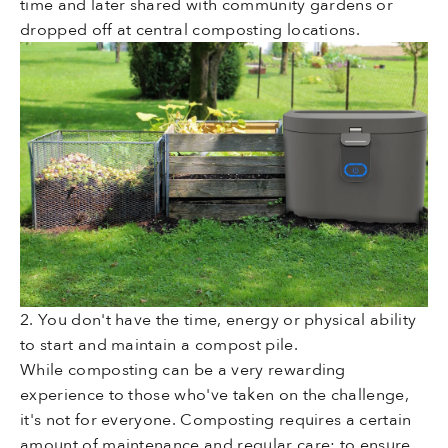
time and later shared with community gardens or
dropped off at central composting locations.
2. You don't have the time, energy or physical ability
to start and maintain a compost pile.
While composting can be a very rewarding
experience to those who've taken on the challenge,
it's not for everyone. Composting requires a certain
amount of maintenance and regular care: to ensure