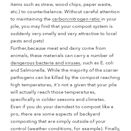
items such as straw, wood chips, paper waste,
etc.) to counterbalance. Without careful attention
to maintaining the
carbon:nitrogen ratio
in your
pile, you may find that your compost system is
suddenly very smelly and very attractive to local
pests and pets!
Further,
because meat and dairy come from
animals, these materials can carry a number of
dangerous bacteria and viruses
, such as E. coli
and Salmonella. While the majority of the scarier
pathogens can be killed by the compost reaching
high temperatures, it's not a given that your pile
will actually reach those temperatures,
specifically in colder seasons and climates.
Even if you do your darndest to compost like a
pro, there are some aspects of backyard
composting that are simply outside of your
control (weather conditions, for example). Finally,