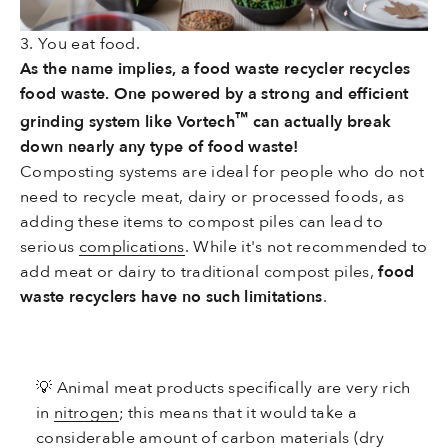
3. You eat food.
As the name implies, a food waste recycler recycles
food waste. One powered by a strong and efficient
™
grinding system like Vortech
can actually break
down nearly any type of food waste!
Composting systems are ideal for people who do not
need to recycle meat, dairy or processed foods, as
adding these items to compost piles can lead to
serious
complications
. While it's not recommended to
add meat or dairy to traditional compost piles,
food
waste recyclers have no such limitations
.
💡
Animal meat products specifically are very rich
in
nitrogen
; this means that it would take a
considerable amount of carbon materials (dry