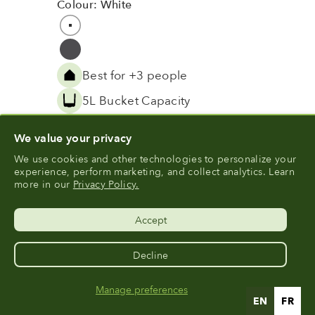
Colour: White
Colour
White
Grey
Best for +3 people
5L Bucket Capacity
™
Vortech
Grinding Technology
We value your privacy
View Product
We use cookies and other technologies to personalize your
experience, perform marketing, and collect analytics. Learn
more in our
Privacy Policy.
Accept
Decline
Manage preferences
Sign Up For 10% Off Units & Bundles
EN
FR