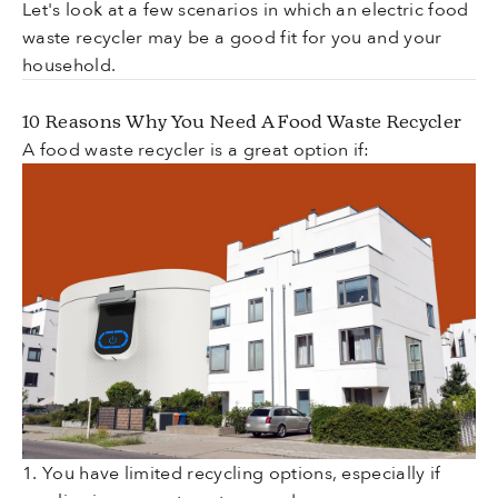
Let's look at a few scenarios in which an electric food
waste recycler may be a good fit for you and your
household.
10 Reasons Why You Need A Food Waste Recycler
A food waste recycler is a great option if:
1. You have limited recycling options, especially if