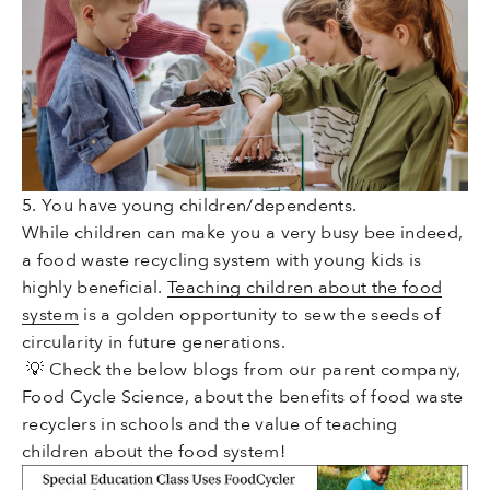
5. You have young children/dependents.
While children can make you a very busy bee indeed,
a food waste recycling system with young kids is
highly beneficial.
Teaching children about the food
system
is a golden opportunity to sew the seeds of
circularity in future generations.
💡 Check the
below blogs from our parent company,
Food Cycle Science, about the benefits of food waste
recyclers in schools and the value of teaching
children about the food system!