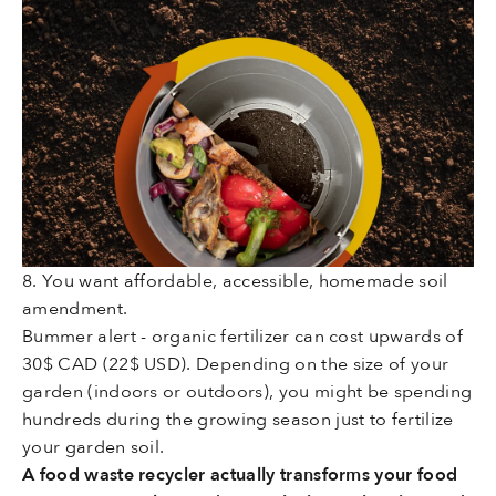
8. You want affordable, accessible, homemade soil
amendment.
Bummer alert - organic fertilizer can cost upwards of
30$ CAD (22$ USD)
. Depending on the size of your
garden (indoors or outdoors), you might be spending
hundreds during the growing season just to fertilize
your garden soil.
A food waste recycler actually transforms your food