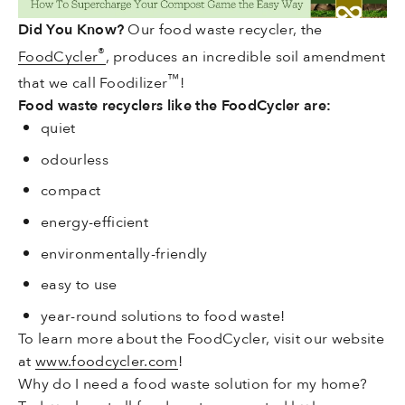
Did You Know?
Our food waste recycler,
the
®
FoodCycler
, produces an incredible soil amendment
™
that we call Foodilizer
!
Food waste recyclers like the FoodCycler
are
:
quiet
odourless
compact
energy-efficient
environmentally-friendly
easy to use
year-round solutions to food waste!
To learn more about the FoodCycler, visit our website
at
www.foodcycler.com
!
Why do I need a food waste solution for my home?