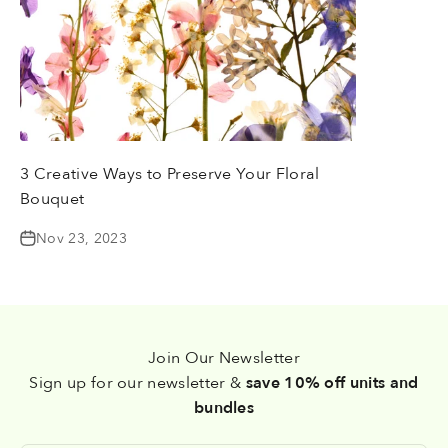
3 Creative Ways to Preserve Your Floral
Bouquet
Nov 23, 2023
Join Our Newsletter
Sign up for our newsletter &
save 10% off units and
bundles