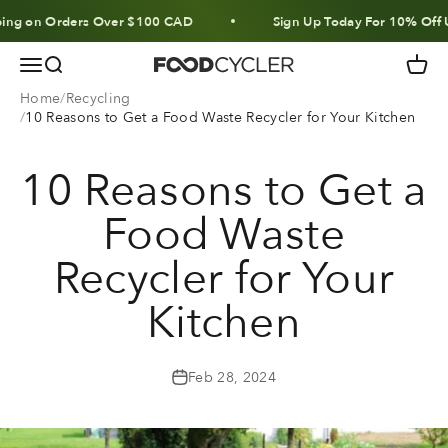
Skip to content
n Orders Over $100 CAD
Sign Up Today For 10% Off Units &
Menu
Search
Cart
FoodCycler
Home
Recycling
10 Reasons to Get a Food Waste Recycler for Your Kitchen
10 Reasons to Get a
Food Waste
Recycler for Your
Kitchen
Feb 28, 2024