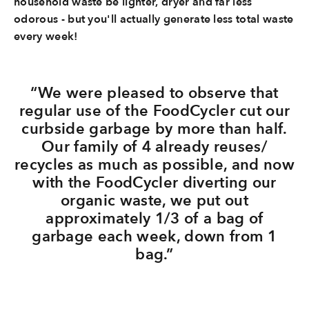
household waste be lighter, dryer and far less
odorous - but you'll actually generate less total waste
every week!
“We were pleased to observe that
regular use of the FoodCycler cut our
curbside garbage by more than half.
Our family of 4 already reuses/
recycles as much as possible, and now
with the FoodCycler diverting our
organic waste, we put out
approximately 1/3 of a bag of
garbage each week, down from 1
bag.”