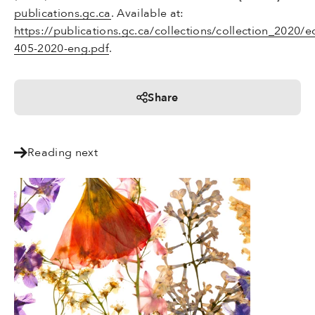
publications.gc.ca
. Available at:
https://publications.gc.ca/collections/collection_2020/
405-2020-eng.pdf
.
Share
Reading next