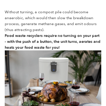
Without turning, a compost pile could become
anaerobic, which would then slow the breakdown
process, generate methane gases, and emit odours
(thus attracting pests).
Food waste recyclers require no turning on your part
- with the push of a button, the unit turns, aerates and
heats your food waste for you!