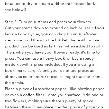
bouquet to dry to create a different finished look –
see below!)
Step 3: Trim your stems and press your flowers
Cut your stems down to around an inch or less. (If you
have a
FoodCycler
, you can chop up your leftover
stems and add them to the bucket, the resulting by-
product can be used as fertilizer when added to soil.)
Then, when you have your flowers ready, it’s time to
press. You can use a heavy book, or buy a ready-
made kit with a press included. If you are using a
book, make sure it’s one you’re not too precious
about, as color and/or moisture might transfer from
the petals.
Place a piece of absorbent paper – like blotting paper
or even a coffee filter – onto your surface. Add one or
two flowers, making sure there’s plenty of space
between them. Then place another piece of paper on