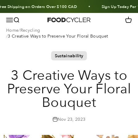
Skip to content
 Shipping on Orders Over $100 CAD
Sign Up Today For 10%
Menu
Search
Cart
FoodCycler
Home
Recycling
3 Creative Ways to Preserve Your Floral Bouquet
Sustainability
3 Creative Ways to
Preserve Your Floral
Bouquet
Nov 23, 2023