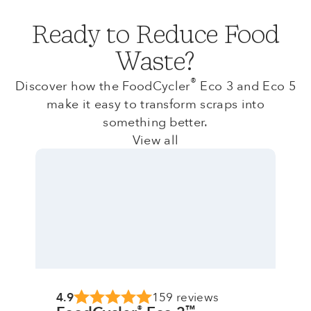
Ready to Reduce Food
Waste?
®
Discover how the FoodCycler
Eco 3 and Eco 5
make it easy to transform scraps into
something better.
View all
4.9
159 reviews
®
™