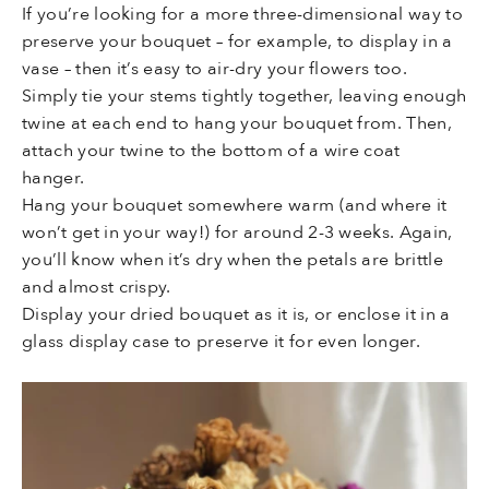
If you’re looking for a more three-dimensional way to
preserve your bouquet – for example, to display in a
vase – then it’s easy to air-dry your flowers too.
Simply tie your stems tightly together, leaving enough
twine at each end to hang your bouquet from. Then,
attach your twine to the bottom of a wire coat
hanger.
Hang your bouquet somewhere warm (and where it
won’t get in your way!) for around 2-3 weeks. Again,
you’ll know when it’s dry when the petals are brittle
and almost crispy.
Display your dried bouquet as it is, or enclose it in a
glass display case to preserve it for even longer.