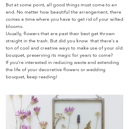
But at some point, all good things must come to an
end. No matter how beautiful the arrangement, there
comes a time where you have to get rid of your wilted
blooms.
Usually, flowers that are past their best get thrown
straight in the trash. But did you know that there’s a
ton of cool and creative ways to make use of your old
bouquet, preserving its magic for years to come?
If you’re interested in reducing waste and extending
the life of your decorative flowers or wedding
bouquet, keep reading!