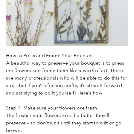
How to Press and Frame Your Bouquet
A beautiful way to preserve your bouquet is to press
the flowers and frame them like a work of art. There
are many professionals who will be able to do this for
you – but if you’re feeling crafty, it’s straightforward
and satisfying to do it yourself! Here’s how:
Step 1: Make sure your flowers are fresh
The fresher your flowers are, the better they’ll
preserve – so don’t wait until they start to wilt or go
brown.