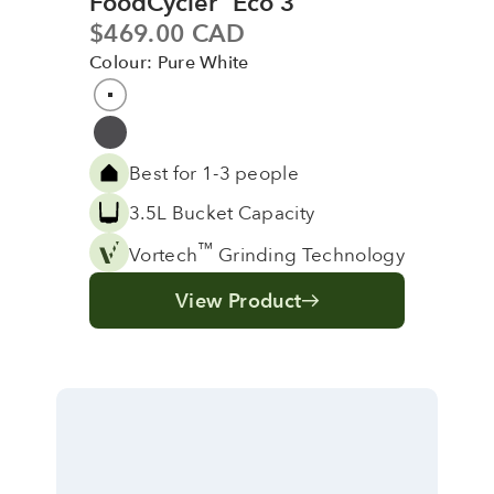
FoodCycler
Eco 3
Sale price
$469.00 CAD
Colour: Pure White
Colour
Pure White
Grey
Best for 1-3 people
3.5L Bucket Capacity
™
Vortech
Grinding Technology
View Product