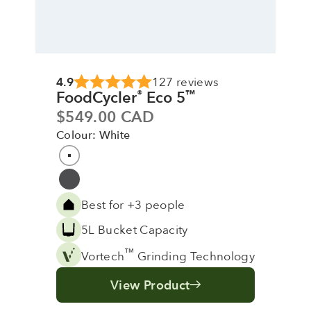
4.9
127 reviews
FoodCycler
Eco 5
®
™
Sale price
$549.00 CAD
Colour: White
Colour
White
Grey
Best for +3 people
5L Bucket Capacity
™
Vortech
Grinding Technology
View Product