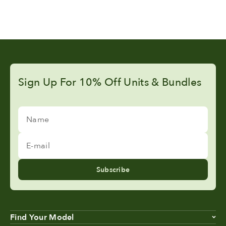
Sign Up For 10% Off Units & Bundles
Name
E-mail
Subscribe
Find Your Model