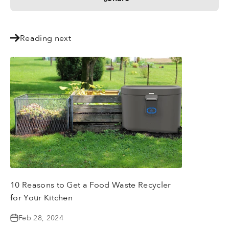
Reading next
10 Reasons to Get a Food Waste Recycler
for Your Kitchen
Feb 28, 2024