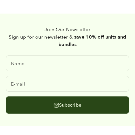
Join Our Newsletter
Sign up for our newsletter &
save 10% off units and
bundles
Name
E-mail
Subscribe