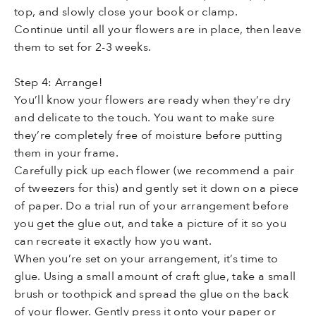
top, and slowly close your book or clamp.
Continue until all your flowers are in place, then leave
them to set for 2-3 weeks.
Step 4: Arrange!
You’ll know your flowers are ready when they’re dry
and delicate to the touch. You want to make sure
they’re completely free of moisture before putting
them in your frame.
Carefully pick up each flower (we recommend a pair
of tweezers for this) and gently set it down on a piece
of paper. Do a trial run of your arrangement before
you get the glue out, and take a picture of it so you
can recreate it exactly how you want.
When you’re set on your arrangement, it’s time to
glue. Using a small amount of craft glue, take a small
brush or toothpick and spread the glue on the back
of your flower. Gently press it onto your paper or