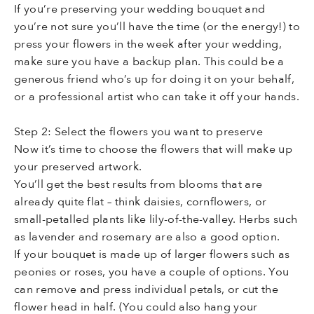
If you’re preserving your wedding bouquet and
you’re not sure you’ll have the time (or the energy!) to
press your flowers in the week after your wedding,
make sure you have a backup plan. This could be a
generous friend who’s up for doing it on your behalf,
or a professional artist who can take it off your hands.
Step 2: Select the flowers you want to preserve
Now it’s time to choose the flowers that will make up
your preserved artwork.
You’ll get the best results from blooms that are
already quite flat – think daisies, cornflowers, or
small-petalled plants like lily-of-the-valley. Herbs such
as lavender and rosemary are also a good option.
If your bouquet is made up of larger flowers such as
peonies or roses, you have a couple of options. You
can remove and press individual petals, or cut the
flower head in half. (You could also hang your