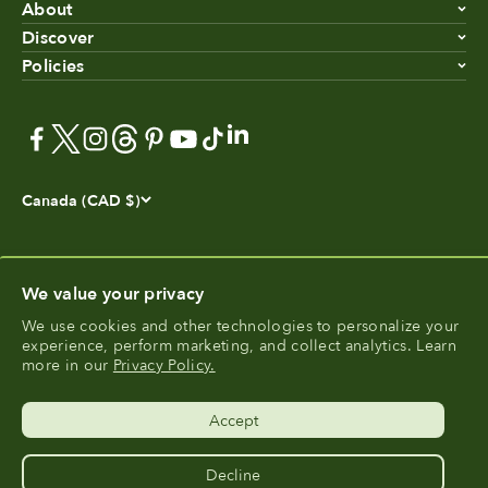
About
Discover
Policies
Canada (CAD $)
We value your privacy
We use cookies and other technologies to personalize your
experience, perform marketing, and collect analytics. Learn
®
FoodCycler
is a registered trademark of Food Cycle
more in our
Privacy Policy.
®
Science
.
Accept
Decline