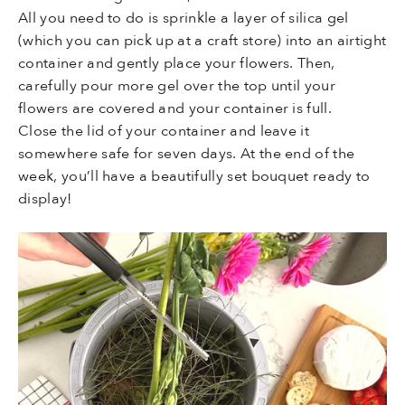
All you need to do is sprinkle a layer of silica gel
(which you can pick up at a craft store) into an airtight
container and gently place your flowers. Then,
carefully pour more gel over the top until your
flowers are covered and your container is full.
Close the lid of your container and leave it
somewhere safe for seven days. At the end of the
week, you’ll have a beautifully set bouquet ready to
display!