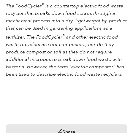
®
The FoodCycler
is a countertop electric food waste
recycler that breaks down food scraps through a
mechanical process into a dry, lightweight by-product
that can be used in gardening applications as a
®
fertilizer. The FoodCycler
and other electric food
waste recyclers are not composters, nor do they
produce compost or soil as they do not require
additional microbes to break down food waste with
bacteria. However, the term "electric composter" has
been used to describe electric food waste recyclers.
Share