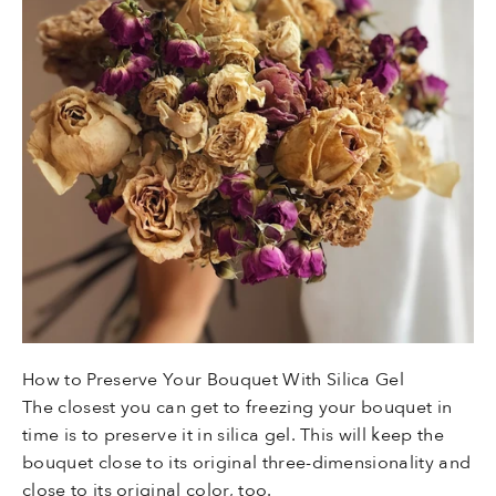
How to Preserve Your Bouquet With Silica Gel
The closest you can get to freezing your bouquet in
time is to preserve it in silica gel. This will keep the
bouquet close to its original three-dimensionality and
close to its original color, too.