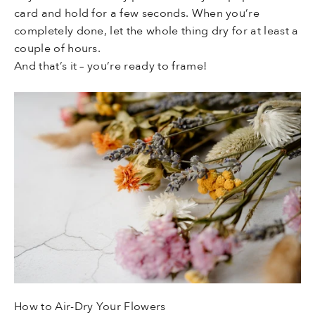
card and hold for a few seconds. When you’re
completely done, let the whole thing dry for at least a
couple of hours.
And that’s it – you’re ready to frame!
How to Air-Dry Your Flowers