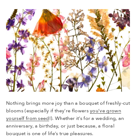
Nothing brings more joy than a bouquet of freshly-cut
blooms (especially if they’re flowers
you’ve grown
yourself from seed
!). Whether it’s for a wedding, an
anniversary, a birthday, or just because, a floral
bouquet is one of life’s true pleasures.