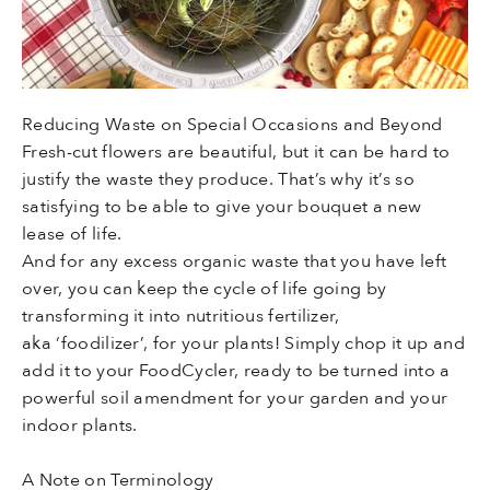
Reducing Waste on Special Occasions and Beyond
Fresh-cut flowers are beautiful, but it can be hard to
justify the waste they produce. That’s why it’s so
satisfying to be able to give your bouquet a new
lease of life.
And for any excess organic waste that you have left
over, you can keep the cycle of life going by
transforming it into nutritious fertilizer,
aka ‘foodilizer’, for your plants! Simply chop it up and
add it to your FoodCycler, ready to be turned into a
powerful soil amendment for your garden and your
indoor plants.
A Note on Terminology