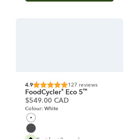
4.9
127 reviews
FoodCycler
Eco 5
®
™
Sale price
$549.00 CAD
Colour: White
Colour
White
Grey