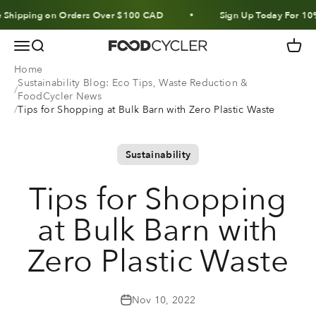
Skip to content
pping on Orders Over $100 CAD
Sign Up Today For 10% Off 
Menu
Search
Cart
FoodCycler
Home
Sustainability Blog: Eco Tips, Waste Reduction &
FoodCycler News
Tips for Shopping at Bulk Barn with Zero Plastic Waste
Sustainability
Tips for Shopping
at Bulk Barn with
Zero Plastic Waste
Nov 10, 2022