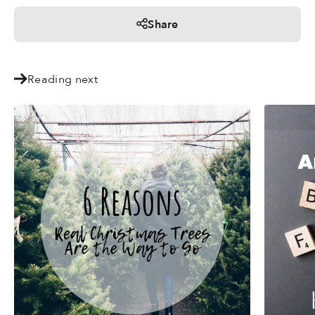
Share
Reading next