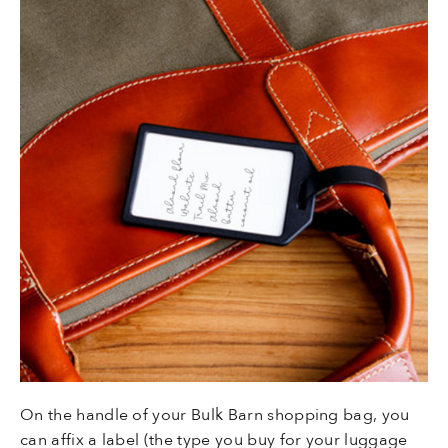
On the handle of your Bulk Barn shopping bag, you
can affix a label (the type you buy for your luggage