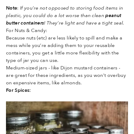
Note
:
If you’re not opposed to storing food items in
plastic, you could do a lot worse than clean
peanut
butter containers
! They’re light and have a tight seal.
For Nuts & Candy:
Because nuts (etc) are less likely to spill and make a
mess while you’re adding them to your reusable
containers, you get a little more flexibility with the
type of jar you can use.
Medium-sized jars - like Dijon mustard containers -
are great for these ingredients, as you won’t overbuy
on expensive items, like almonds.
For Spices: