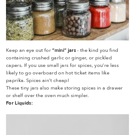
Keep an eye out for
“mini” jars
- the kind you find
containing crushed garlic or ginger, or pickled
capers. If you use small jars for spices, you’re less
likely to go overboard on hot ticket items like
paprika. Spices ain’t cheap!
These tiny jars also make storing spices in a drawer
or shelf over the oven much simpler.
For Liquids: