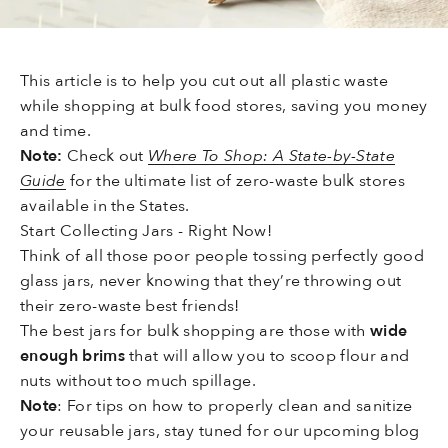
This article is to help you cut out all plastic waste
while shopping at bulk food stores, saving you money
and time.
Note:
Check out
Where To Shop: A State-by-State
Guide
for the ultimate list of zero-waste bulk stores
available in the States.
Start Collecting Jars - Right Now!
Think of all those poor people tossing perfectly good
glass jars, never knowing that they’re throwing out
their zero-waste best friends!
The best jars for bulk shopping are those with
wide
enough brims
that will allow you to scoop flour and
nuts without too much spillage.
Note
: For tips on how to properly clean and sanitize
your reusable jars, stay tuned for our upcoming blog