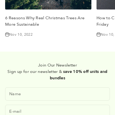
6 Reasons Why Real Christmas Trees Are
How to Ce
More Sustainable
Friday
Nov 10, 2022
Nov 10,
Join Our Newsletter
Sign up for our newsletter &
save 10% off units and
bundles
Name
E-mail