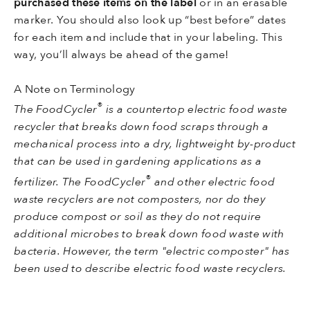
purchased these items on the label
or in an erasable
marker. You should also look up “best before” dates
for each item and include that in your labeling. This
way, you’ll always be ahead of the game!
A Note on Terminology
®
The FoodCycler
is a countertop electric food waste
recycler that breaks down food scraps through a
mechanical process into a dry, lightweight by-product
that can be used in gardening applications as a
®
fertilizer. The FoodCycler
and other electric food
waste recyclers are not composters, nor do they
produce compost or soil as they do not require
additional microbes to break down food waste with
bacteria. However, the term "electric composter" has
been used to describe electric food waste recyclers.