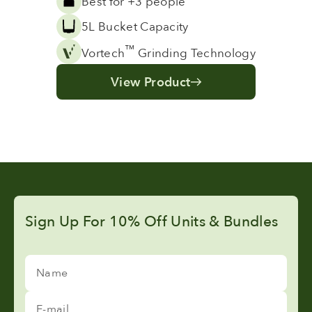
Best for +3 people
5L Bucket Capacity
™
Vortech
Grinding Technology
View Product
Sign Up For 10% Off Units & Bundles
Name
E-mail