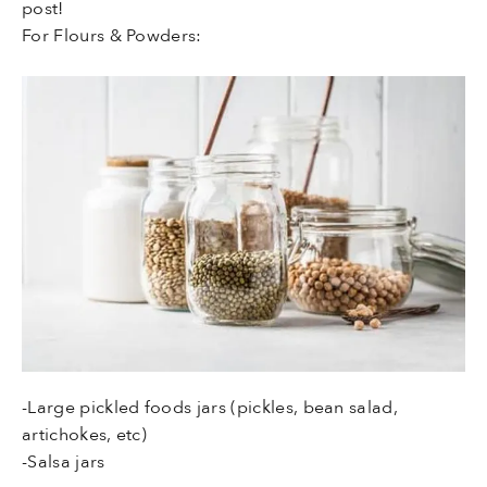
post!
For Flours & Powders:
-Large pickled foods jars (pickles, bean salad,
artichokes, etc)
-Salsa jars