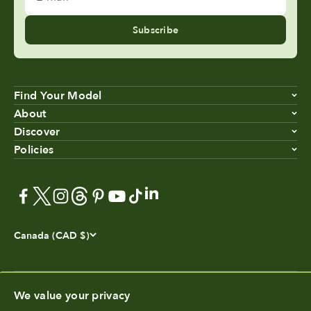
Subscribe
Find Your Model
About
Discover
Policies
Canada (CAD $)
We value your privacy