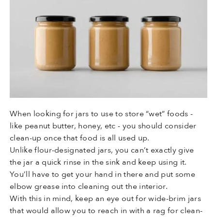
When looking for jars to use to store “wet” foods -
like peanut butter, honey, etc - you should consider
clean-up once that food is all used up.
Unlike flour-designated jars, you can’t exactly give
the jar a quick rinse in the sink and keep using it.
You’ll have to get your hand in there and put some
elbow grease into cleaning out the interior.
With this in mind, keep an eye out for wide-brim jars
that would allow you to reach in with a rag for clean-