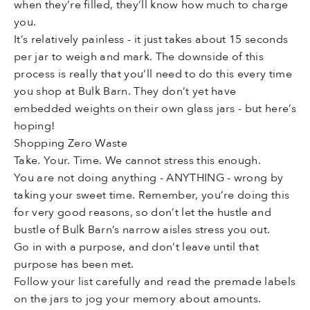
when they’re filled, they’ll know how much to charge
you.
It’s relatively painless - it just takes about 15 seconds
per jar to weigh and mark. The downside of this
process is really that you’ll need to do this every time
you shop at Bulk Barn. They don’t yet have
embedded weights on their own glass jars - but here’s
hoping!
Shopping Zero Waste
Take. Your. Time. We cannot stress this enough.
You are not doing anything - ANYTHING - wrong by
taking your sweet time. Remember, you’re doing this
for very good reasons, so don’t let the hustle and
bustle of Bulk Barn’s narrow aisles stress you out.
Go in with a purpose, and don’t leave until that
purpose has been met.
Follow your list carefully and read the premade labels
on the jars to jog your memory about amounts.