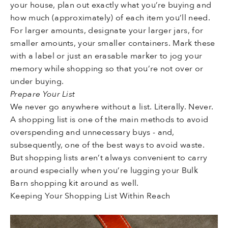
your house, plan out exactly what you’re buying and
how much (approximately) of each item you’ll need.
For larger amounts, designate your larger jars, for
smaller amounts, your smaller containers. Mark these
with a label or just an erasable marker to jog your
memory while shopping so that you’re not over or
under buying.
Prepare Your List
We never go anywhere without a list. Literally. Never.
A shopping list is one of the main methods to avoid
overspending and unnecessary buys - and,
subsequently, one of the best ways to avoid waste.
But shopping lists aren’t always convenient to carry
around especially when you’re lugging your Bulk
Barn shopping kit around as well.
Keeping Your Shopping List Within Reach