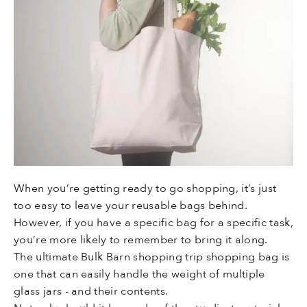
When you’re getting ready to go shopping, it’s just
too easy to leave your reusable bags behind.
However, if you have a specific bag for a specific task,
you’re more likely to remember to bring it along.
The ultimate Bulk Barn shopping trip shopping bag is
one that can easily handle the weight of multiple
glass jars - and their contents.