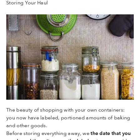
Storing Your Haul
The beauty of shopping with your own containers:
you now have labeled, portioned amounts of baking
and other goods.
Before storing everything away, we
the date that you