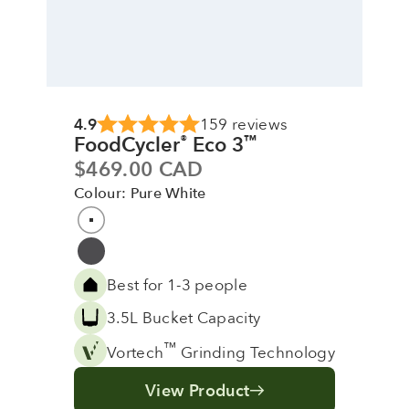
4.9
159 reviews
FoodCycler
Eco 3
®
™
Sale price
$469.00 CAD
Colour: Pure White
Colour
Pure White
Grey
Best for 1-3 people
3.5L Bucket Capacity
™
Vortech
Grinding Technology
View Product