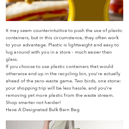
It may seem counterintuitive to push the use of plastic
containers, but in this circumstance, they often work
to your advantage. Plastic is lightweight and easy to
lug around with you in a store - much easier than
glass.
If you choose to use plastic containers that would
otherwise end up in the recycling bin, you’re actually
ahead of the zero-waste game. Two birds, one stone:
your shopping trip will be less hassle, and you’re
removing yet more plastic from the waste stream.
Shop smarter not harder!
Have A Designated Bulk Barn Bag