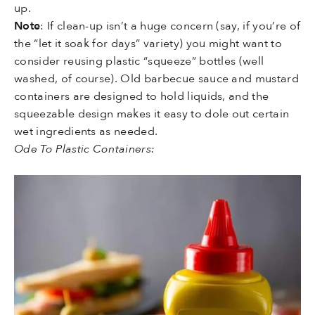
up.
Note
: If clean-up isn’t a huge concern (say, if you’re of
the “let it soak for days” variety) you might want to
consider reusing plastic “squeeze” bottles (well
washed, of course). Old barbecue sauce and mustard
containers are designed to hold liquids, and the
squeezable design makes it easy to dole out certain
wet ingredients as needed.
Ode To Plastic Containers: