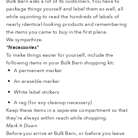
Bulk Barn asks a lot of its customers. You have to
package things yourself and label them as well, all
while squinting to read the hundreds of labels of
nearly identical-looking products and remembering
the items you came to buy in the first place.
We sympathize.
“Necessories”
To make things easier for yourself, include the
following items in your Bulk Barn shopping kit:
A permanent marker
An erasable marker
White label stickers
A rag (for any cleanup necessary)
Keep these items in a separate compartment so that
they’re always within reach while shopping.
Mark It Down
Before you arrive at Bulk Barn, or before you leave