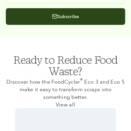
Subscribe
Ready to Reduce Food
Waste?
®
Discover how the FoodCycler
Eco 3 and Eco 5
make it easy to transform scraps into
something better.
View all