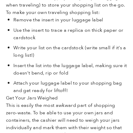
when traveling) to store your shopping list on the go.
To make your own traveling shopping list:
Remove the insert in your luggage label
Use the insert to trace a replica on thick paper or
cardstock
Write your list on the cardstock (write small if it’s a
long list!)
Insert the list into the luggage label, making sure it
doesn’t bend, rip or fold
Attach your luggage label to your shopping bag
and get ready for liftoff!
Get Your Jars Weighed
This is easily the most awkward part of shopping
zero-waste. To be able to use your own jars and
containers, the cashier will need to weigh your jars
individually and mark them with their weight so that