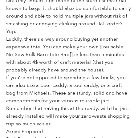
Not only should it be made of the sturdiest material
known to bags, it should also be comfortable to carry
around and able to hold multiple jars without risk of
smashing or annoying clinking around. Tall order?
Yup.
Luckily, there’s a way around buying yet another
expensive tote. You can make your own [[reusable
No-Sew Bulk Barn Tote Bag]] in less than 5 minutes
with about 4$ worth of craft material (that you
probably already have around the house).
If you’re not opposed to spending a few bucks, you
can also use a beer caddy, a tool caddy, or a craft
bag from Michaels. These are sturdy, solid and have
compartments for your various reusable jars.
Remember that having this at the ready, with the jars
already installed will make your zero-waste shopping
trip so much easier.
Arrive Prepared