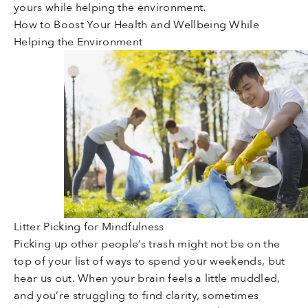
yours while helping the environment.
How to Boost Your Health and Wellbeing While
Helping the Environment
Litter Picking for Mindfulness
Picking up other people’s trash might not be on the
top of your list of ways to spend your weekends, but
hear us out. When your brain feels a little muddled,
and you’re struggling to find clarity, sometimes