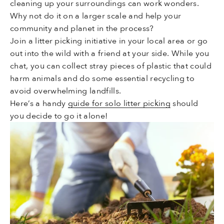
cleaning up your surroundings can work wonders.
Why not do it on a larger scale and help your
community and planet in the process?
Join a litter picking initiative in your local area or go
out into the wild with a friend at your side. While you
chat, you can collect stray pieces of plastic that could
harm animals and do some essential recycling to
avoid overwhelming landfills.
Here’s a handy
guide for solo litter picking
should
you decide to go it alone!