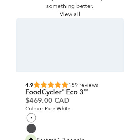
something better.
View all
4.9
159 reviews
FoodCycler
Eco 3
®
™
Sale price
$469.00 CAD
Colour: Pure White
Colour
Pure White
Grey
Best for 1-3 people