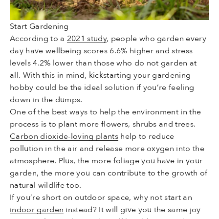
Start Gardening
According to a
2021 study
, people who garden every
day have wellbeing scores 6.6% higher and stress
levels 4.2% lower than those who do not garden at
all. With this in mind, kickstarting your gardening
hobby could be the ideal solution if you’re feeling
down in the dumps.
One of the best ways to help the environment in the
process is to plant more flowers, shrubs and trees.
Carbon dioxide-loving plants
help to reduce
pollution in the air and release more oxygen into the
atmosphere. Plus, the more foliage you have in your
garden, the more you can contribute to the growth of
natural wildlife too.
If you’re short on outdoor space, why not start an
indoor garden
instead? It will give you the same joy