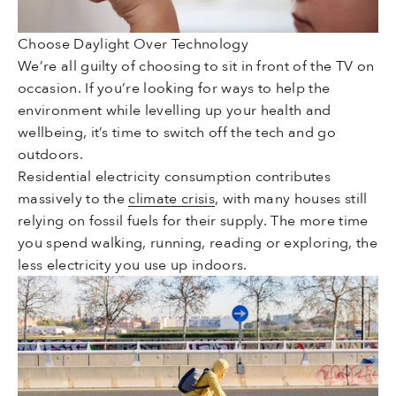
Choose Daylight Over Technology
We’re all guilty of choosing to sit in front of the TV on
occasion. If you’re looking for ways to help the
environment while levelling up your health and
wellbeing, it’s time to switch off the tech and go
outdoors.
Residential electricity consumption contributes
massively to the
climate crisis
, with many houses still
relying on fossil fuels for their supply. The more time
you spend walking, running, reading or exploring, the
less electricity you use up indoors.