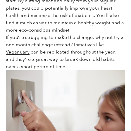
start. By cutting meat and dairy from your regular
plates, you could potentially improve your heart
health and minimize the risk of diabetes. You’ll also
find it much easier to maintain a healthy weight and a
more eco-conscious mindset.
If you’re struggling to make the change, why not try a
one-month challenge instead? Initiatives like
Veganuary
can be replicated throughout the year,
and they’re a great way to break down old habits
over a short period of time.