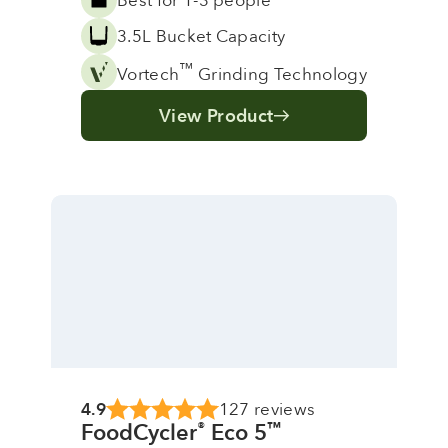
3.5L Bucket Capacity
™
Vortech
Grinding Technology
View Product
4.9
127 reviews
FoodCycler
Eco 5
®
™