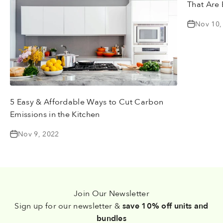
That Are 
Nov 10,
5 Easy & Affordable Ways to Cut Carbon
Emissions in the Kitchen
Nov 9, 2022
Join Our Newsletter
Sign up for our newsletter &
save 10% off units and
bundles