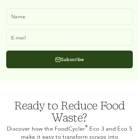
Name
E-mail
Subscribe
Ready to Reduce Food
Waste?
®
Discover how the FoodCycler
Eco 3 and Eco 5
make it easy to transform scraps into