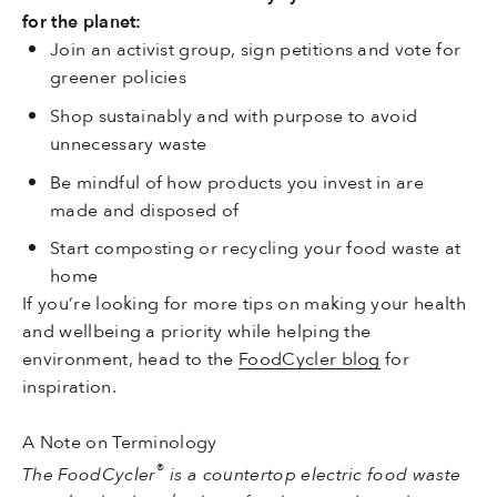
for the planet:
Join an activist group, sign petitions and vote for
greener policies
Shop sustainably and with purpose to avoid
unnecessary waste
Be mindful of how products you invest in are
made and disposed of
Start composting or recycling your food waste at
home
If you’re looking for more tips on making your health
and wellbeing a priority while helping the
environment, head to the
FoodCycler blog
for
inspiration.
A Note on Terminology
®
The FoodCycler
is a countertop electric food waste