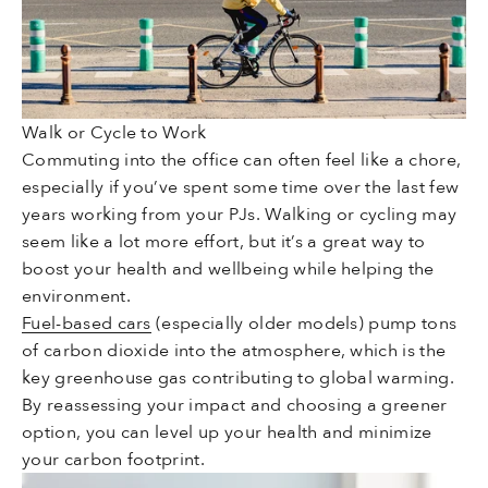
Walk or Cycle to Work
Commuting into the office can often feel like a chore,
especially if you’ve spent some time over the last few
years working from your PJs. Walking or cycling may
seem like a lot more effort, but it’s a great way to
boost your health and wellbeing while helping the
environment.
Fuel-based cars
(especially older models) pump tons
of carbon dioxide into the atmosphere, which is the
key greenhouse gas contributing to global warming.
By reassessing your impact and choosing a greener
option, you can level up your health and minimize
your carbon footprint.