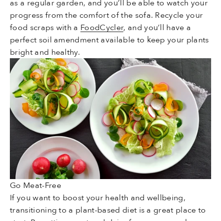
as a regular garden, and you’ll be able to watch your
progress from the comfort of the sofa. Recycle your
food scraps with a
FoodCycler
, and you’ll have a
perfect soil amendment available to keep your plants
bright and healthy.
Go Meat-Free
If you want to boost your health and wellbeing,
transitioning to a plant-based diet is a great place to