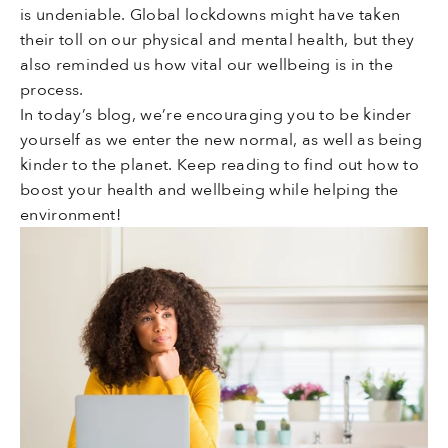
is undeniable. Global lockdowns might have taken
their toll on our physical and mental health, but they
also reminded us how vital our wellbeing is in the
process.
In today’s blog, we’re encouraging you to be kinder
yourself as we enter the new normal, as well as being
kinder to the planet. Keep reading to find out how to
boost your health and wellbeing while helping the
environment!