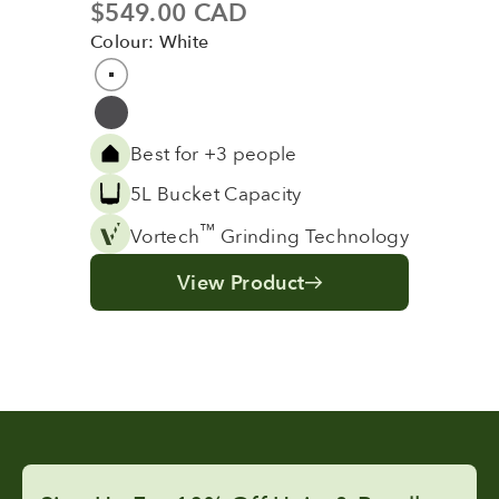
Sale price
$549.00 CAD
Colour: White
Colour
White
Grey
Best for +3 people
5L Bucket Capacity
™
Vortech
Grinding Technology
View Product