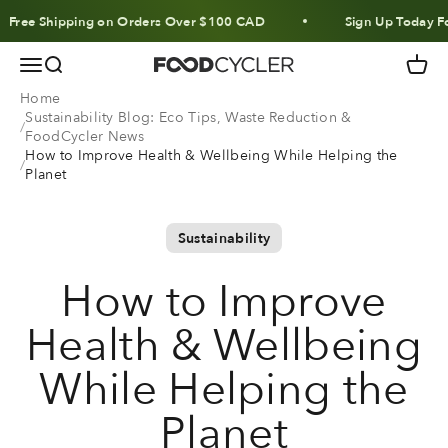
Skip to content
ee Shipping on Orders Over $100 CAD
Sign Up Today For 1
Menu
Search
Cart
FoodCycler
Home
Sustainability Blog: Eco Tips, Waste Reduction &
FoodCycler News
How to Improve Health & Wellbeing While Helping the
Planet
Sustainability
How to Improve
Health & Wellbeing
While Helping the
Planet