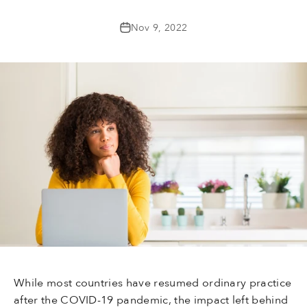
Nov 9, 2022
While most countries have resumed ordinary practice
after the COVID-19 pandemic, the impact left behind