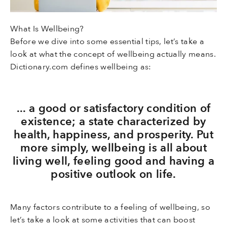
What Is Wellbeing?
Before we dive into some essential tips, let’s take a
look at what the concept of wellbeing actually means.
Dictionary.com defines wellbeing as:
... a good or satisfactory condition of
existence; a state characterized by
health, happiness, and prosperity. Put
more simply, wellbeing is all about
living well, feeling good and having a
positive outlook on life.
Many factors contribute to a feeling of wellbeing, so
let’s take a look at some activities that can boost