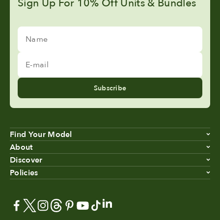
Sign Up For 10% Off Units & Bundles
Name
E-mail
Subscribe
Find Your Model
About
Discover
Policies