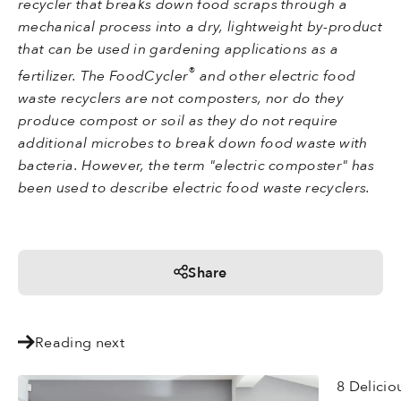
recycler that breaks down food scraps through a
mechanical process into a dry, lightweight by-product
that can be used in gardening applications as a
®
fertilizer. The FoodCycler
and other electric food
waste recyclers are not composters, nor do they
produce compost or soil as they do not require
additional microbes to break down food waste with
bacteria. However, the term "electric composter" has
been used to describe electric food waste recyclers.
Share
Reading next
8 Delicio