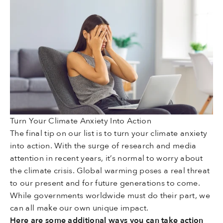
Turn Your Climate Anxiety Into Action
The final tip on our list is to turn your climate anxiety
into action. With the surge of research and media
attention in recent years, it’s normal to worry about
the climate crisis. Global warming poses a real threat
to our present and for future generations to come.
While governments worldwide must do their part, we
can all make our own unique impact.
Here are some additional ways you can take action