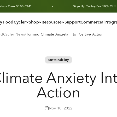
r $100 CAD
Sign Up Today For 10% Off Units & Bu
y FoodCycler
Shop
Resources
Support
Commercial
Progr
oodCycler News
Turning Climate Anxiety Into Positive Action
Sustainability
limate Anxiety Int
Action
Nov 10, 2022