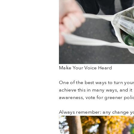
Make Your Voice Heard
One of the best ways to turn your
achieve this in many ways, and it 
awareness, vote for greener polic
Always remember: any change you