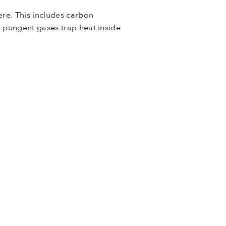
re. This includes carbon
e pungent gases trap heat inside