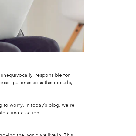
‘unequivocally’ responsible for
house gas emissions this decade,
 to worry. In today’s blog, we’re
to climate action.
roying the world we live in. This