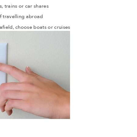
, trains or car shares
f travelling abroad
afield, choose boats or cruises