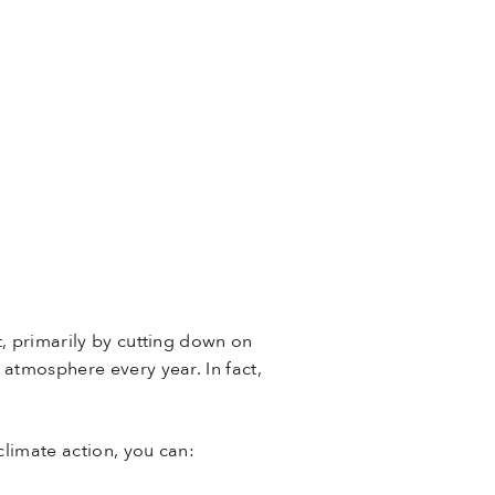
t, primarily by cutting down on
 atmosphere every year. In fact,
climate action, you can: