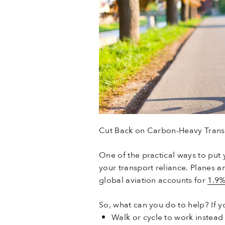
Cut Back on Carbon-Heavy Trans
One of the practical ways to put 
your transport reliance. Planes a
global aviation accounts for
1.9
So, what can you do to help? If yo
Walk or cycle to work instead 