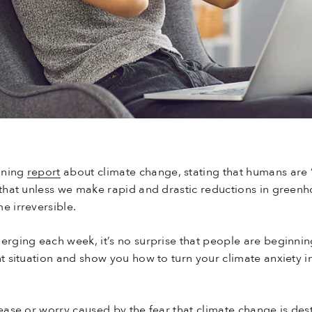
mning
report
about climate change, stating that humans are 
d that unless we make rapid and drastic reductions in green
e irreversible.
erging each week, it’s no surprise that people are beginning
nt situation and show you how to turn your climate anxiety in
nease or worry caused by the fear that climate change is dest