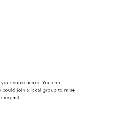
g your voice heard. You can
u could join a local group to raise
ir impact.