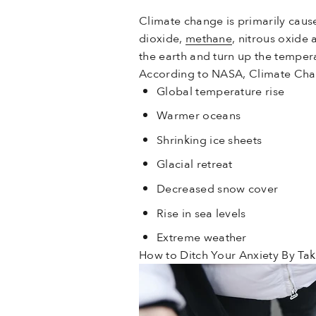
Climate change is primarily caus
dioxide,
methane
, nitrous oxide
the earth and turn up the temper
According to NASA, Climate Chan
Global temperature rise
Warmer oceans
Shrinking ice sheets
Glacial retreat
Decreased snow cover
Rise in sea levels
Extreme weather
How to Ditch Your Anxiety By Tak