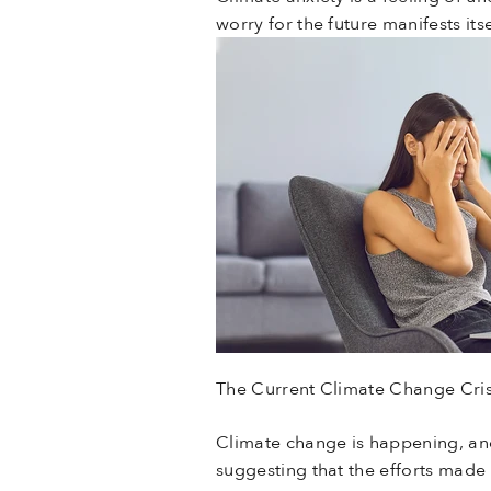
worry for the future manifests it
The Current Climate Change Cris
Climate change is happening, and
suggesting that the efforts made