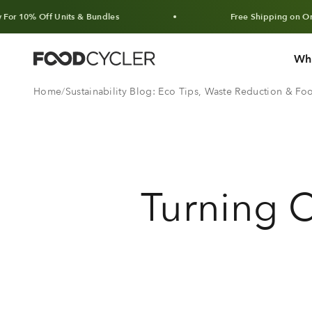
Skip to content
Off Units & Bundles
Free Shipping on Orders Ove
Wh
FoodCycler
Home
Sustainability Blog: Eco Tips, Waste Reduction & F
Turning C