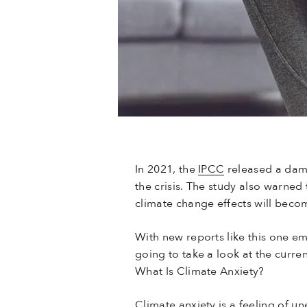
In 2021, the
IPCC
released a da
the crisis. The study also warne
climate change effects will becom
With new reports like this one em
going to take a look at the curre
What Is Climate Anxiety?
Climate anxiety is a feeling of u