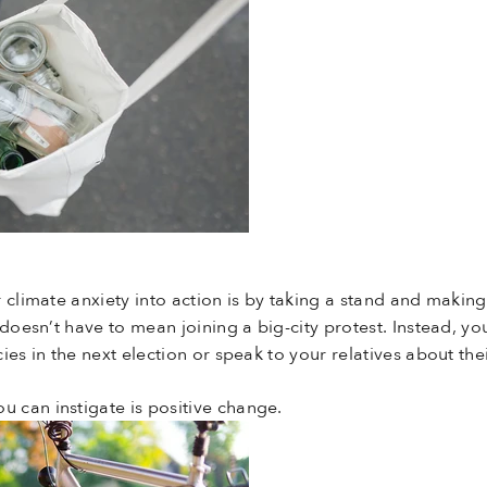
 climate anxiety into action is by taking a stand and makin
doesn’t have to mean joining a big-city protest. Instead, yo
ies in the next election or speak to your relatives about the
 can instigate is positive change.