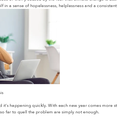
self in a sense of hopelessness, helplessness and a consiste
is
 it’s happening quickly. With each new year comes more sta
 so far to quell the problem are simply not enough.