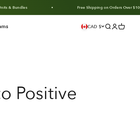
ndles
Free Shipping on Orders Over $100 CAD
ams
Search
Login
Cart
CAD $
o Positive