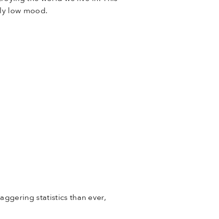
ntly low mood.
ggering statistics than ever,