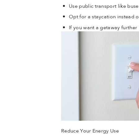
Use public transport like buses
Opt for a staycation instead o
If you want a getaway further 
Reduce Your Energy Use