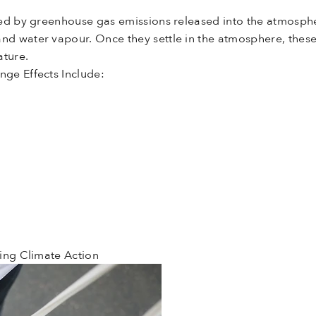
ed by greenhouse gas emissions released into the atmosphe
 and water vapour. Once they settle in the atmosphere, thes
ature.
ge Effects Include:
ing Climate Action