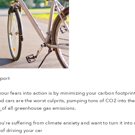
port
your fears into action is by minimizing your carbon footprin
nd cars are the worst culprits, pumping tons of CO2 into the
%
of all greenhouse gas emissions.
u’re suffering from climate anxiety and want to turn it into 
of driving your car