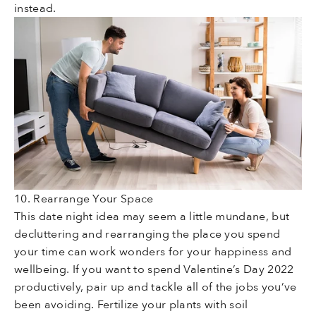
instead.
10. Rearrange Your Space
This date night idea may seem a little mundane, but
decluttering and rearranging the place you spend
your time can work wonders for your happiness and
wellbeing. If you want to spend Valentine’s Day 2022
productively, pair up and tackle all of the jobs you’ve
been avoiding. Fertilize your plants with soil