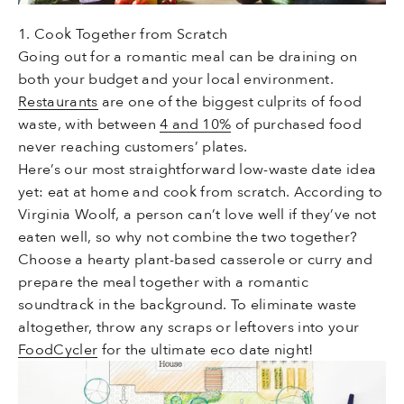
1. Cook Together from Scratch
Going out for a romantic meal can be draining on
both your budget and your local environment.
Restaurants
are one of the biggest culprits of food
waste, with between
4 and 10%
of purchased food
never reaching customers’ plates.
Here’s our most straightforward low-waste date idea
yet: eat at home and cook from scratch. According to
Virginia Woolf, a person can’t love well if they’ve not
eaten well, so why not combine the two together?
Choose a hearty plant-based casserole or curry and
prepare the meal together with a romantic
soundtrack in the background. To eliminate waste
altogether, throw any scraps or leftovers into your
FoodCycler
for the ultimate eco date night!