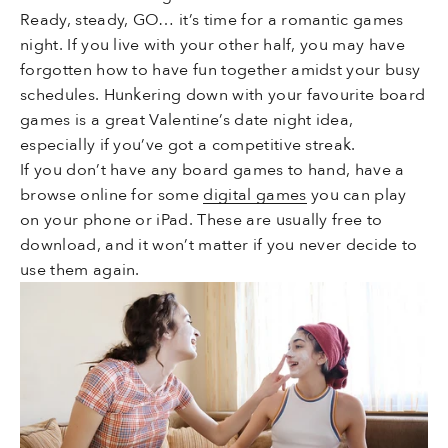
Ready, steady, GO… it’s time for a romantic games
night. If you live with your other half, you may have
forgotten how to have fun together amidst your busy
schedules. Hunkering down with your favourite board
games is a great Valentine’s date night idea,
especially if you’ve got a competitive streak.
If you don’t have any board games to hand, have a
browse online for some
digital games
you can play
on your phone or iPad. These are usually free to
download, and it won’t matter if you never decide to
use them again.