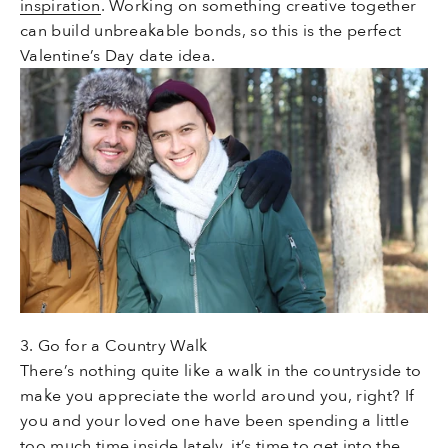
inspiration
. Working on something creative together
can build unbreakable bonds, so this is the perfect
Valentine’s Day date idea.
3. Go for a Country Walk
There’s nothing quite like a walk in the countryside to
make you appreciate the world around you, right? If
you and your loved one have been spending a little
too much time inside lately, it’s time to get into the