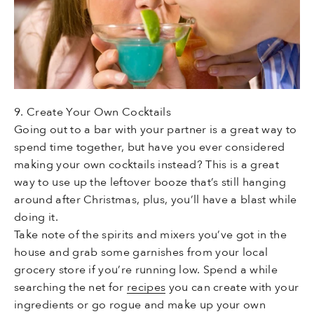
9. Create Your Own Cocktails
Going out to a bar with your partner is a great way to
spend time together, but have you ever considered
making your own cocktails instead? This is a great
way to use up the leftover booze that’s still hanging
around after Christmas, plus, you’ll have a blast while
doing it.
Take note of the spirits and mixers you’ve got in the
house and grab some garnishes from your local
grocery store if you’re running low. Spend a while
searching the net for
recipes
you can create with your
ingredients or go rogue and make up your own