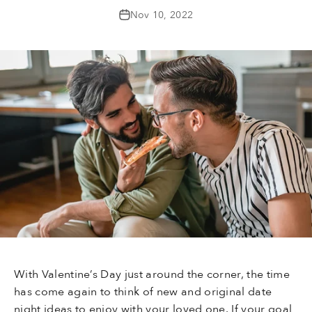
Nov 10, 2022
With Valentine’s Day just around the corner, the time
has come again to think of new and original date
night ideas to enjoy with your loved one. If your goal