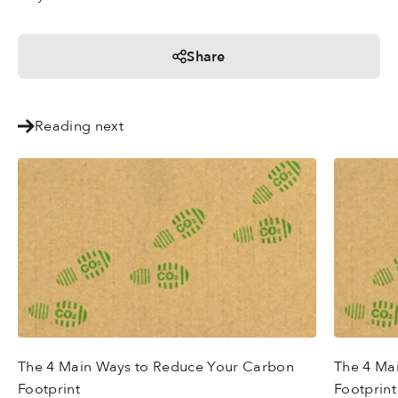
Share
Reading next
The 4 Main Ways to Reduce Your Carbon
The 4 Ma
Footprint
Footprint