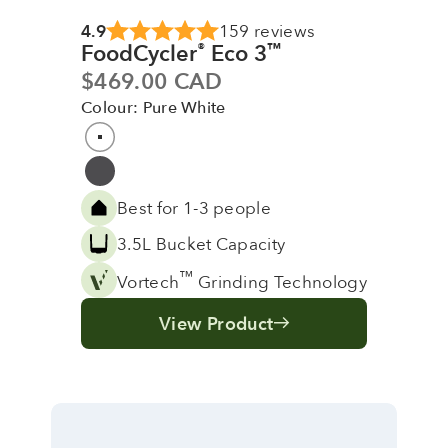
4.9
159 reviews
FoodCycler
Eco 3
®
™
Sale price
$469.00 CAD
Colour: Pure White
Colour
Pure White
Grey
Best for 1-3 people
3.5L Bucket Capacity
™
Vortech
Grinding Technology
View Product