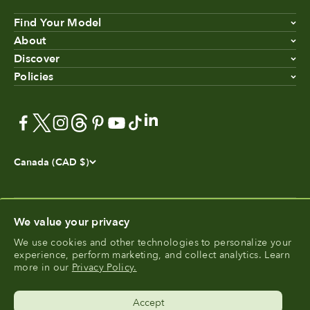
Find Your Model
About
Discover
Policies
Canada (CAD $)
We value your privacy
We use cookies and other technologies to personalize your
®
experience, perform marketing, and collect analytics. Learn
FoodCycler
is a registered trademark of Food Cycle
more in our
Privacy Policy.
®
Science
.
Accept