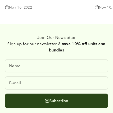
Nov 10, 2022
Nov 10,
Join Our Newsletter
Sign up for our newsletter &
save 10% off units and
bundles
Name
E-mail
Subscribe