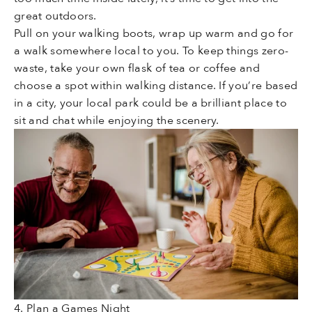
great outdoors.
Pull on your walking boots, wrap up warm and go for
a walk somewhere local to you. To keep things zero-
waste, take your own flask of tea or coffee and
choose a spot within walking distance. If you’re based
in a city, your local park could be a brilliant place to
sit and chat while enjoying the scenery.
4. Plan a Games Night