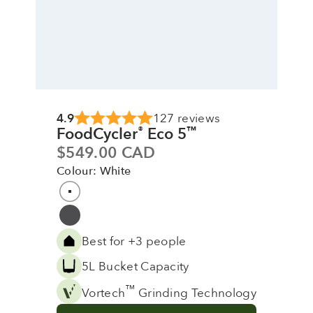
4.9
127 reviews
FoodCycler
Eco 5
®
™
Sale price
$549.00 CAD
Colour: White
Colour
White
Grey
Best for +3 people
5L Bucket Capacity
™
Vortech
Grinding Technology