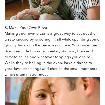
8. Make Your Own Pizza
Making your own pizza is a great way to cut out the
waste caused by ordering in, all while spending some
quality time with the person you love. You can either
use pre-made bases or create your own, then add
tomato sauce and whatever toppings you desire.
While they’re baking in the oven, have a dance to
your favourite songs and cherish the small moments
which often matter most.