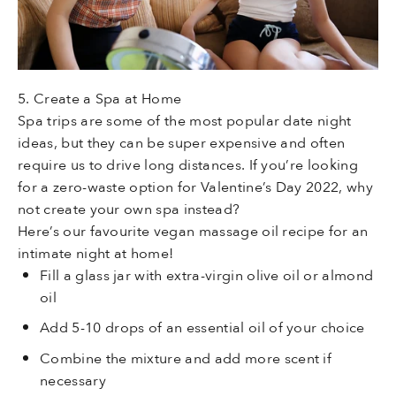
5. Create a Spa at Home
Spa trips are some of the most popular date night
ideas, but they can be super expensive and often
require us to drive long distances. If you’re looking
for a zero-waste option for Valentine’s Day 2022, why
not create your own spa instead?
Here’s our favourite vegan massage oil recipe for an
intimate night at home!
Fill a glass jar with extra-virgin olive oil or almond
oil
Add 5-10 drops of an essential oil of your choice
Combine the mixture and add more scent if
necessary