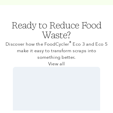
Ready to Reduce Food
Waste?
®
Discover how the FoodCycler
Eco 3 and Eco 5
make it easy to transform scraps into
something better.
View all