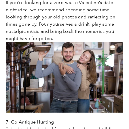
If you’re looking for a zero-waste Valentine’s date
night idea, we recommend spending some time
looking through your old photos and reflecting on
times gone by. Pour yourselves a drink, play some
nostalgic music and bring back the memories you
might have forgotten.
7. Go Antique Hunting