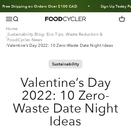
Skip to content
 Shipping on Orders Over $100 CAD
Sign Up Today For 10%
Menu
Search
Cart
FoodCycler
Home
Sustainability Blog: Eco Tips, Waste Reduction &
FoodCycler News
Valentine’s Day 2022: 10 Zero-Waste Date Night Ideas
Sustainability
Valentine’s Day
2022: 10 Zero-
Waste Date Night
Ideas