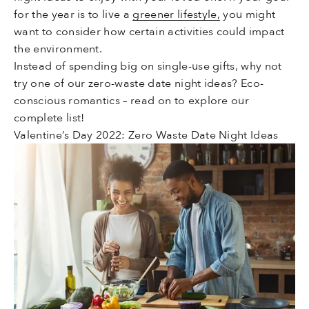
for the year is to live a
greener lifestyle,
you might
want to consider how certain activities could impact
the environment.
Instead of spending big on single-use gifts, why not
try one of our zero-waste date night ideas? Eco-
conscious romantics – read on to explore our
complete list!
Valentine’s Day 2022: Zero Waste Date Night Ideas