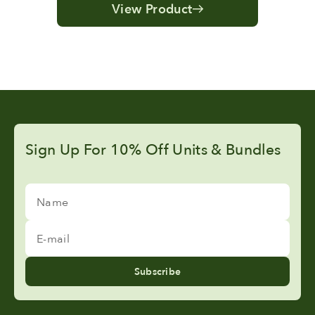
View Product
Sign Up For 10% Off Units & Bundles
Name
E-mail
Subscribe