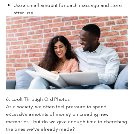
Use a small amount for each massage and store
after use
6. Look Through Old Photos
As a society, we often feel pressure to spend
excessive amounts of money on creating new
memories – but do we give enough time to cherishing
the ones we’ve already made?