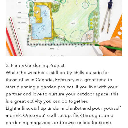
2. Plan a Gardening Project
While the weather is still pretty chilly outside for
those of us in Canada, February is a great time to
start planning a garden project. If you live with your
partner and love to nurture your outdoor space, this
is a great activity you can do together.
Light a fire, curl up under a blanket and pour yourself
a drink. Once you’re all set up, flick through some
gardening magazines or browse online for some