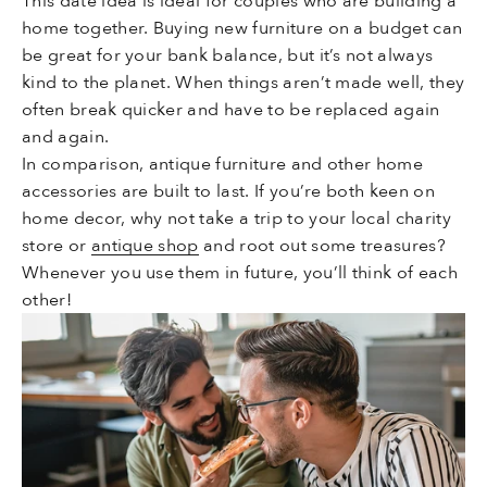
This date idea is ideal for couples who are building a
home together. Buying new furniture on a budget can
be great for your bank balance, but it’s not always
kind to the planet. When things aren’t made well, they
often break quicker and have to be replaced again
and again.
In comparison, antique furniture and other home
accessories are built to last. If you’re both keen on
home decor, why not take a trip to your local charity
store or
antique shop
and root out some treasures?
Whenever you use them in future, you’ll think of each
other!