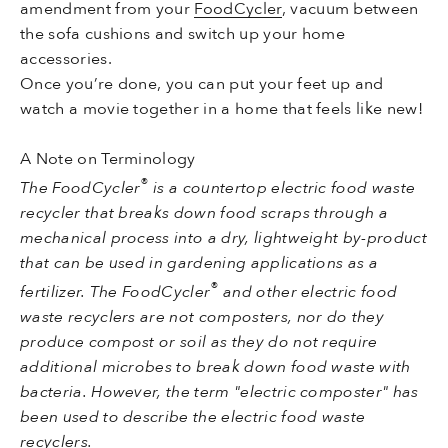
amendment from your
FoodCycler
, vacuum between
the sofa cushions and switch up your home
accessories.
Once you’re done, you can put your feet up and
watch a movie together in a home that feels like new!
A Note on Terminology
®
The FoodCycler
is a countertop electric food waste
recycler that breaks down food scraps through a
mechanical process into a dry, lightweight by-product
that can be used in gardening applications as a
®
fertilizer. The FoodCycler
and other electric food
waste recyclers are not composters, nor do they
produce compost or soil as they do not require
additional microbes to break down food waste with
bacteria. However, the term "electric composter" has
been used to describe the
electric food waste
recyclers.