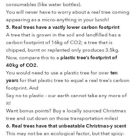
consumables (like water bottles).
You will never have to worry about a real tree coming
appearing as a micro-anything in your lunch!
5. Real trees have a vastly lower carbon footprint
A tree that is grown in the soil and landfilled has a
carbon footprint of 16kg of CO2; a tree that is
chipped, burnt or replanted only produces 3.5kg.
Now, compare this to a
plastic tree’s footprint of
40kg of CO2.
You would need to use a plastic tree for over
ten
years
for that plastic tree to equal a real tree’s carbon
footprint. And
Say no to plastic - our earth cannot take any more of
it!
Want bonus points? Buy a locally sourced Christmas
tree and cut down on those transportation miles!
6. Real trees have that unbeatable Christmas-y scent
This may not be an ecological factor, but that spicy-