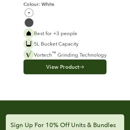
Colour: White
Colour
White
Grey
Best for +3 people
5L Bucket Capacity
™
Vortech
Grinding Technology
View Product
Sign Up For 10% Off Units & Bundles