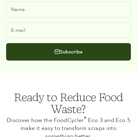
Name
E-mail
Subscribe
Ready to Reduce Food
Waste?
®
Discover how the FoodCycler
Eco 3 and Eco 5
make it easy to transform scraps into
something better.