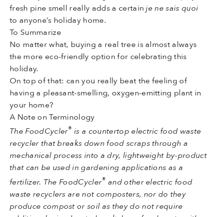
fresh pine smell really adds a certain
je ne sais quoi
to anyone’s holiday home.
To Summarize
No matter what, buying a real tree is almost always
the more eco-friendly option for celebrating this
holiday.
On top of that: can you really beat the feeling of
having a pleasant-smelling, oxygen-emitting plant in
your home?
A Note on Terminology
®
The FoodCycler
is a countertop electric food waste
recycler that breaks down food scraps through a
mechanical process into a dry, lightweight by-product
that can be used in gardening applications as a
®
fertilizer. The FoodCycler
and other electric food
waste recyclers are not composters, nor do they
produce compost or soil as they do not require