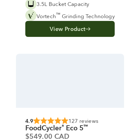
3.5L Bucket Capacity
™
Vortech
Grinding Technology
View Product
4.9
127 reviews
FoodCycler
Eco 5
®
™
Sale price
$549.00 CAD