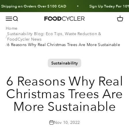
Skip to content
hipping on Orders Over $100 CAD
Sign Up Today For 10% Of
Menu
Search
Cart
FoodCycler
Home
Sustainability Blog: Eco Tips, Waste Reduction &
FoodCycler News
6 Reasons Why Real Christmas Trees Are More Sustainable
Sustainability
6 Reasons Why Real
Christmas Trees Are
More Sustainable
Nov 10, 2022