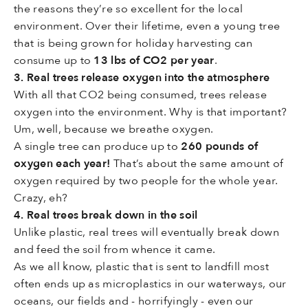
the reasons they’re so excellent for the local
environment. Over their lifetime, even a young tree
that is being grown for holiday harvesting can
consume up to
13 lbs of CO2 per year
.
3. Real trees release oxygen into the atmosphere
With all that CO2 being consumed, trees release
oxygen into the environment. Why is that important?
Um, well, because we breathe oxygen.
A single tree can produce up to
260 pounds of
oxygen
each year!
That’s about the same amount of
oxygen required by two people for the whole year.
Crazy, eh?
4. Real trees break down in the soil
Unlike plastic, real trees will eventually break down
and feed the soil from whence it came.
As we all know, plastic that is sent to landfill most
often ends up as microplastics in our waterways, our
oceans, our fields and - horrifyingly - even our