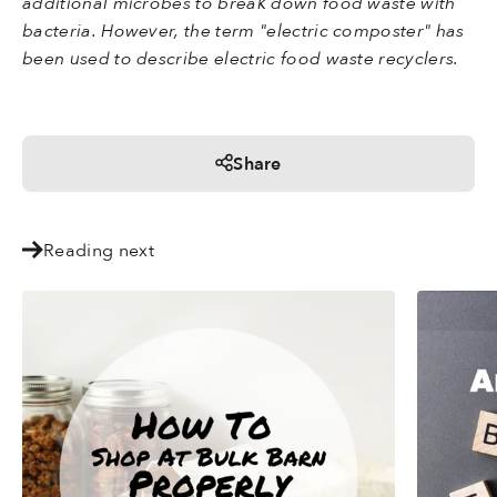
additional microbes to break down food waste with
bacteria. However, the term "electric composter" has
been used to describe electric food waste recyclers.
Share
Reading next