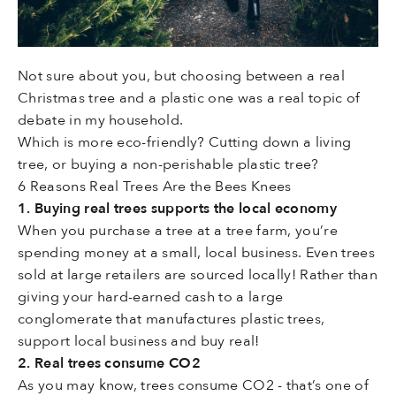
Not sure about you, but choosing between a real
Christmas tree and a plastic one was a real topic of
debate in my household.
Which is more eco-friendly? Cutting down a living
tree, or buying a non-perishable plastic tree?
6 Reasons Real Trees Are the Bees Knees
1. Buying real trees supports the local economy
When you purchase a tree at a tree farm, you’re
spending money at a small, local business. Even trees
sold at large retailers are sourced locally! Rather than
giving your hard-earned cash to a large
conglomerate that manufactures plastic trees,
support local business and buy real!
2. Real trees consume CO2
As you may know, trees consume CO2 - that’s one of