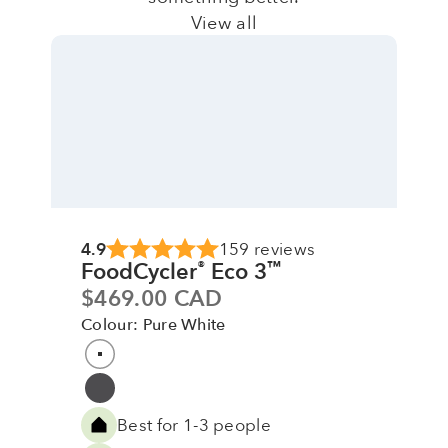
View all
4.9
159 reviews
FoodCycler
Eco 3
®
™
Sale price
$469.00 CAD
Colour: Pure White
Colour
Pure White
Grey
Best for 1-3 people