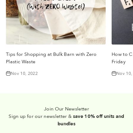
Tips for Shopping at Bulk Barn with Zero
How to Ce
Plastic Waste
Friday
Nov 10, 2022
Nov 10,
Join Our Newsletter
Sign up for our newsletter &
save 10% off units and
bundles