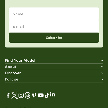
Name
E-mail
Subscribe
Find Your Model
About
Discover
Policies