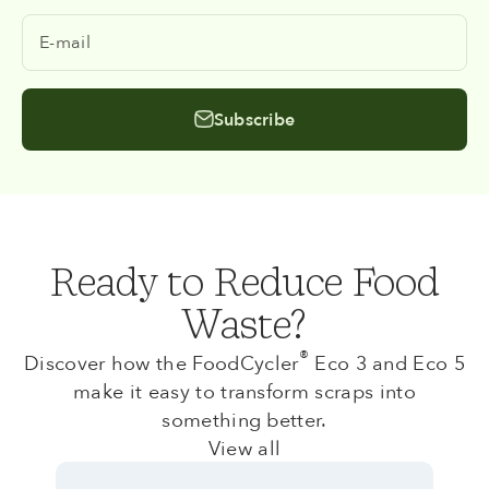
E-mail
Subscribe
Ready to Reduce Food
Waste?
®
Discover how the FoodCycler
Eco 3 and Eco 5
make it easy to transform scraps into
something better.
View all