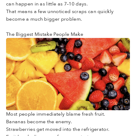
can happen in as little as 7–10 days.
That means a few unnoticed scraps can quickly
become a much bigger problem.
The Biggest Mistake People Make
Most people immediately blame fresh fruit.
Bananas become the enemy.
Strawberries get moved into the refrigerator.