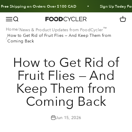
Skip to content
 Shipping on Orders Over $100 CAD
Sign Up Today For 10%
Menu
Search
Cart
FoodCycler
™
Home
News & Product Updates from FoodCycler
How to Get Rid of Fruit Flies — And Keep Them from
Coming Back
How to Get Rid of
Fruit Flies — And
Keep Them from
Coming Back
Jun 15, 2026