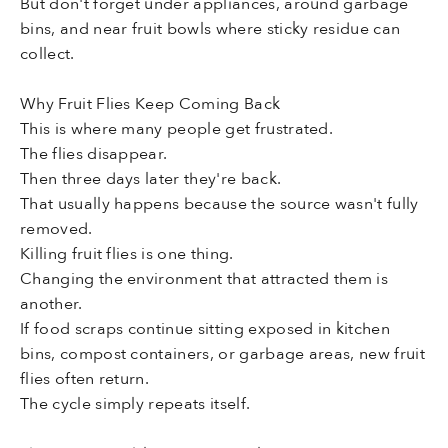
But don't forget under appliances, around garbage
bins, and near fruit bowls where sticky residue can
collect.
Why Fruit Flies Keep Coming Back
This is where many people get frustrated.
The flies disappear.
Then three days later they're back.
That usually happens because the source wasn't fully
removed.
Killing fruit flies is one thing.
Changing the environment that attracted them is
another.
If food scraps continue sitting exposed in kitchen
bins, compost containers, or garbage areas, new fruit
flies often return.
The cycle simply repeats itself.