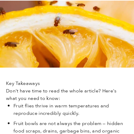
Key Takeaways
Don't have time to read the whole article? Here's
what you need to know:
Fruit flies thrive in warm temperatures and
reproduce incredibly quickly.
Fruit bowls are not always the problem — hidden
food scraps, drains, garbage bins, and organic