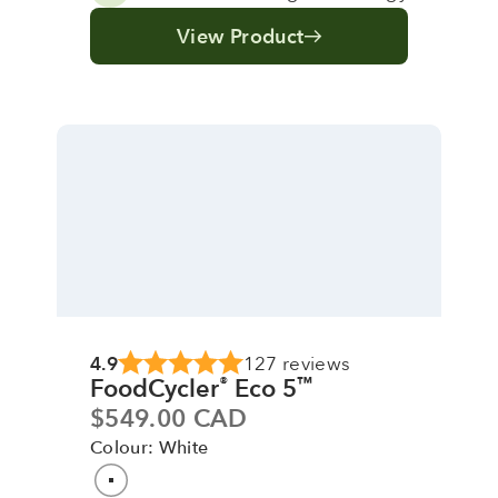
View Product
4.9
127 reviews
FoodCycler
Eco 5
®
™
Sale price
$549.00 CAD
Colour: White
Colour
White