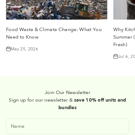
Food Waste & Climate Change: What You
Why Kitc
Need to Know
Summer (
Fresh)
May 25, 2026
Jul 6, 2
Join Our Newsletter
Sign up for our newsletter &
save 10% off units and
bundles
Name