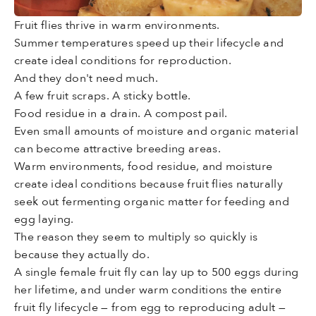
Fruit flies thrive in warm environments.
Summer temperatures speed up their lifecycle and
create ideal conditions for reproduction.
And they don't need much.
A few fruit scraps. A sticky bottle.
Food residue in a drain. A compost pail.
Even small amounts of moisture and organic material
can become attractive breeding areas.
Warm environments, food residue, and moisture
create ideal conditions because fruit flies naturally
seek out fermenting organic matter for feeding and
egg laying.
The reason they seem to multiply so quickly is
because they actually do.
A single female fruit fly can lay up to 500 eggs during
her lifetime, and under warm conditions the entire
fruit fly lifecycle — from egg to reproducing adult —