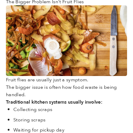
The Bigger Problem Isn't Fruit Flies
Fruit flies are usually just a symptom.
The bigger issue is often how food waste is being
handled.
Traditional kitchen systems usually involve:
Collecting scraps
Storing scraps
Waiting for pickup day