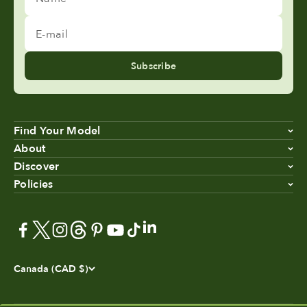
E-mail
Subscribe
Find Your Model
About
Discover
Policies
Canada (CAD $)