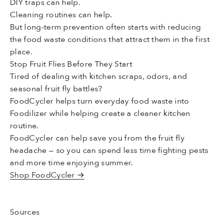
DIY traps can help.
Cleaning routines can help.
But long-term prevention often starts with reducing
the food waste conditions that attract them in the first
place.
Stop Fruit Flies Before They Start
Tired of dealing with kitchen scraps, odors, and
seasonal fruit fly battles?
FoodCycler helps turn everyday food waste into
Foodilizer while helping create a cleaner kitchen
routine.
FoodCycler can help save you from the fruit fly
headache — so you can spend less time fighting pests
and more time enjoying summer.
Shop FoodCycler →
Sources