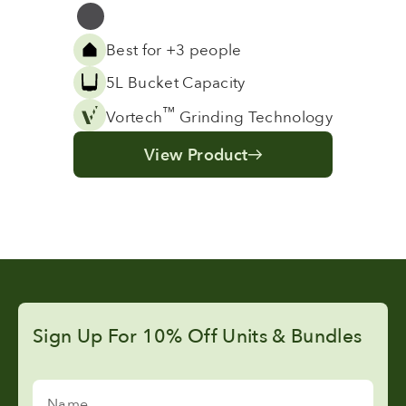
Grey
Best for +3 people
5L Bucket Capacity
™
Vortech
Grinding Technology
View Product
Sign Up For 10% Off Units & Bundles
Name