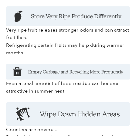
Very ripe fruit releases stronger odors and can attract
fruit flies.
Refrigerating certain fruits may help during warmer
months.
Even a small amount of food residue can become
attractive in summer heat.
Counters are obvious.