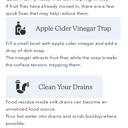
If fruit flies have already moved in, there are a few
quick fixes that may help reduce them.
Fill a small bowl with apple cider vinegar and add a
drop of dish soap.
The vinegar attracts fruit flies while the soap breaks
the surface tension, trapping them.
Food residue inside sink drains can become an
unnoticed food source.
Pour hot water into drains and scrub buildup where
possible.