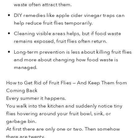
waste often attract them.
DIY remedies like apple cider vinegar traps can
help reduce fruit flies temporarily.
Cleaning visible areas helps, but if food waste
remains exposed, fruit flies often return.
Long-term prevention is less about killing fruit flies
and more about changing how food waste is
managed.
How to Get Rid of Fruit Flies — And Keep Them from
Coming Back
Every summer it happens.
You walk into the kitchen and suddenly notice tiny
flies hovering around your fruit bowl, sink, or
garbage bin.
At first there are only one or two. Then somehow
there are twenty.