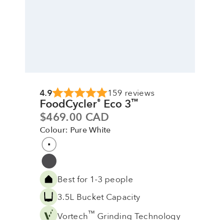
4.9
159 reviews
FoodCycler
Eco 3
®
™
Sale price
$469.00 CAD
Colour: Pure White
Colour
Pure White
Grey
Best for 1-3 people
3.5L Bucket Capacity
™
Vortech
Grinding Technology