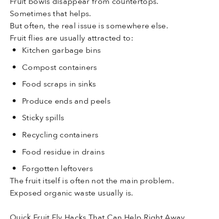
Fruit bowls disappear from countertops.
Sometimes that helps.
But often, the real issue is somewhere else.
Fruit flies are usually attracted to:
Kitchen garbage bins
Compost containers
Food scraps in sinks
Produce ends and peels
Sticky spills
Recycling containers
Food residue in drains
Forgotten leftovers
The fruit itself is often not the main problem.
Exposed organic waste usually is.
Quick Fruit Fly Hacks That Can Help Right Away