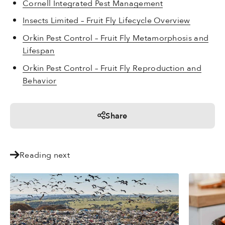
Cornell Integrated Pest Management
Insects Limited – Fruit Fly Lifecycle Overview
Orkin Pest Control – Fruit Fly Metamorphosis and
Lifespan
Orkin Pest Control – Fruit Fly Reproduction and
Behavior
Share
Reading next