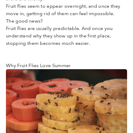
Fruit flies seem to appear overnight, and once they
move in, getting rid of them can feel impossible.
The good news?
Fruit flies are usually predictable. And once you
understand why they show up in the first place,
stopping them becomes much easier.
Why Fruit Flies Love Summer