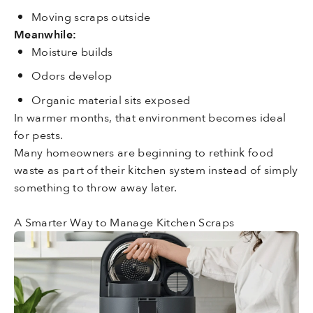
Moving scraps outside
Meanwhile:
Moisture builds
Odors develop
Organic material sits exposed
In warmer months, that environment becomes ideal
for pests.
Many homeowners are beginning to rethink food
waste as part of their kitchen system instead of simply
something to throw away later.
A Smarter Way to Manage Kitchen Scraps