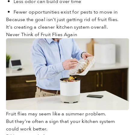
Less odor can build over time
Fewer opportunities exist for pests to move in
Because the goal isn't just getting rid of fruit flies.
It's creating a cleaner kitchen system overall.
Never Think of Fruit Flies Again
Fruit flies may seem like a summer problem.
But they're often a sign that your kitchen system
could work better.