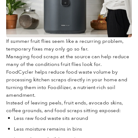
If summer fruit flies seem like a recurring problem,
temporary fixes may only go so far.
Managing food scraps at the source can help reduce
many of the conditions fruit flies look for.
FoodCycler helps reduce food waste volume by
processing kitchen scraps directly in your home and
turning them into Foodilizer, a nutrient-rich soil
amendment.
Instead of leaving peels, fruit ends, avocado skins,
coffee grounds, and food scraps sitting exposed:
Less raw food waste sits around
Less moisture remains in bins