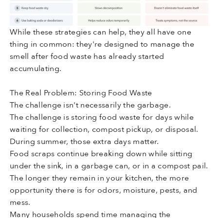
While these strategies can help, they all have one
thing in common: they're designed to manage the
smell after food waste has already started
accumulating.
The Real Problem: Storing Food Waste
The challenge isn't necessarily the garbage.
The challenge is storing food waste for days while
waiting for collection, compost pickup, or disposal.
During summer, those extra days matter.
Food scraps continue breaking down while sitting
under the sink, in a garbage can, or in a compost pail.
The longer they remain in your kitchen, the more
opportunity there is for odors, moisture, pests, and
mess.
Many households spend time managing the