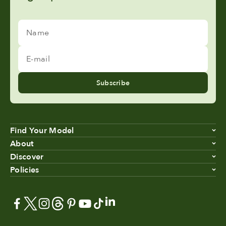
Name
E-mail
Subscribe
Find Your Model
About
Discover
Policies