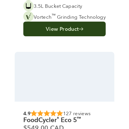
3.5L Bucket Capacity
™
Vortech
Grinding Technology
View Product
4.9
127 reviews
FoodCycler
Eco 5
®
™
Sale price
$549.00 CAD