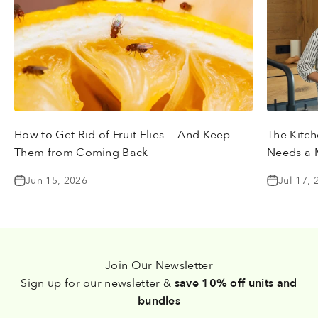
How to Get Rid of Fruit Flies — And Keep
The Kitch
Them from Coming Back
Needs a 
Jun 15, 2026
Jul 17, 
Join Our Newsletter
Sign up for our newsletter &
save 10% off units and
bundles