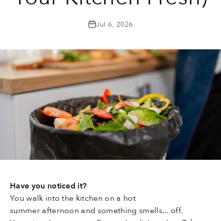
Jul 6, 2026
Have you noticed it?
You walk into the kitchen on a hot
summer afternoon and something smells... off.