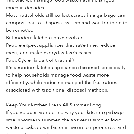
The way we manage food waste hasn't changed
much in decades.
Most households still collect scraps in a garbage can,
compost pail, or disposal system and wait for them to
be removed.
But modern kitchens have evolved.
People expect appliances that save time, reduce
mess, and make everyday tasks easier.
FoodCycler is part of that shift.
It's a modern kitchen appliance designed specifically
to help households manage food waste more
efficiently, while reducing many of the frustrations
associated with traditional disposal methods.
Keep Your Kitchen Fresh All Summer Long
If you've been wondering why your kitchen garbage
smells worse in summer, the answer is simple: food
waste breaks down faster in warm temperatures, and