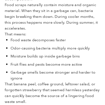
Food scraps naturally contain moisture and organic
material. When they sit in a garbage can, bacteria
begin breaking them down. During cooler months,
this process happens more slowly. During summer, it
accelerates.
That means:
Food waste decomposes faster
Odor-causing bacteria multiply more quickly
Moisture builds up inside garbage bins
Fruit flies and pests become more active
Garbage smells become stronger and harder to
ignore
That banana peel, coffee ground, leftover salad, or
forgotten strawberry that seemed harmless yesterday
can quickly become the source of a lingering food
waste smell.