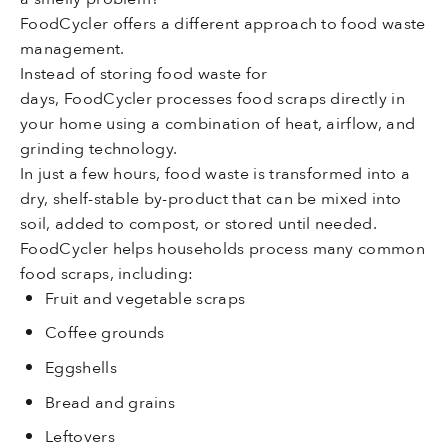
FoodCycler offers a different approach to food waste
management.
Instead of storing food waste for
days, FoodCycler processes food scraps directly in
your home using a combination of heat, airflow, and
grinding technology.
In just a few hours, food waste is transformed into a
dry, shelf-stable by-product that can be mixed into
soil, added to compost, or stored until needed.
FoodCycler helps households process many common
food scraps, including:
Fruit and vegetable scraps
Coffee grounds
Eggshells
Bread and grains
Leftovers