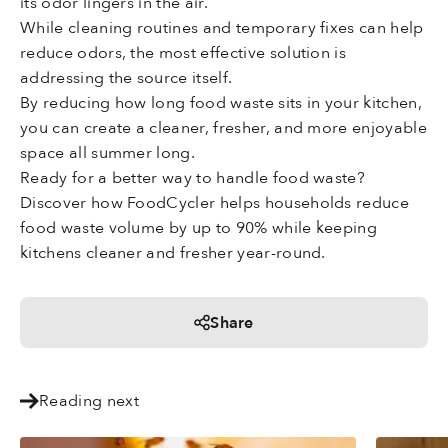
its odor lingers in the air.
While cleaning routines and temporary fixes can help
reduce odors, the most effective solution is
addressing the source itself.
By reducing how long food waste sits in your kitchen,
you can create a cleaner, fresher, and more enjoyable
space all summer long.
Ready for a better way to handle food waste?
Discover how FoodCycler helps households reduce
food waste volume by up to 90% while keeping
kitchens cleaner and fresher year-round.
Share
Reading next