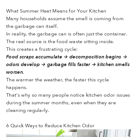
What Summer Heat Means for Your Kitchen
Many households assume the smell is coming from
the garbage can itself.
In reality, the garbage can is often just the container.
The real source is the food waste sitting inside.
This creates a frustrating cycle:
Food scraps accumulate → decomposition begins →
odors develop → garbage fills faster → kitchen smells
worsen.
The warmer the weather, the faster this cycle
happens.
That's why so many people notice kitchen odor issues
during the summer months, even when they are
cleaning regularly.
6 Quick Ways to Reduce Kitchen Odor