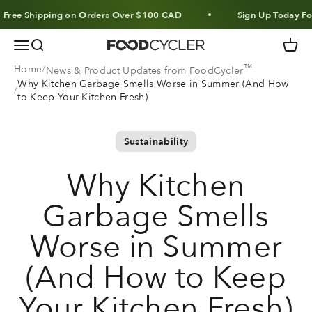
Skip to content
ee Shipping on Orders Over $100 CAD
Sign Up Today For 10
Menu
Search
Cart
FoodCycler
™
Home
News & Product Updates from FoodCycler
Why Kitchen Garbage Smells Worse in Summer (And How
to Keep Your Kitchen Fresh)
Sustainability
Why Kitchen
Garbage Smells
Worse in Summer
(And How to Keep
Your Kitchen Fresh)