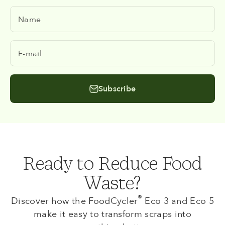
Name
E-mail
Subscribe
Ready to Reduce Food
Waste?
®
Discover how the FoodCycler
Eco 3 and Eco 5
make it easy to transform scraps into