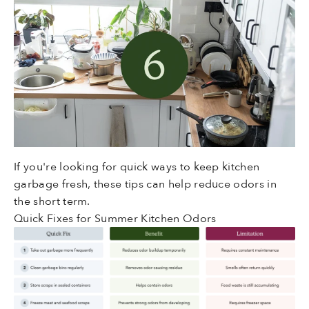
If you're looking for quick ways to keep kitchen
garbage fresh, these tips can help reduce odors in
the short term.
Quick Fixes for Summer Kitchen Odors