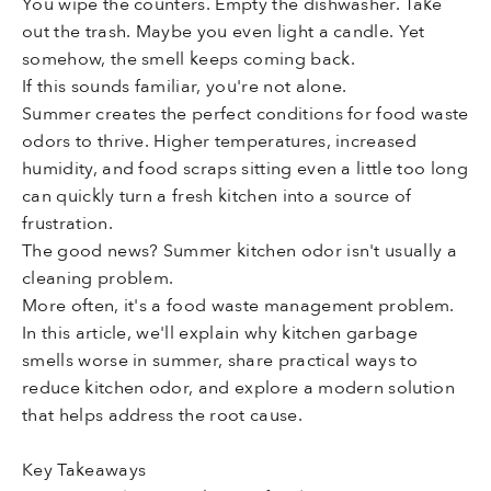
You wipe the counters. Empty the dishwasher. Take
out the trash. Maybe you even light a candle. Yet
somehow, the smell keeps coming back.
If this sounds familiar, you're not alone.
Summer creates the perfect conditions for food waste
odors to thrive. Higher temperatures, increased
humidity, and food scraps sitting even a little too long
can quickly turn a fresh kitchen into a source of
frustration.
The good news? Summer kitchen odor isn't usually a
cleaning problem.
More often, it's a food waste management problem.
In this article, we'll explain why kitchen garbage
smells worse in summer, share practical ways to
reduce kitchen odor, and explore a modern solution
that helps address the root cause.
Key Takeaways