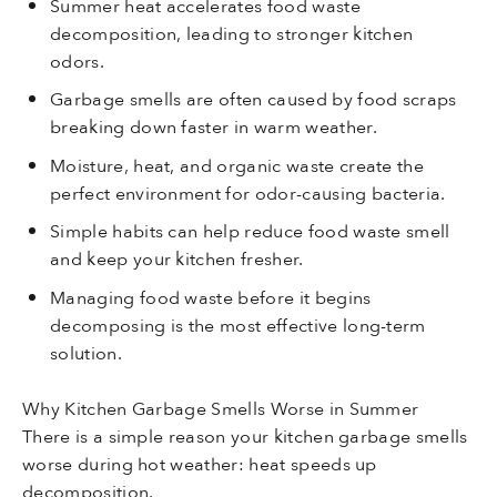
Summer heat accelerates food waste
decomposition, leading to stronger kitchen
odors.
Garbage smells are often caused by food scraps
breaking down faster in warm weather.
Moisture, heat, and organic waste create the
perfect environment for odor-causing bacteria.
Simple habits can help reduce food waste smell
and keep your kitchen fresher.
Managing food waste before it begins
decomposing is the most effective long-term
solution.
Why Kitchen Garbage Smells Worse in Summer
There is a simple reason your kitchen garbage smells
worse during hot weather: heat speeds up
decomposition.