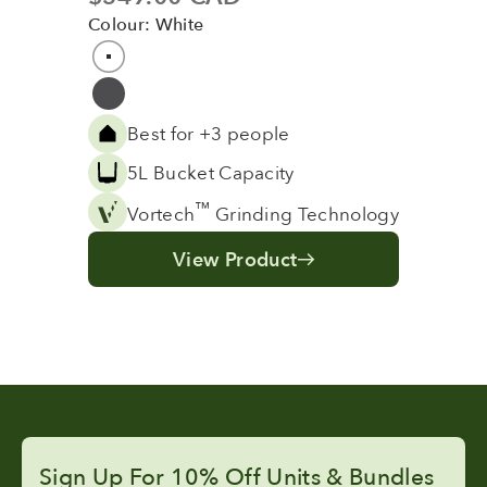
Colour: White
Colour
White
Grey
Best for +3 people
5L Bucket Capacity
™
Vortech
Grinding Technology
View Product
Sign Up For 10% Off Units & Bundles