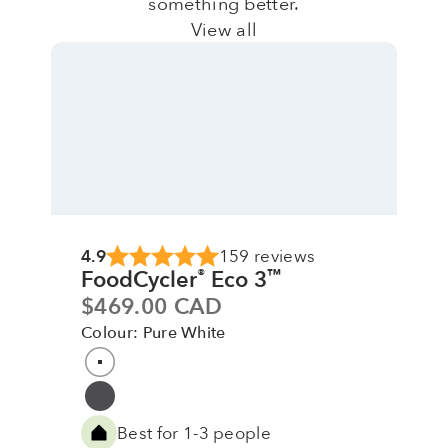
something better.
View all
4.9
159 reviews
FoodCycler
Eco 3
®
™
Sale price
$469.00 CAD
Colour: Pure White
Colour
Pure White
Grey
Best for 1-3 people