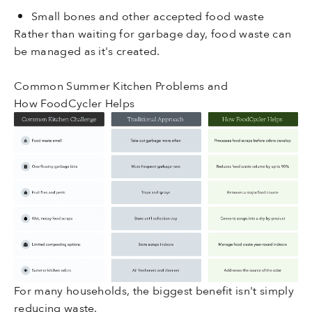
Small bones and other accepted food waste
Rather than waiting for garbage day, food waste can
be managed as it's created.
Common Summer Kitchen Problems and
How FoodCycler Helps
For many households, the biggest benefit isn't simply
reducing waste.