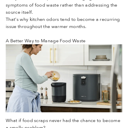
symptoms of food waste rather than addressing the
source itself.
That's why kitchen odors tend to become a recurring
issue throughout the warmer months.
A Better Way to Manage Food Waste
What if food scraps never had the chance to become
a smelly problem?