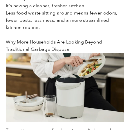
It's having a cleaner, fresher kitchen.
Less food waste sitting around means fewer odors,
fewer pests, less mess, and a more streamlined
kitchen routine.
Why More Households Are Looking Beyond
Traditional Garbage Disposal