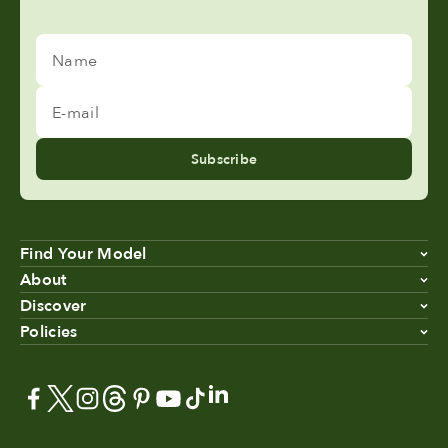
Name
E-mail
Subscribe
Find Your Model
About
Discover
Policies