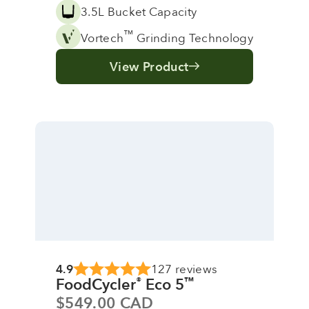
3.5L Bucket Capacity
™
Vortech
Grinding Technology
View Product
4.9
127 reviews
FoodCycler
Eco 5
®
™
Sale price
$549.00 CAD