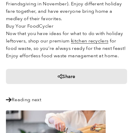
Friendsgiving in November). Enjoy different holiday
fare together, and have everyone bring home a
medley of their favorites.
Buy Your FoodCycler
Now that you have ideas for what to do with holiday
leftovers, shop our premium
kitchen recyclers
for
food waste, so you’re always ready for the next feast!
Enjoy effortless food waste management at home.
Share
Reading next