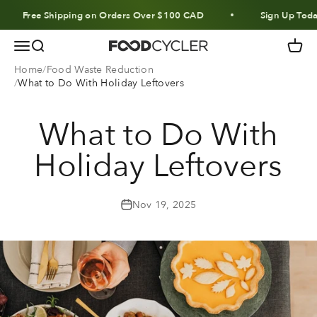
Skip to content
Free Shipping on Orders Over $100 CAD
Sign Up Today 
Menu
Search
Cart
FoodCycler
Home
Food Waste Reduction
What to Do With Holiday Leftovers
What to Do With
Holiday Leftovers
Nov 19, 2025