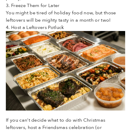
3. Freeze Them for Later
You might be tired of holiday food now, but those
leftovers will be mighty tasty in a month or two!
4. Host a Leftovers Potluck
If you can’t decide what to do with Christmas
leftovers, host a Friendsmas celebration (or