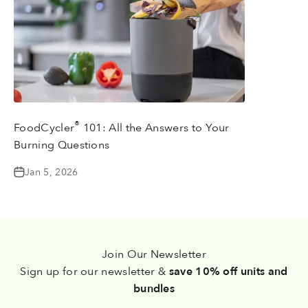
®
FoodCycler
101: All the Answers to Your
Burning Questions
Jan 5, 2026
Join Our Newsletter
Sign up for our newsletter &
save 10% off units and
bundles