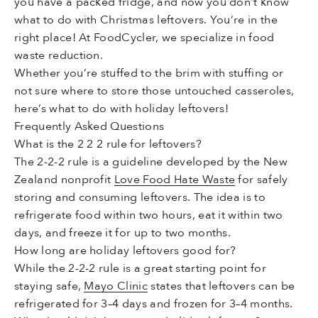
you have a packed fridge, and now you don’t know
what to do with Christmas leftovers. You’re in the
right place! At FoodCycler, we specialize in food
waste reduction.
Whether you’re stuffed to the brim with stuffing or
not sure where to store those untouched casseroles,
here’s what to do with holiday leftovers!
Frequently Asked Questions
What is the 2 2 2 rule for leftovers?
The 2-2-2 rule is a guideline developed by the New
Zealand nonprofit
Love Food Hate Waste
for safely
storing and consuming leftovers. The idea is to
refrigerate food within two hours, eat it within two
days, and freeze it for up to two months.
How long are holiday leftovers good for?
While the 2-2-2 rule is a great starting point for
staying safe,
Mayo Clinic
states that leftovers can be
refrigerated for 3–4 days and frozen for 3–4 months.