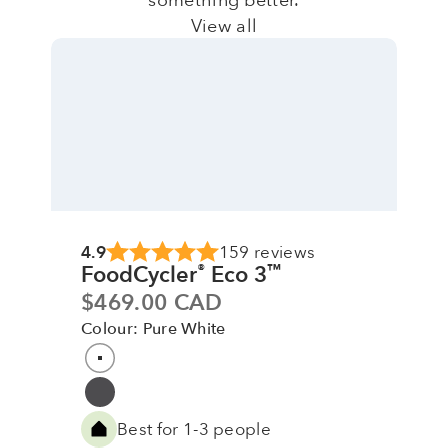
View all
4.9
159 reviews
FoodCycler
Eco 3
®
™
Sale price
$469.00 CAD
Colour: Pure White
Colour
Pure White
Grey
Best for 1-3 people