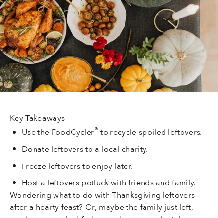
Key Takeaways
®
Use the FoodCycler
to recycle spoiled leftovers.
Donate leftovers to a local charity.
Freeze leftovers to enjoy later.
Host a leftovers potluck with friends and family.
Wondering what to do with Thanksgiving leftovers
after a hearty feast? Or, maybe the family just left,