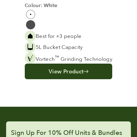
Colour: White
Colour
White
Grey
Best for +3 people
5L Bucket Capacity
™
Vortech
Grinding Technology
View Product
Sign Up For 10% Off Units & Bundles