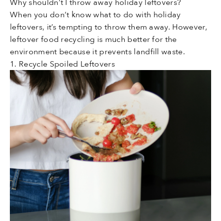
Why shouldn’t I throw away holiday leftovers?
When you don’t know what to do with holiday
leftovers, it’s tempting to throw them away. However,
leftover food recycling is much better for the
environment because it prevents landfill waste.
1. Recycle Spoiled Leftovers