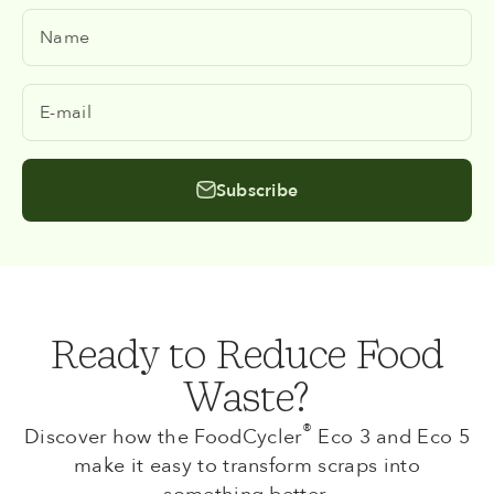
Name
E-mail
Subscribe
Ready to Reduce Food
Waste?
®
Discover how the FoodCycler
Eco 3 and Eco 5
make it easy to transform scraps into
something better.