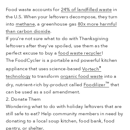
Food waste accounts for
24% of landfilled waste
in
the U.S. When your leftovers decompose, they turn
into
methane
, a greenhouse gas
80x more harmful
than carbon dioxide
.
If you’re not sure what to do with Thanksgiving
leftovers after they’ve spoiled, use them as the
perfect excuse to buy a
food waste recycler
!
The FoodCycler is a portable and powerful kitchen
®
appliance that uses science-based
Vortech
technology
to transform
organic food waste
into a
™
dry, nutrient-rich by-product called
Foodilizer
that
can be used as a soil amendment.
2. Donate Them
Wondering what to do with holiday leftovers that are
still safe to eat? Help community members in need by
donating to a local soup kitchen, food bank, food
pantry, or shelter.