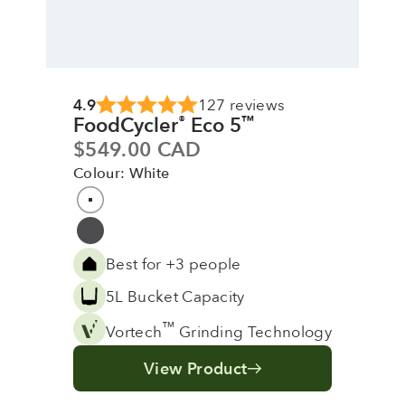
4.9
127 reviews
FoodCycler
Eco 5
®
™
Sale price
$549.00 CAD
Colour: White
Colour
White
Grey
Best for +3 people
5L Bucket Capacity
™
Vortech
Grinding Technology
View Product