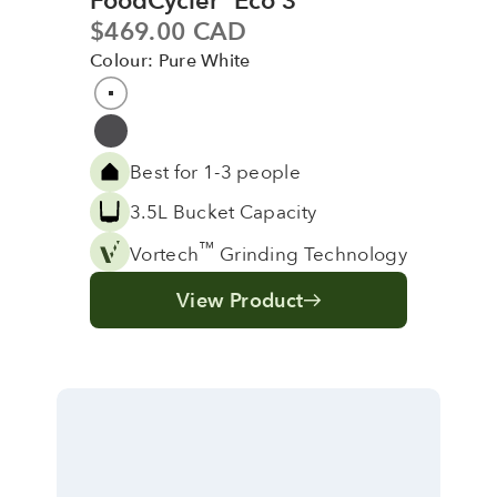
FoodCycler
Eco 3
Sale price
$469.00 CAD
Colour: Pure White
Colour
Pure White
Grey
Best for 1-3 people
3.5L Bucket Capacity
™
Vortech
Grinding Technology
View Product