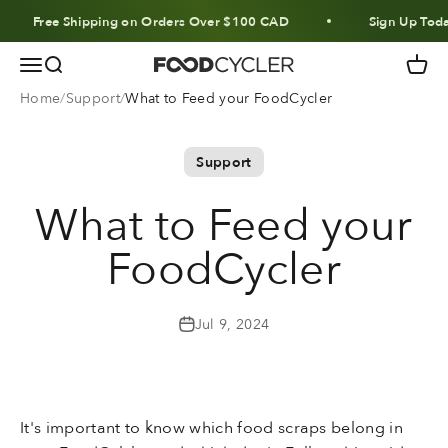
Skip to content
Free Shipping on Orders Over $100 CAD
Sign Up Today
Menu
Search
Cart
FoodCycler
Home
Support
What to Feed your FoodCycler
Support
What to Feed your
FoodCycler
Jul 9, 2024
It's important to know which food scraps belong in