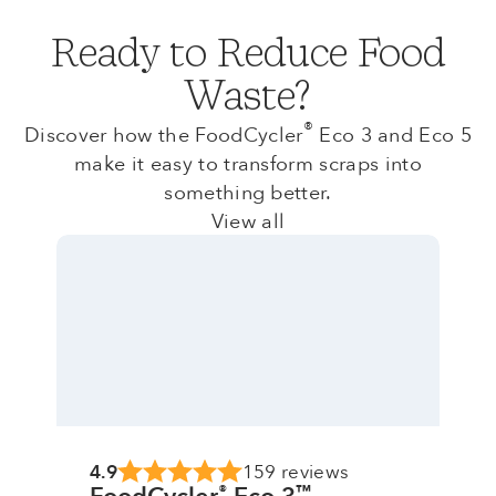
Ready to Reduce Food
Waste?
®
Discover how the FoodCycler
Eco 3 and Eco 5
make it easy to transform scraps into
something better.
View all
4.9
159 reviews
®
™