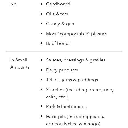
No
Cardboard
Oils & fats
Candy & gum
Most "compostable" plastics
Beef bones
In Small
Sauces, dressings & gravies
Amounts
Dairy products
Jellies, jams & puddings
Starches (including bread, rice,
cake, etc.)
Pork & lamb bones
Hard pits (including peach,
apricot, lychee & mango)