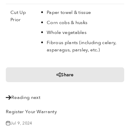
Cut Up
Paper towel & tissue
Prior
Corn cobs & husks
Whole vegetables
Fibrous plants (including celery,
asparagus, parsley, etc.)
Share
Reading next
Register Your Warranty
Jul 9, 2024