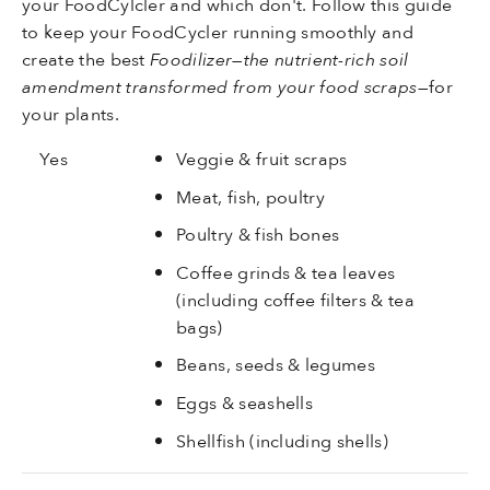
your FoodCylcler and which don't. Follow this guide
to keep your FoodCycler running smoothly and
create the best
Foodilizer—the nutrient-rich soil
amendment transformed from your food scraps
—for
your plants.
Yes
Veggie & fruit scraps
Meat, fish, poultry
Poultry & fish bones
Coffee grinds & tea leaves
(including coffee filters & tea
bags)
Beans, seeds & legumes
Eggs & seashells
Shellfish (including shells)