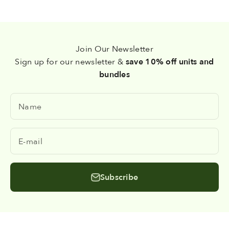
Join Our Newsletter
Sign up for our newsletter &
save 10% off units and
bundles
Name
E-mail
Subscribe