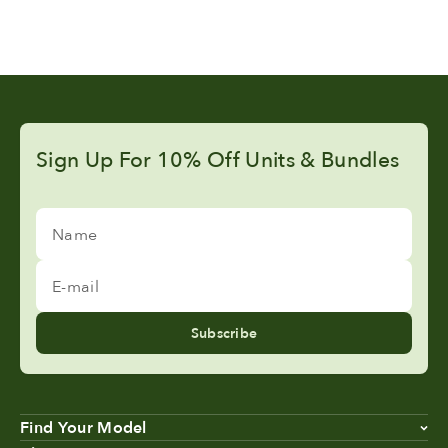
Sign Up For 10% Off Units & Bundles
Name
E-mail
Subscribe
Find Your Model