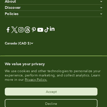
About
Discover
Policies
Canada (CAD $)
We value your privacy
We use cookies and other technologies to personalize your
experience, perform marketing, and collect analytics. Learn
®
FoodCycler
is a registered trademark of Food Cycle
more in our
Privacy Policy.
®
Science
.
Accept
Decline