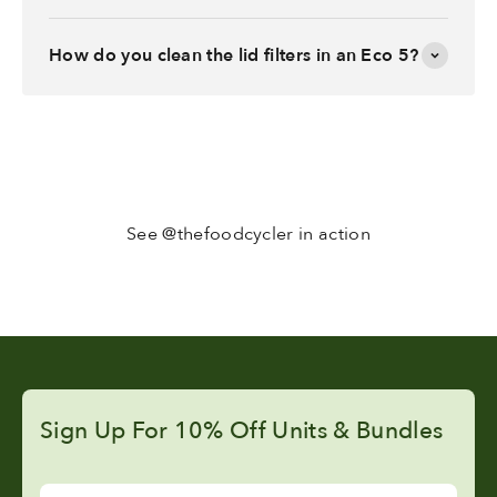
How do you clean the lid filters in an Eco 5?
See @thefoodcycler in action
Sign Up For 10% Off Units & Bundles