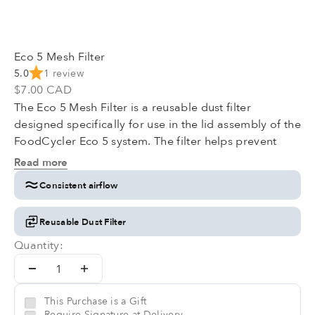
Eco 5 Mesh Filter
5.0
1 review
Sale price
$7.00 CAD
The Eco 5 Mesh Filter is a reusable dust filter
designed specifically for use in the lid assembly of the
FoodCycler Eco 5 system. The filter helps prevent
airborne dust and fine particles from entering the unit
Read more
during operation, supporting the internal air path and
Consistent airflow
maintaining consistent airflow performance.
Reusable Dust Filter
Quantity:
This Purchase is a Gift
Require Signature at Delivery