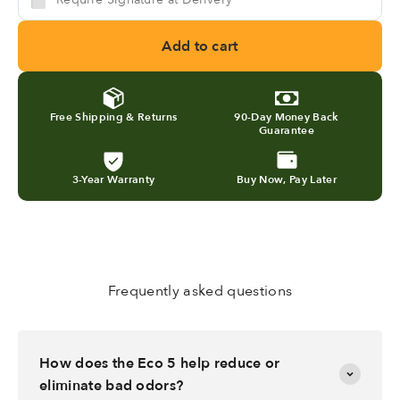
Add to cart
Free Shipping & Returns
90-Day Money Back
Guarantee
3-Year Warranty
Buy Now, Pay Later
Frequently asked questions
How does the Eco 5 help reduce or
eliminate bad odors?