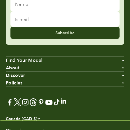
Name
E-mail
Subscribe
Find Your Model
About
Discover
Policies
Canada (CAD $)