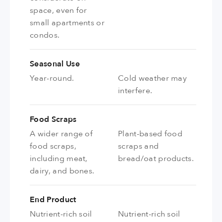
space, even for
small apartments or
condos.
Seasonal Use
Year-round.
Cold weather may
interfere.
Food Scraps
A wider range of
Plant-based food
food scraps,
scraps and
including meat,
bread/oat products.
dairy, and bones.
End Product
Nutrient-rich soil
Nutrient-rich soil