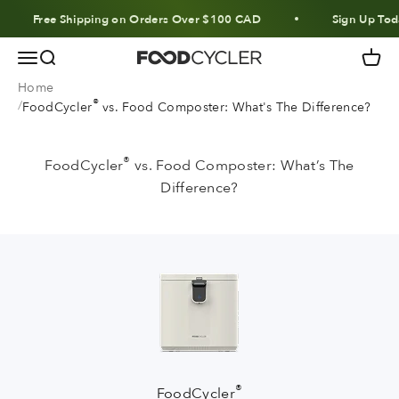
Skip to content
Free Shipping on Orders Over $100 CAD
Sign Up Today
Menu
Search
Cart
FoodCycler
Home
®
FoodCycler
vs. Food Composter: What's The Difference?
®
FoodCycler
vs. Food Composter: What’s The
Difference?
®
FoodCycler