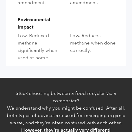
amendment.
amendment.
Environmental
Impact
Low. Reduced
Low. Reduces
methane
methane when done
significantly when
correctly.
used at home.
Stuck choosing between a food recycler vs. a
composter?
We understand why you might be confused. After all,
both types of devices are used for managing organic
waste, and they’re often confused with each other.
However, they’re actually very different!