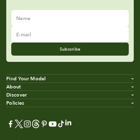
Name
E-mail
Subscribe
Find Your Model
About
Discover
Policies