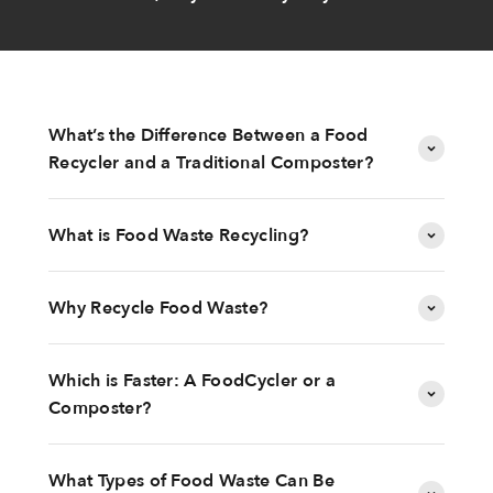
What’s the Difference Between a Food
Recycler and a Traditional Composter?
What is Food Waste Recycling?
Why Recycle Food Waste?
Which is Faster: A FoodCycler or a
Composter?
What Types of Food Waste Can Be