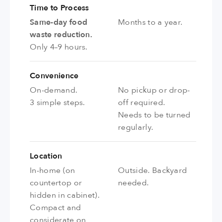
Time to Process
Same-day food
Months to a year.
waste reduction.
Only 4–9 hours.
Convenience
On-demand.
No pickup or drop-
3 simple steps.
off required.
Needs to be turned
regularly.
Location
In-home (on
Outside. Backyard
countertop or
needed.
hidden in cabinet).
Compact and
considerate on