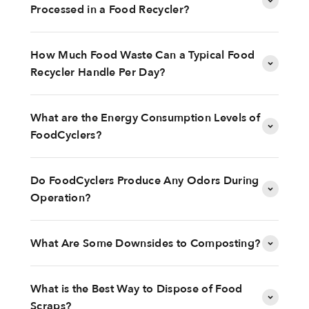
Processed in a Food Recycler?
How Much Food Waste Can a Typical Food
Recycler Handle Per Day?
What are the Energy Consumption Levels of
FoodCyclers?
Do FoodCyclers Produce Any Odors During
Operation?
What Are Some Downsides to Composting?
What is the Best Way to Dispose of Food
Scraps?