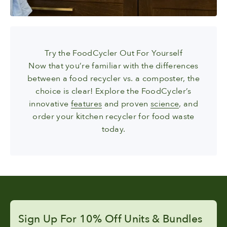
Try the FoodCycler Out For Yourself
Now that you’re familiar with the differences
between a food recycler vs. a composter, the
choice is clear! Explore the FoodCycler’s
innovative
features
and proven
science
, and
order your kitchen recycler for food waste
today.
Sign Up For 10% Off Units & Bundles