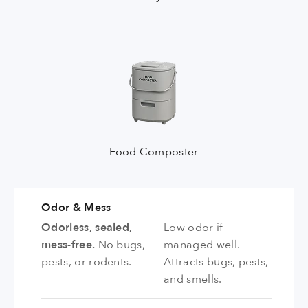
Food Composter
Odor & Mess
Odorless, sealed,
Low odor if
mess-free.
No bugs,
managed well.
pests, or rodents.
Attracts bugs, pests,
and smells.