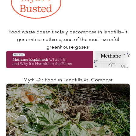
Food waste doesn’t safely decompose in landfills—it
generates methane, one of the most harmful
greenhouse gases.
Myth #2: Food in Landfills vs. Compost