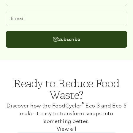
E-mail
Subscribe
Ready to Reduce Food
Waste?
®
Discover how the FoodCycler
Eco 3 and Eco 5
make it easy to transform scraps into
something better.
View all