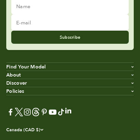
Name
E-mail
Subscribe
Find Your Model
About
Discover
Policies
Canada (CAD $)