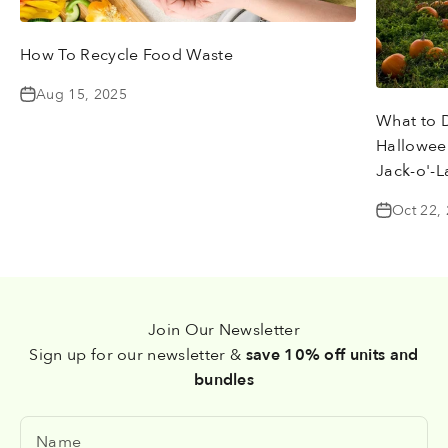
How To Recycle Food Waste
Aug 15, 2025
What to 
Halloween
Jack-o'-L
Oct 22,
Join Our Newsletter
Sign up for our newsletter &
save 10% off units and
bundles
Name