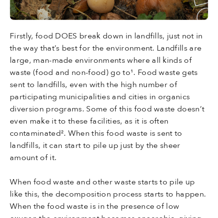
Firstly, food DOES break down in landfills, just not in
the way that’s best for the environment. Landfills are
large, man-made environments where all kinds of
waste (food and non-food) go to¹. Food waste gets
sent to landfills, even with the high number of
participating municipalities and cities in organics
diversion programs. Some of this food waste doesn’t
even make it to these facilities, as it is often
contaminated². When this food waste is sent to
landfills, it can start to pile up just by the sheer
amount of it.
When food waste and other waste starts to pile up
like this, the decomposition process starts to happen.
When the food waste is in the presence of low
oxygen the environment becomes anaerobic, giving