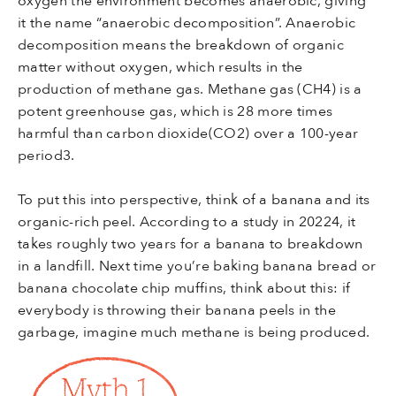
it the name “anaerobic decomposition”. Anaerobic
decomposition means the breakdown of organic
matter without oxygen, which results in the
production of methane gas. Methane gas (CH4) is a
potent greenhouse gas, which is 28 more times
harmful than carbon dioxide(CO2) over a 100-year
period3.
To put this into perspective, think of a banana and its
organic-rich peel. According to a study in 20224, it
takes roughly two years for a banana to breakdown
in a landfill. Next time you’re baking banana bread or
banana chocolate chip muffins, think about this: if
everybody is throwing their banana peels in the
garbage, imagine much methane is being produced.