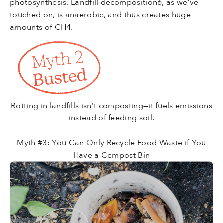
photosynthesis.
Landfill
decomposition6, as we’ve
touched on, is anaerobic, and thus creates huge
amounts of CH4.
Rotting in landfills isn’t composting—it fuels emissions
instead of feeding soil.
Myth #3: You Can Only Recycle Food Waste if You
Have a Compost Bin