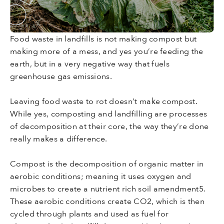
Food waste in landfills is not making compost but
making more of a mess, and yes you’re feeding the
earth, but in a very negative way that fuels
greenhouse gas emissions.
Leaving food waste to rot doesn’t make compost.
While yes, composting and landfilling are processes
of decomposition at their core, the way they’re done
really makes a difference.
Compost is the decomposition of organic matter in
aerobic conditions; meaning it uses oxygen and
microbes to create a nutrient rich soil amendment5.
These aerobic conditions create CO2, which is then
cycled through plants and used as fuel for