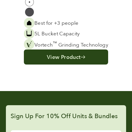
White
Grey
Best for +3 people
5L Bucket Capacity
™
Vortech
Grinding Technology
View Product
Sign Up For 10% Off Units & Bundles