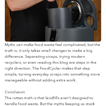
Myths can make food waste feel complicated, but the
truth is, it only takes small changes to make a big
difference. Separating scraps, trying modern
recyclers, or even reading this blog are steps in the
right direction. The FoodCycler makes that step
simple, turning everyday scraps into something more
manageable without adding extra work.
Conclusion
The rotten truth is that landfills aren’t designed to
handle food waste. But the myths keeping us stuck