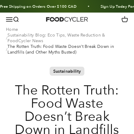
Skip to content
 Shipping on Orders Over $100 CAD
Sign Up Today For 10% 
Menu
Search
Cart
FoodCycler
Home
Sustainability Blog: Eco Tips, Waste Reduction &
FoodCycler News
The Rotten Truth: Food Waste Doesn’t Break Down in
Landfills (and Other Myths Busted)
Sustainability
The Rotten Truth:
Food Waste
Doesn’t Break
Down in Landfills