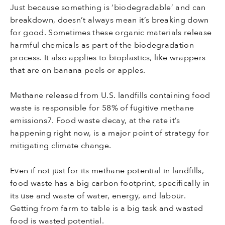
Just because something is ‘biodegradable’ and can
breakdown, doesn’t always mean it’s breaking down
for good. Sometimes these organic materials release
harmful chemicals as part of the biodegradation
process. It also applies to bioplastics, like wrappers
that are on banana peels or apples.
Methane released from U.S. landfills containing food
waste is responsible for 58% of fugitive methane
emissions7. Food waste decay, at the rate it’s
happening right now, is a major point of strategy for
mitigating climate change.
Even if not just for its methane potential in landfills,
food waste has a big carbon footprint, specifically in
its use and waste of water, energy, and labour.
Getting from farm to table is a big task and wasted
food is wasted potential.