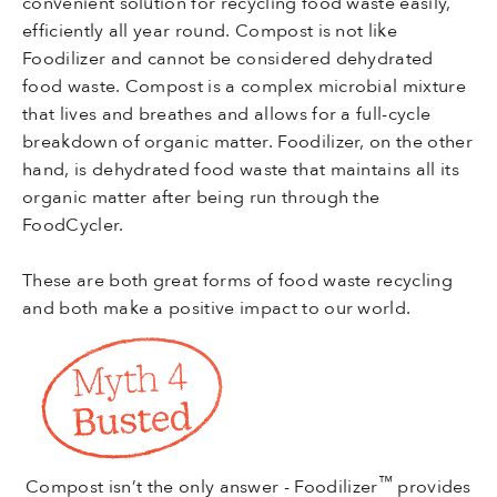
convenient solution for recycling food waste easily,
efficiently all year round. Compost is not like
Foodilizer and cannot be considered dehydrated
food waste. Compost is a complex microbial mixture
that lives and breathes and allows for a full-cycle
breakdown of organic matter. Foodilizer, on the other
hand, is dehydrated food waste that maintains all its
organic matter after being run through the
FoodCycler.
These are both great forms of food waste recycling
and both make a positive impact to our world.
™
Compost isn’t the only answer - Foodilizer
provides