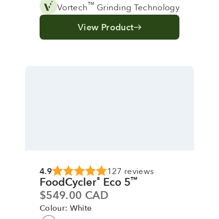
™
Vortech
Grinding Technology
View Product
4.9
127 reviews
FoodCycler
Eco 5
®
™
Sale price
$549.00 CAD
Colour: White
Colour