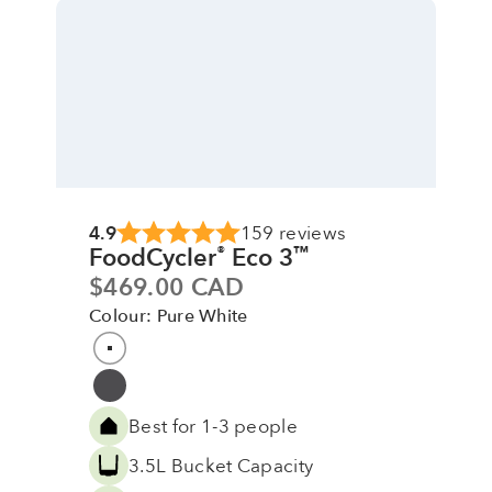
4.9
159 reviews
FoodCycler
Eco 3
®
™
Sale price
$469.00 CAD
Colour: Pure White
Colour
Pure White
Grey
Best for 1-3 people
3.5L Bucket Capacity