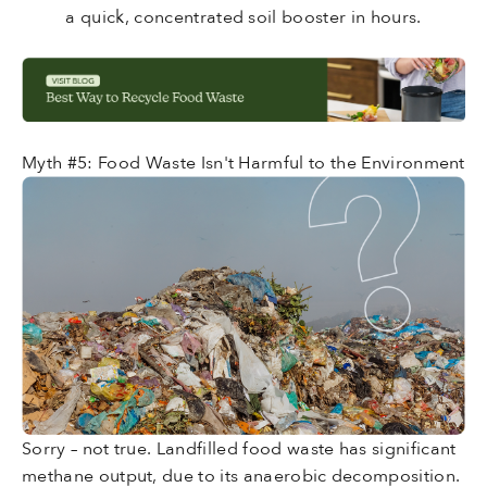
a quick, concentrated soil booster in hours.
Myth #5: Food Waste Isn't Harmful to the Environment
Sorry – not true. Landfilled food waste has significant
methane output, due to its anaerobic decomposition.