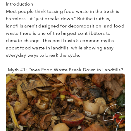
Introduction
Most people think tossing food waste in the trash is
harmless - it “just breaks down.” But the truth is,
landfills aren’t designed for decomposition, and food
waste there is one of the largest contributors to
climate change. This post busts 5 common myths
about food waste in landfills, while showing easy,
everyday ways to break the cycle.
Myth #1: Does Food Waste Break Down in Landfills?