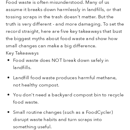
Food waste is often misunderstood. Many of us
assume it breaks down harmlessly in landfills, or that
tossing scraps in the trash doesn’t matter. But the
truth is very different - and more damaging. To set the
record straight, here are five key takeaways that bust
the biggest myths about food waste and show how
small changes can make a big difference.
Key Takeaways
Food waste does NOT break down safely in
landfills.
Landfill food waste produces harmful methane,
not healthy compost.
You don’t need a backyard compost bin to recycle
food waste.
Small routine changes (such as a FoodCycler)
disrupt waste habits and turn scraps into
something useful.