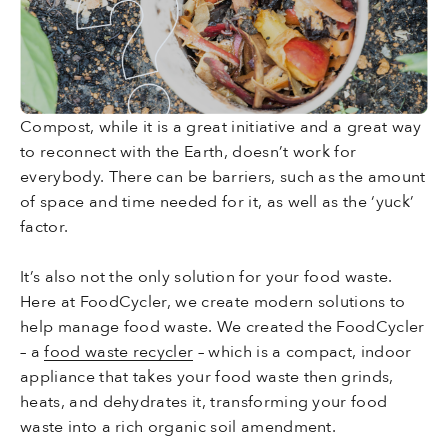
Compost, while it is a great initiative and a great way
to reconnect with the Earth, doesn’t work for
everybody. There can be barriers, such as the amount
of space and time needed for it, as well as the ‘yuck’
factor.
It’s also not the only solution for your food waste.
Here at FoodCycler, we create modern solutions to
help manage food waste. We created the FoodCycler
– a
food waste recycler
– which is a compact, indoor
appliance that takes your food waste then grinds,
heats, and dehydrates it, transforming your food
waste into a rich organic soil amendment.