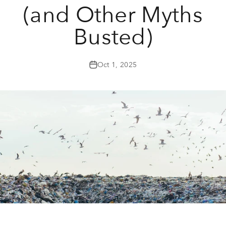
(and Other Myths
Busted)
Oct 1, 2025