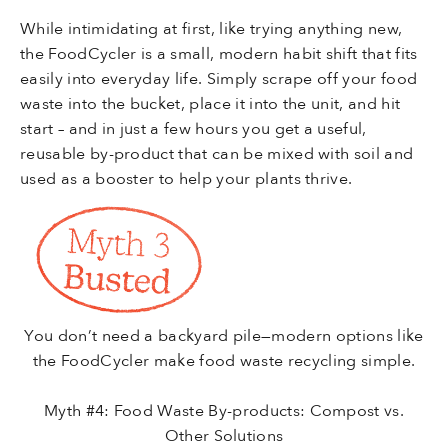
While intimidating at first, like trying anything new,
the FoodCycler is a small, modern habit shift that fits
easily into everyday life. Simply scrape off your food
waste into the bucket, place it into the unit, and hit
start – and in just a few hours you get a useful,
reusable by-product that can be mixed with soil and
used as a booster to help your plants thrive.
You don’t need a backyard pile—modern options like
the FoodCycler make food waste recycling simple.
Myth #4: Food Waste By-products: Compost vs.
Other Solutions