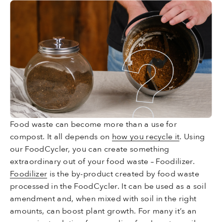
Food waste can become more than a use for
compost. It all depends on
how you recycle it
. Using
our FoodCycler, you can create something
extraordinary out of your food waste – Foodilizer.
Foodilizer
is the by-product created by food waste
processed in the FoodCycler. It can be used as a soil
amendment and, when mixed with soil in the right
amounts, can boost plant growth. For many it’s an