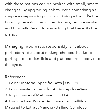
with these notions can be broken with small, smart
changes. By upgrading habits, even something as
simple as separating scraps or using a tool like the
FoodCycler – you can cut emissions, reduce waste,
and turn leftovers into something that benefits the
planet.
Managing food waste responsibly isn’t about
perfection - it’s about making choices that keep
garbage out of landfills and put resources back into
the cycle.
References
1. Food: Material-Specific Data | US EPA
2. Food waste in Canada: An in depth review
3. Importance of Methane | US EPA
4. Banana Peel Waste: An Emerging Cellulosic
Material to Extract Nanocrystalline Cellulose