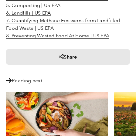
5. Composting | US EPA
6. Landfills | US EPA
7. Quantifying Methane Emissions from Landfilled
Food Waste | US EPA
8. Preventing Wasted Food At Home | US EPA
Share
Reading next