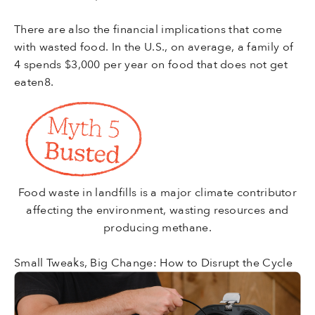
There are also the financial implications that come
with wasted food. In the U.S., on average, a family of
4 spends $3,000 per year on food that does not get
eaten8.
Food waste in landfills is a major climate contributor
affecting the environment, wasting resources and
producing methane.
Small Tweaks, Big Change: How to Disrupt the Cycle