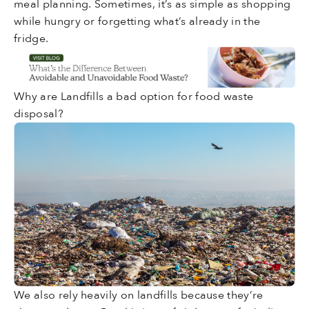
meal planning. Sometimes, it’s as simple as shopping
while hungry or forgetting what’s already in the
fridge.
Why are Landfills a bad option for food waste
disposal?
We also rely heavily on landfills because they’re