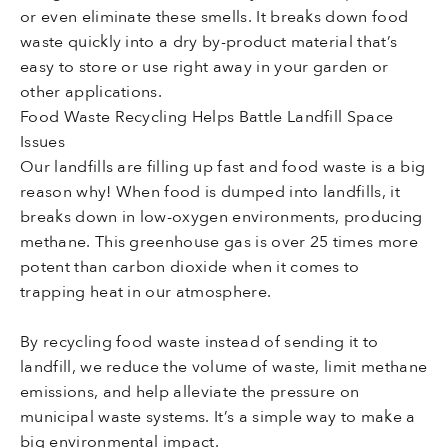
or even eliminate these smells. It breaks down food
waste quickly into a dry by-product material that’s
easy to store or use right away in your garden or
other applications.
Food Waste Recycling Helps Battle Landfill Space
Issues
Our landfills are filling up fast and food waste is a big
reason why! When food is dumped into landfills, it
breaks down in low-oxygen environments, producing
methane. This greenhouse gas is over 25 times more
potent than carbon dioxide when it comes to
trapping heat in our atmosphere.
By recycling food waste instead of sending it to
landfill, we reduce the volume of waste, limit methane
emissions, and help alleviate the pressure on
municipal waste systems. It’s a simple way to make a
big environmental impact.