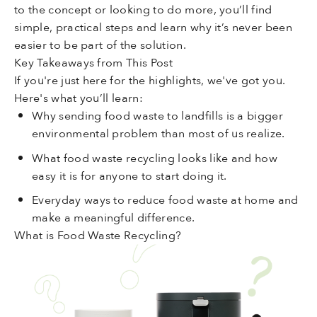
to the concept or looking to do more, you’ll find
simple, practical steps and learn why it’s never been
easier to be part of the solution.
Key Takeaways from This Post
If you're just here for the highlights, we've got you.
Here's what you’ll learn:
Why sending food waste to landfills is a bigger
environmental problem than most of us realize.
What food waste recycling looks like and how
easy it is for anyone to start doing it.
Everyday ways to reduce food waste at home and
make a meaningful difference.
What is Food Waste Recycling?