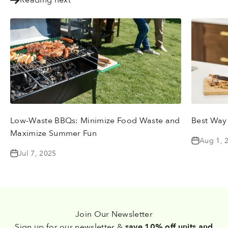
Low-Waste BBQs: Minimize Food Waste and
Best Way
Maximize Summer Fun
Aug 1, 
Jul 7, 2025
Join Our Newsletter
Sign up for our newsletter &
save 10% off units and