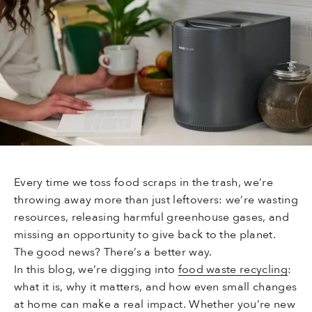
Every time we toss food scraps in the trash, we’re
throwing away more than just leftovers: we’re wasting
resources, releasing harmful greenhouse gases, and
missing an opportunity to give back to the planet.
The good news? There’s a better way.
In this blog, we’re digging into
food waste recycling
:
what it is, why it matters, and how even small changes
at home can make a real impact. Whether you’re new