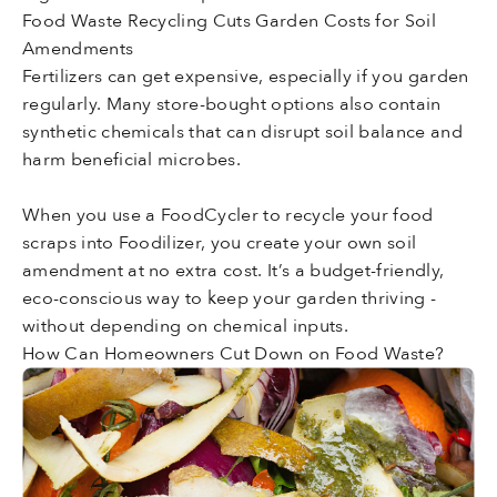
Food Waste Recycling Cuts Garden Costs for Soil
Amendments
Fertilizers can get expensive, especially if you garden
regularly. Many store-bought options also contain
synthetic chemicals that can disrupt soil balance and
harm beneficial microbes.
When you use a FoodCycler to recycle your food
scraps into Foodilizer, you create your own soil
amendment at no extra cost. It’s a budget-friendly,
eco-conscious way to keep your garden thriving -
without depending on chemical inputs.
How Can Homeowners Cut Down on Food Waste?