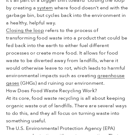
It’s all part of a bigger shift toward “closing the loop”
by creating a
system
where food doesn’t end with the
garbage bin, but cycles back into the environment in
a healthy, helpful way.
Closing the loop
refers to the process of
transforming food waste into a product that could be
fed back into the earth to either fuel different
processes or create more food. It allows for food
waste to be diverted away from landfills, where it
would otherwise leave to rot, which leads to harmful
environmental impacts such as creating
greenhouse
gases
(GHGs) and ruining our environment.
How Does Food Waste Recycling Work?
At its core, food waste recycling is all about keeping
organic waste out of landfills. There are several ways
to do this, and they all focus on turning waste into
something useful.
The U.S. Environmental Protection Agency (EPA)