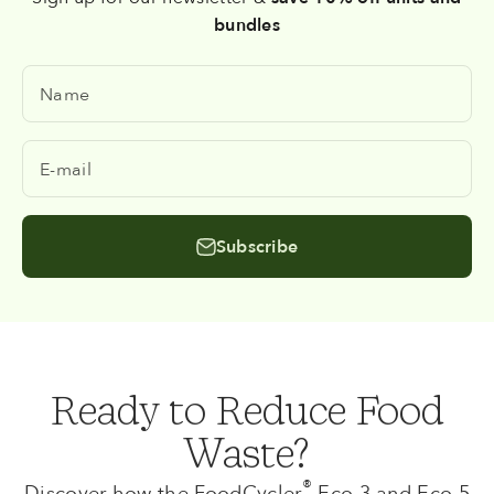
bundles
Name
E-mail
Subscribe
Ready to Reduce Food
Waste?
®
Discover how the FoodCycler
Eco 3 and Eco 5