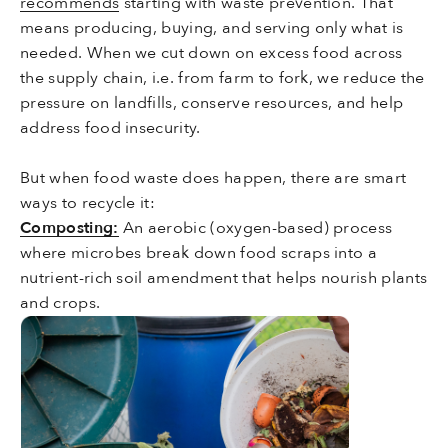
recommends
starting with waste prevention. That
means producing, buying, and serving only what is
needed. When we cut down on excess food across
the supply chain, i.e. from farm to fork, we reduce the
pressure on landfills, conserve resources, and help
address food insecurity.
But when food waste does happen, there are smart
ways to recycle it:
Composting:
An aerobic (oxygen-based) process
where microbes break down food scraps into a
nutrient-rich soil amendment that helps nourish plants
and crops.