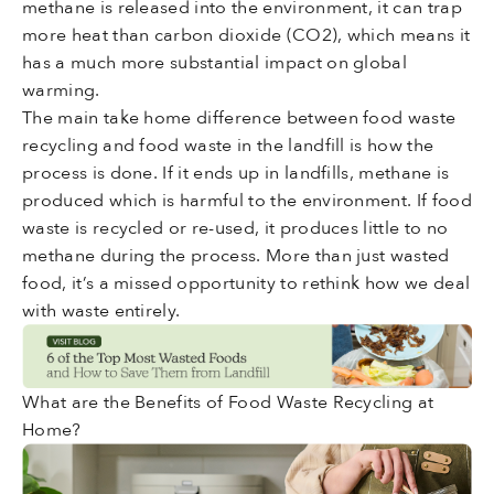
methane is released into the environment, it can trap
more heat than carbon dioxide (CO2), which means it
has a much more substantial impact on global
warming.
The main take home difference between food waste
recycling and food waste in the landfill is how the
process is done. If it ends up in landfills, methane is
produced which is harmful to the environment. If food
waste is recycled or re-used, it produces little to no
methane during the process. More than just wasted
food, it’s a missed opportunity to rethink how we deal
with waste entirely.
What are the Benefits of Food Waste Recycling at
Home?