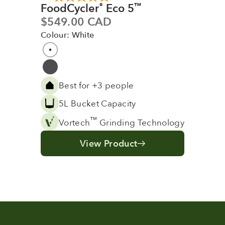
FoodCycler
Eco 5
®
™
Sale price
$549.00 CAD
Colour: White
Colour
White
Grey
Best for +3 people
5L Bucket Capacity
™
Vortech
Grinding Technology
View Product