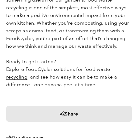
recycling is one of the simplest, most effective ways
to make a positive environmental impact from your
own kitchen. Whether you're composting, using your
scraps as animal feed, or transforming them with a
FoodCycler, you’re part of an effort that’s changing
how we think and manage our waste effectively.
Ready to get started?
Explore FoodCycler solutions for food waste
recycling
, and see how easy it can be to make a
difference - one banana peel at a time.
Share
Reading next