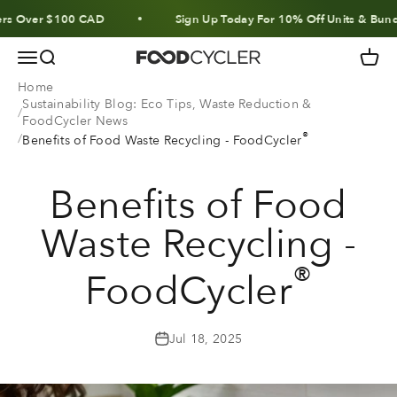
Skip to content
ver $100 CAD
Sign Up Today For 10% Off Units & Bundles
Menu
Search
Cart
FoodCycler
Home
Sustainability Blog: Eco Tips, Waste Reduction &
FoodCycler News
®
Benefits of Food Waste Recycling - FoodCycler
Benefits of Food
Waste Recycling -
®
FoodCycler
Jul 18, 2025