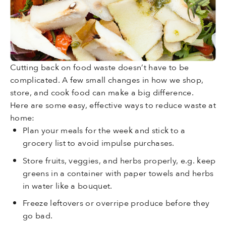
Cutting back on food waste doesn’t have to be
complicated. A few small changes in how we shop,
store, and cook food can make a big difference.
Here are some easy, effective ways to reduce waste at
home:
Plan your meals for the week and stick to a
grocery list to avoid impulse purchases.
Store fruits, veggies, and herbs properly, e.g. keep
greens in a container with paper towels and herbs
in water like a bouquet.
Freeze leftovers or overripe produce before they
go bad.