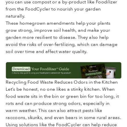
you can use compost or a by-product like Foodilizer
from the FoodCycler to nourish your garden
naturally.
These homegrown amendments help your plants
grow strong, improve soil health, and make your
garden more resilient to disease. They also help
avoid the risks of over-fertilizing, which can damage
soil over time and affect water quality.
Recycling Food Waste Reduces Odors in the Kitchen
Let’s be honest, no one likes a stinky kitchen. When
food waste sits in the bin or green bin for too long, it
rots and can produce strong odors, especially in
warm weather. This can also attract pests like
raccoons, skunks, and even bears in some rural areas.
Using solutions like the FoodCycler can help reduce