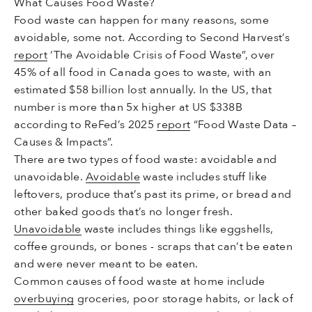
What Causes Food Waste?
Food waste can happen for many reasons, some
avoidable, some not. According to Second Harvest’s
report
‘The Avoidable Crisis of Food Waste”, over
45% of all food in Canada goes to waste, with an
estimated $58 billion lost annually. In the US, that
number is more than 5x higher at US $338B
according to ReFed’s 2025
report
“Food Waste Data –
Causes & Impacts”.
There are two types of food waste: avoidable and
unavoidable.
Avoidable
waste includes stuff like
leftovers, produce that’s past its prime, or bread and
other baked goods that’s no longer fresh.
Unavoidable
waste includes things like eggshells,
coffee grounds, or bones - scraps that can’t be eaten
and were never meant to be eaten.
Common causes of food waste at home include
overbuying
groceries, poor storage habits, or lack of