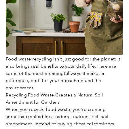
Food waste recycling isn’t just good for the planet; it
also brings real benefits to your daily life. Here are
some of the most meaningful ways it makes a
difference, both for your household and the
environment:
Recycling Food Waste Creates a Natural Soil
Amendment for Gardens
When you recycle food waste, you're creating
something valuable: a natural, nutrient-rich soil
amendment. Instead of buying chemical fertilizers,