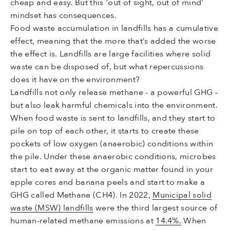
cheap and easy. But this 'out of sight, out of mind'
mindset has consequences.
Food waste accumulation in landfills has a cumulative
effect, meaning that the more that’s added the worse
the effect is. Landfills are large facilities where solid
waste can be disposed of, but what repercussions
does it have on the environment?
Landfills not only release methane - a powerful GHG -
but also leak harmful chemicals into the environment.
When food waste is sent to landfills, and they start to
pile on top of each other, it starts to create these
pockets of low oxygen (anaerobic) conditions within
the pile. Under these anaerobic conditions, microbes
start to eat away at the organic matter found in your
apple cores and banana peels and start to make a
GHG called Methane (CH4). In 2022,
Municipal solid
waste (MSW) landfills
were the third largest source of
human-related methane emissions at
14.4%.
When