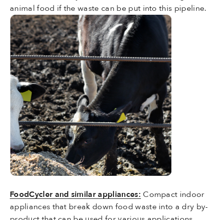
animal food if the waste can be put into this pipeline.
FoodCycler and similar appliances:
Compact indoor
appliances that break down food waste into a dry by-
product that can be used for various applications,