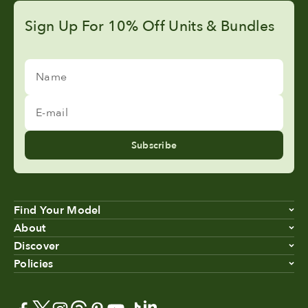
Sign Up For 10% Off Units & Bundles
Name
E-mail
Subscribe
Find Your Model
About
Discover
Policies