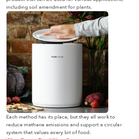
including soil amendment for plants.
Each method has its place, but they all work to
reduce methane emissions and support a circular
system that values every bit of food.