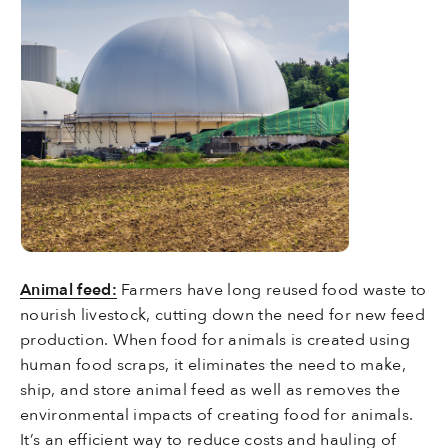
Animal feed:
Farmers have long reused food waste to
nourish livestock, cutting down the need for new feed
production. When food for animals is created using
human food scraps, it eliminates the need to make,
ship, and store animal feed as well as removes the
environmental impacts of creating food for animals.
It’s an efficient way to reduce costs and hauling of