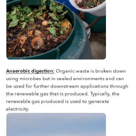
Anaerobic digestion:
Organic waste is broken down
using microbes but in sealed environments and can
be used for further downstream applications through
the renewable gas that is produced. Typically, the
renewable gas produced is used to generate
electricity.