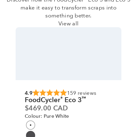
make it easy to transform scraps into
something better.
View all
4.9
159 reviews
FoodCycler
Eco 3
®
™
Sale price
$469.00 CAD
Colour: Pure White
Colour
Pure White