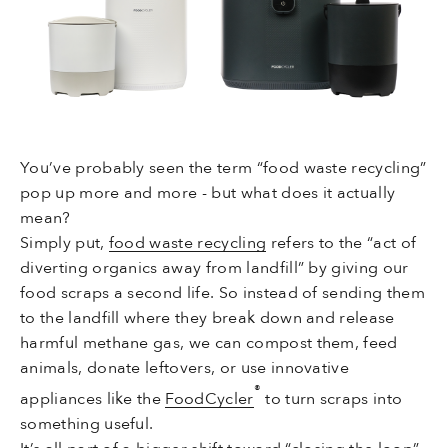
You’ve probably seen the term “food waste recycling”
pop up more and more - but what does it actually
mean?
Simply put,
food waste recycling
refers to the “act of
diverting organics away from landfill” by giving our
food scraps a second life. So instead of sending them
to the landfill where they break down and release
harmful methane gas, we can compost them, feed
animals, donate leftovers, or use innovative
®
appliances like the
FoodCycler
to turn scraps into
something useful.