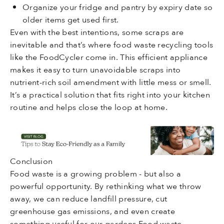
Organize your fridge and pantry by expiry date so
older items get used first.
Even with the best intentions, some scraps are
inevitable and that’s where food waste recycling tools
like the FoodCycler come in. This efficient appliance
makes it easy to turn unavoidable scraps into
nutrient-rich soil amendment with little mess or smell.
It’s a practical solution that fits right into your kitchen
routine and helps close the loop at home.
Conclusion
Food waste is a growing problem - but also a
powerful opportunity. By rethinking what we throw
away, we can reduce landfill pressure, cut
greenhouse gas emissions, and even create
something useful for our gardens.Food waste