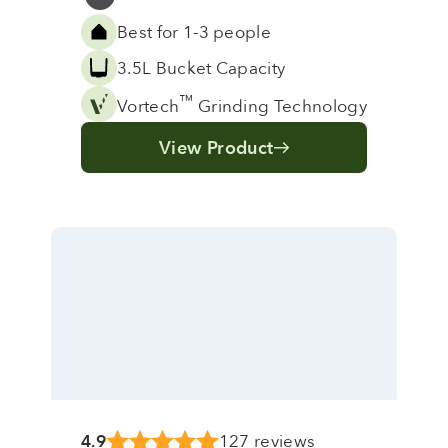
Grey
Best for 1-3 people
3.5L Bucket Capacity
™
Vortech
Grinding Technology
View Product
4.9
127 reviews