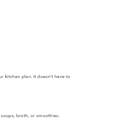
r kitchen plan. It doesn’t have to
r soups, broth, or smoothies.