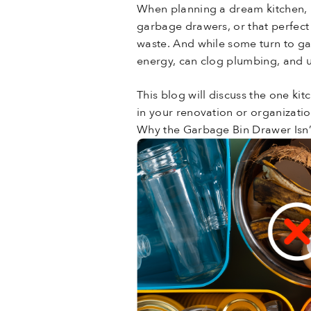
When planning a dream kitchen, m
garbage drawers, or that perfect 
waste. And while some turn to gar
energy, can clog plumbing, and u
This blog will discuss the one 
in your renovation or organizatio
Why the Garbage Bin Drawer Isn