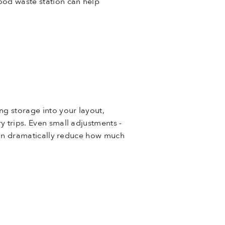
food waste station can help
ng storage into your layout,
y trips. Even small adjustments -
- can dramatically reduce how much