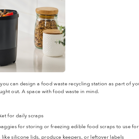
 you can design a food waste recycling station as part of you
ought out. A space with food waste in mind.
et for daily scraps
baggies for storing or freezing edible food scraps to use fo
like silicone lids, produce keepers, or leftover labels