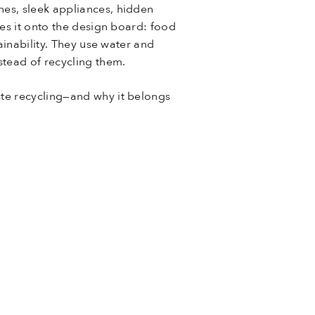
es, sleek appliances, hidden
es it onto the design board: food
ainability. They use water and
stead of recycling them.
te recycling—and why it belongs