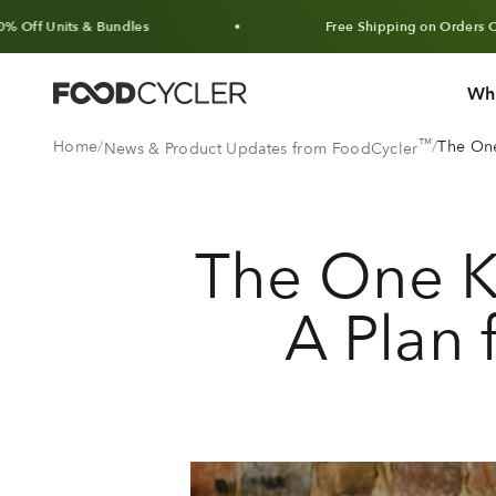
Skip to content
s & Bundles
Free Shipping on Orders Over $100 
Wh
FoodCycler
™
Home
The One
News & Product Updates from FoodCycler
The One K
A Plan 