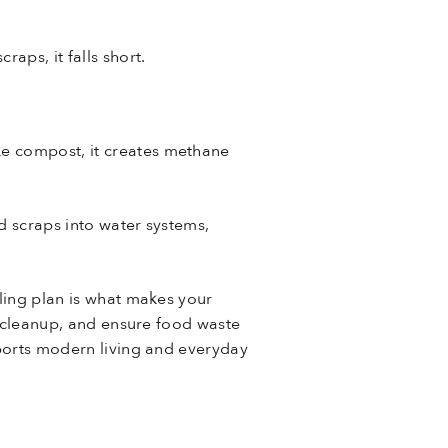
aps, it falls short.
ke compost, it creates methane
d scraps into water systems,
cling plan is what makes your
ne cleanup, and ensure food waste
pports modern living and everyday