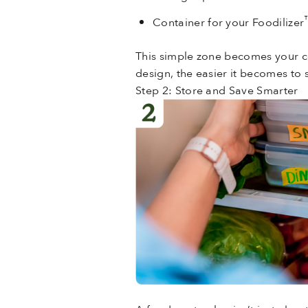
Container for your Foodilizer
This simple zone becomes your co
design, the easier it becomes to s
Step 2: Store and Save Smarter