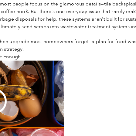
ost people focus on the glamorous details—tile backsplash
coffee nook. But there’s one everyday issue that rarely mak
bage disposals for help, these systems aren’t built for sust
ltimately send scraps into wastewater treatment systems in
kitchen upgrade most homeowners forget—a plan for food was
n strategy.
’t Enough