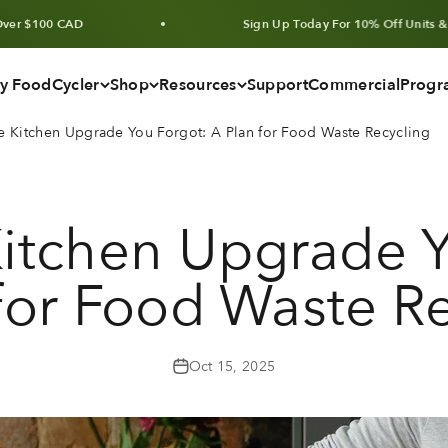
CAD
Sign Up Today For 10% Off Units & Bundles
y FoodCycler
Shop
Resources
Support
Commercial
Progr
 Kitchen Upgrade You Forgot: A Plan for Food Waste Recycling
itchen Upgrade Y
for Food Waste R
Oct 15, 2025