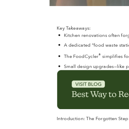
Key Takeaways:
Kitchen renovations often for
A dedicated “food waste statio
®
The FoodCycler
simplifies f
Small design upgrades—like p
Introduction: The Forgotten Step