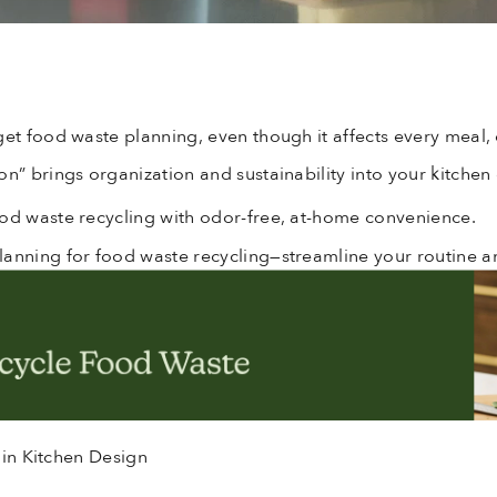
get food waste planning, even though it affects every meal, 
n” brings organization and sustainability into your kitchen
ood waste recycling with odor-free, at-home convenience.
lanning for food waste recycling—streamline your routine 
 in Kitchen Design