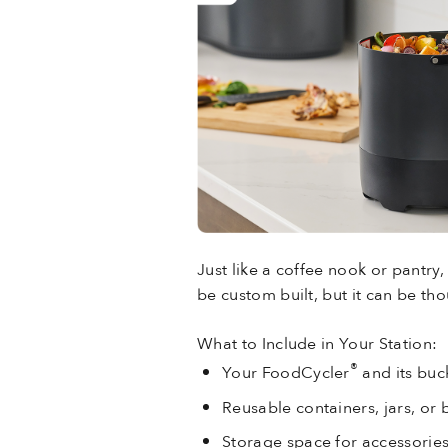
Just like a coffee nook or pantry,
be custom built, but it can be th
What to Include in Your Station:
®
Your FoodCycler
and its buck
Reusable containers, jars, or 
Storage space for accessories 