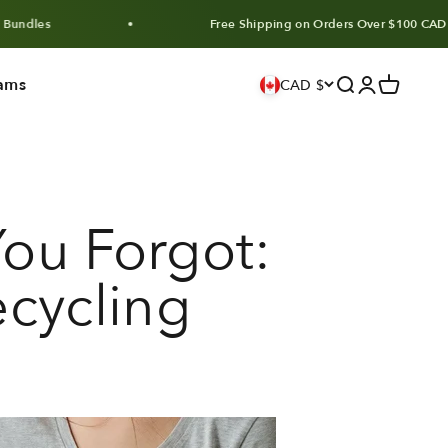
Free Shipping on Orders Over $100 CAD
ams
Search
Login
Cart
CAD $
ou Forgot:
ecycling