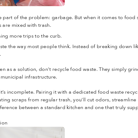
e part of the problem: garbage. But when it comes to food scr
 are mixed with trash.
ing more trips to the curb.
aste the way most people think. Instead of breaking down li
.
n as a solution, don’t recycle food waste. They simply grin
municipal infrastructure.
t’s incomplete. Pairing it with a dedicated food waste recy
rating scraps from regular trash, you’ll cut odors, streamli
difference between a standard kitchen and one that truly su
tion