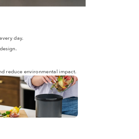
every day.
 design.
and reduce environmental impact.