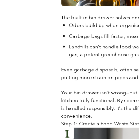
The built-in bin drawer solves on
Odors build up when organics
Garbage bags fill faster, mean
Landfills can’t handle food w
gas, a potent greenhouse gas
Even garbage disposals, often see
putting more strain on pipes and 
Your bin drawer isn’t wrong—but i
kitchen truly functional. By sepa
is handled responsibly. It’s the 
convenience.
Step 1: Create a Food Waste Sta