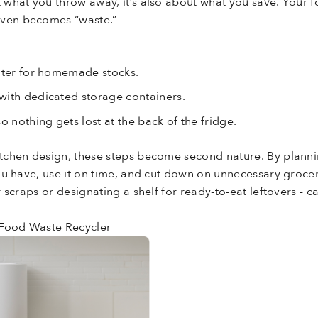
t what you throw away, it’s also about what you save. Your 
even becomes “waste.”
:
later for homemade stocks.
with dedicated storage containers.
o nothing gets lost at the back of the fridge.
kitchen design, these steps become second nature. By planni
 you have, use it on time, and cut down on unnecessary grocer
for scraps or designating a shelf for ready-to-eat leftovers 
 Food Waste Recycler