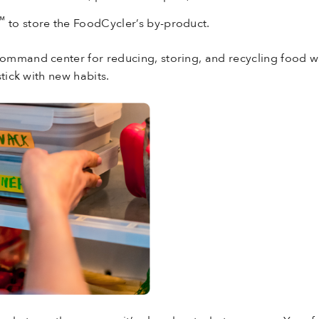
™
to store the FoodCycler’s by-product.
mmand center for reducing, storing, and recycling food wa
tick with new habits.