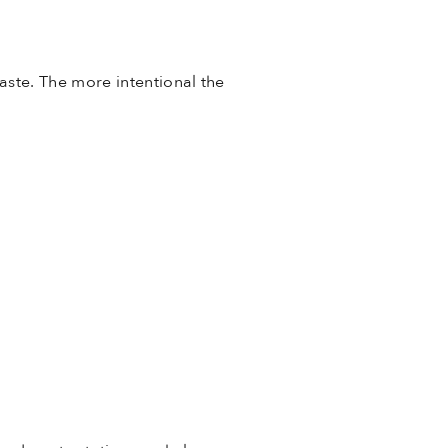
ste. The more intentional the