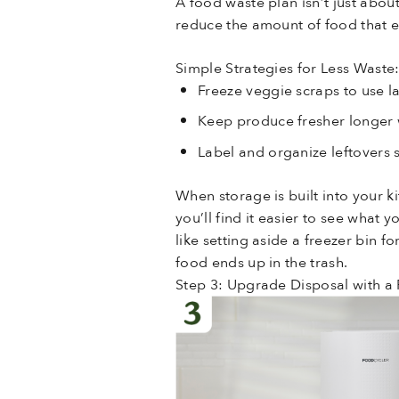
A food waste plan isn’t just abou
reduce the amount of food that 
Simple Strategies for Less Waste
Freeze veggie scraps to use 
Keep produce fresher longer 
Label and organize leftovers s
When storage is built into your 
you’ll find it easier to see what
like setting aside a freezer bin 
food ends up in the trash.
Step 3: Upgrade Disposal with a