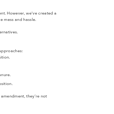
nt. However, we’ve created a
the mess and hassle.
rnatives.
 approaches:
ition.
anure.
sition.
l amendment, they’re not