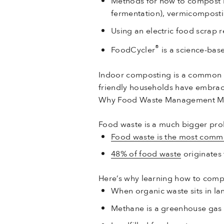
Methods for how to compost i
fermentation), vermicomposti
Using an electric food scrap re
®
FoodCycler
is a science-bas
Indoor composting is a common w
friendly households have embra
Why Food Waste Management Ma
Food waste is a much bigger pro
Food waste is the most commo
48% of food waste
originates
Here’s why learning how to comp
When organic waste sits in la
Methane is a greenhouse gas