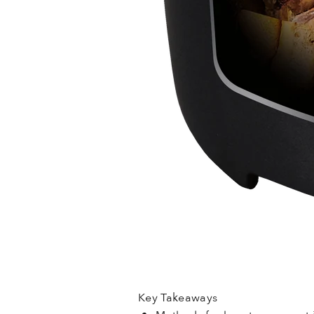
Key Takeaways