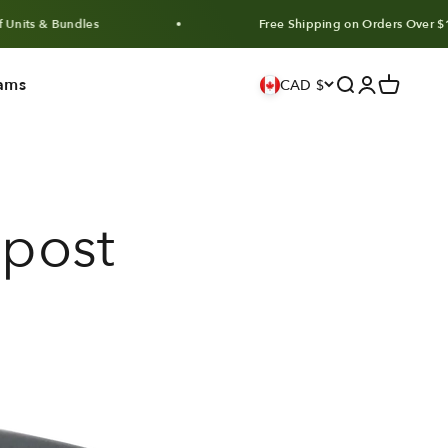
undles
Free Shipping on Orders Over $100 CAD
ams
Search
Login
Cart
CAD $
post