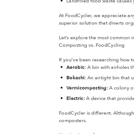
Landfilled food waste causes
At FoodCycler, we appreciate a
superior solution that diverts org
Let’s explore the most common i
Composting vs. FoodCycling
If you’ve been researching how t
Aerobic:
A bin with airholes 
Bokashi:
An airtight bin that 
Vermicomposting:
A colony o
Electric:
A device that provid
FoodCycler is different. Although
composters.