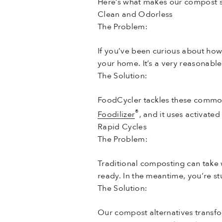
Here’s what makes our compost su
Clean and Odorless
The Problem:
If you’ve been curious about ho
your home. It’s a very reasonable
The Solution:
FoodCycler tackles these common
®
Foodilizer
, and it uses activate
Rapid Cycles
The Problem:
Traditional composting can take
ready. In the meantime, you’re stu
The Solution:
Our compost alternatives transfo