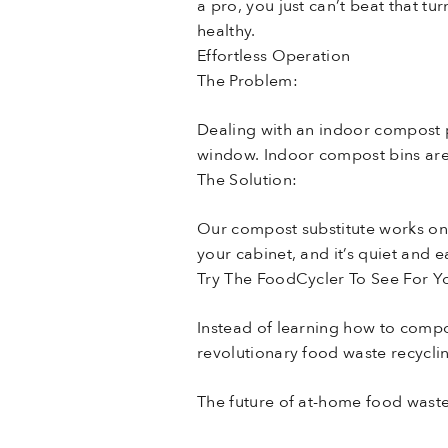
a pro, you just can’t beat that 
healthy.
Effortless Operation
The Problem:
Dealing with an indoor compost p
window. Indoor compost bins are 
The Solution:
Our compost substitute works on 
your cabinet, and it’s quiet and 
Try The FoodCycler To See For Yo
Instead of learning how to compo
revolutionary food waste recyclin
The future of at-home food wast