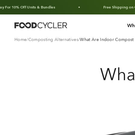
Skip to content
 Off Units & Bundles
Free Shipping on Orders Ov
Wh
FoodCycler
Home
Composting Alternatives
What Are Indoor Compost A
Wha