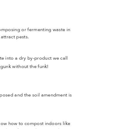
composing or fermenting waste in
attract pests.
 into a dry by-product we call
 gunk without the funk!
mposed and the soil amendment is
know how to compost indoors like