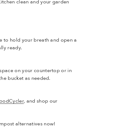
 kitchen clean and your garden
ve to hold your breath and open a
lly ready.
 space on your countertop or in
 the bucket as needed.
FoodCycler
, and shop our
mpost alternatives now!