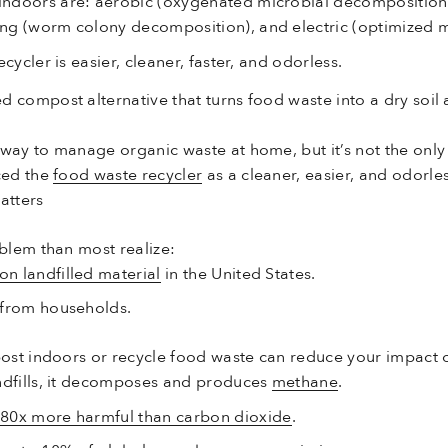
ndoors are: aerobic (oxygenated microbial decomposition)
ng (worm colony decomposition), and electric (optimized m
cycler is easier, cleaner, faster, and odorless.
ed compost alternative that turns food waste into a dry soi
ay to manage organic waste at home, but it’s not the only
ced the
food waste recycler
as a cleaner, easier, and odorle
tters
blem than most realize:
n landfilled material
in the United States.
 from households.
ost indoors or recycle food waste can reduce your impact 
ndfills, it decomposes and produces
methane
.
80x more harmful than carbon dioxide
.