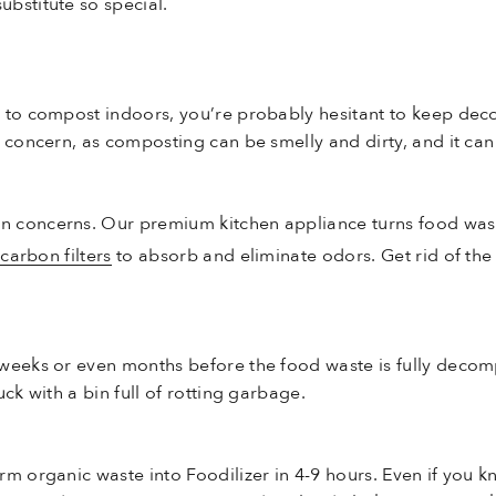
bstitute so special.
w to compost indoors, you’re probably hesitant to keep de
 concern, as composting can be smelly and dirty, and it can 
 concerns. Our premium kitchen appliance turns food waste
d
carbon filters
to absorb and eliminate odors. Get rid of the
 weeks or even months before the food waste is fully deco
ck with a bin full of rotting garbage.
rm organic waste into Foodilizer in 4-9 hours. Even if you 