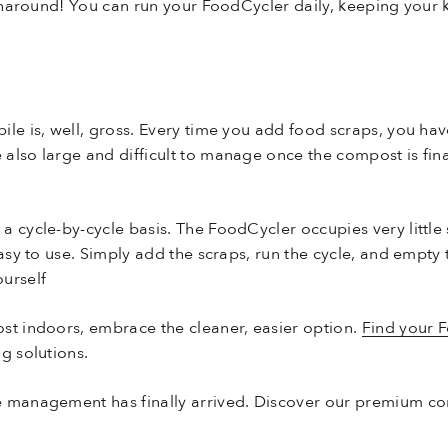
turnaround! You can run your FoodCycler daily, keeping your
ile is, well, gross. Every time you add food scraps, you ha
also large and difficult to manage once the compost is fina
a cycle-by-cycle basis. The FoodCycler occupies very little
easy to use. Simply add the scraps, run the cycle, and empty
urself
st indoors, embrace the cleaner, easier option.
Find your 
g solutions.
e management has finally arrived. Discover our premium co