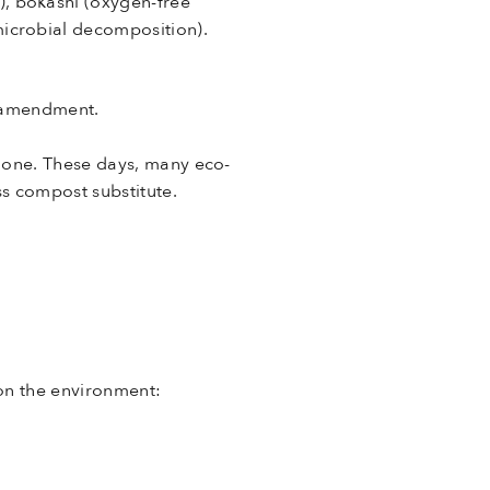
, bokashi (oxygen-free
icrobial decomposition).
l amendment.
 one. These days, many eco-
ss compost substitute.
on the environment: