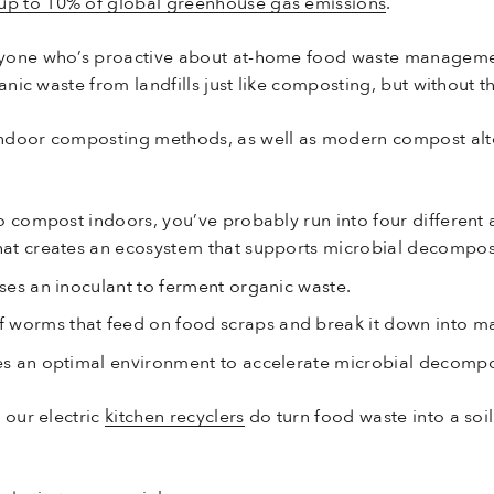
up to 10% of global greenhouse gas emissions
.
nyone who’s proactive about at-home food waste manageme
anic waste from landfills just like composting, but without 
ndoor composting methods, as well as modern compost alte
o compost indoors, you’ve probably run into four different
that creates an ecosystem that supports microbial decompos
uses an inoculant to ferment organic waste.
f worms that feed on food scraps and break it down into m
es an optimal environment to accelerate microbial decompo
 our electric
kitchen recyclers
do turn food waste into a soi