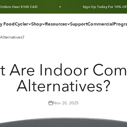
er $100 CAD
Sign Up Today For 10% Off Units & B
y FoodCycler
Shop
Resources
Support
Commercial
Progr
lternatives?
t Are Indoor Com
Alternatives?
Nov 20, 2025