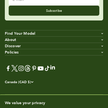
Subscribe
Find Your Model
About
Discover
Policies
Canada (CAD $)
We value your privacy