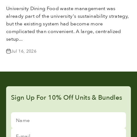
University Dining Food waste management was
already part of the university's sustainability strategy,
but the existing system had become more
complicated than convenient. A large, centralized
setup...
Jul 16, 2026
Sign Up For 10% Off Units & Bundles
Name
E-mail