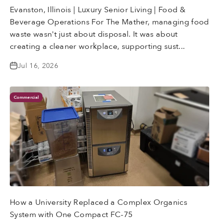
Evanston, Illinois | Luxury Senior Living | Food &
Beverage Operations For The Mather, managing food
waste wasn't just about disposal. It was about
creating a cleaner workplace, supporting sust...
Jul 16, 2026
Commercial
How a University Replaced a Complex Organics
System with One Compact FC-75