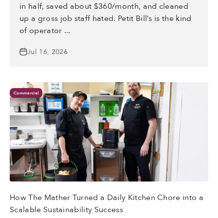
in half, saved about $360/month, and cleaned
up a gross job staff hated. Petit Bill’s is the kind
of operator ...
Jul 16, 2026
Commercial
How The Mather Turned a Daily Kitchen Chore into a
Scalable Sustainability Success