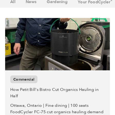
®
All
News
Gardening
Your FoodCycler
Commercial
How Petit Bill's Bistro Cut Organics Hauling in
Half
Ottawa, Ontario | Fine dining | 100 seats
FoodCycler FC-75 cut organics hauling demand