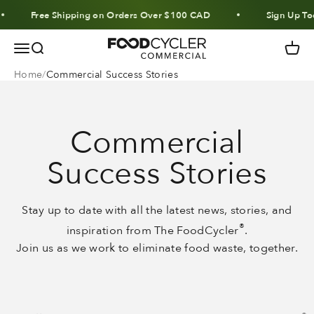
Skip to content
Free Shipping on Orders Over $100 CAD
Sign Up Tod
FoodCycler
Menu
Search
Cart
Home
Commercial Success Stories
Commercial
Success Stories
Stay up to date with all the latest news, stories, and
®
inspiration from The FoodCycler
.
Join us as we work to eliminate food waste, together.