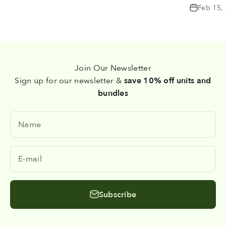
Feb 15,
Join Our Newsletter
Sign up for our newsletter &
save 10% off units and
bundles
Name
E-mail
Subscribe