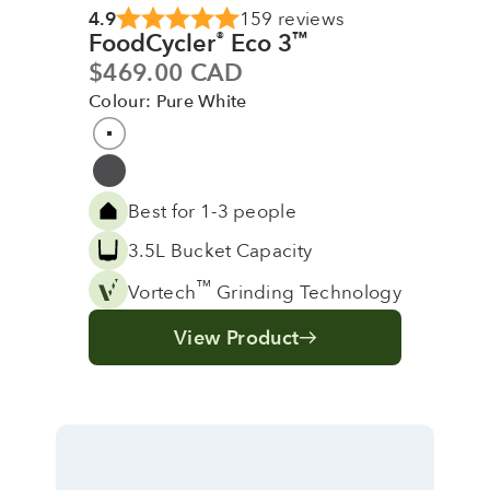
4.9
159 reviews
FoodCycler
Eco 3
®
™
Sale price
$469.00 CAD
Colour: Pure White
Colour
Pure White
Grey
Best for 1-3 people
3.5L Bucket Capacity
™
Vortech
Grinding Technology
View Product