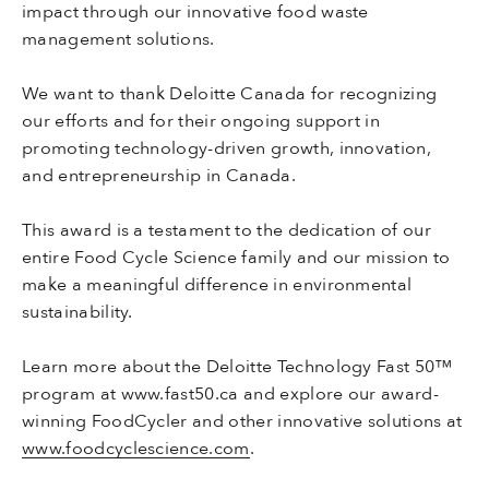
impact through our innovative food waste
management solutions.
We want to thank Deloitte Canada for recognizing
our efforts and for their ongoing support in
promoting technology-driven growth, innovation,
and entrepreneurship in Canada.
This award is a testament to the dedication of our
entire Food Cycle Science family and our mission to
make a meaningful difference in environmental
sustainability.
Learn more about the Deloitte Technology Fast 50™
program at www.fast50.ca and explore our award-
winning FoodCycler and other innovative solutions at
www.foodcyclescience.com
.