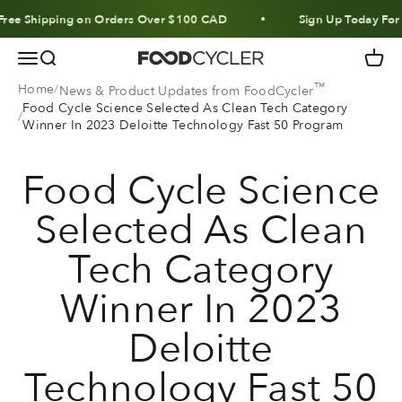
Skip to content
ee Shipping on Orders Over $100 CAD
Sign Up Today For 1
Menu
Search
Cart
FoodCycler
™
Home
News & Product Updates from FoodCycler
Food Cycle Science Selected As Clean Tech Category
Winner In 2023 Deloitte Technology Fast 50 Program
Food Cycle Science
Selected As Clean
Tech Category
Winner In 2023
Deloitte
Technology Fast 50