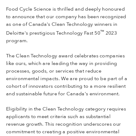
Food Cycle Science is thrilled and deeply honoured
to announce that our company has been recognized
as one of Canada's Clean Technology winners in
™
Deloitte's prestigious Technology Fast 50
2023
program.
The Clean Technology award celebrates companies
like ours, which are leading the way in providing
processes, goods, or services that reduce
environmental impacts. We are proud to be part of a
cohort of innovators contributing to a more resilient
and sustainable future for Canada's environment.
Eligibility in the Clean Technology category requires
applicants to meet criteria such as substantial
revenue growth. This recognition underscores our
commitment to creating a positive environmental