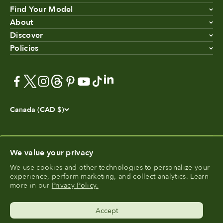
Find Your Model
About
Discover
Policies
Canada (CAD $)
We value your privacy
We use cookies and other technologies to personalize your
®
experience, perform marketing, and collect analytics. Learn
FoodCycler
is a registered trademark of Food Cycle
more in our
Privacy Policy.
®
Science
.
Accept