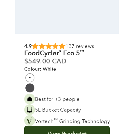
4.9
127 reviews
FoodCycler
Eco 5
®
™
Sale price
$549.00 CAD
Colour: White
Colour
White
Grey
Best for +3 people
5L Bucket Capacity
™
Vortech
Grinding Technology
View Product