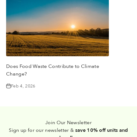
Does Food Waste Contribute to Climate
Change?
Feb 4, 2026
Join Our Newsletter
Sign up for our newsletter &
save 10% off units and