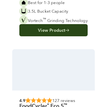
Best for 1-3 people
3.5L Bucket Capacity
™
Vortech
Grinding Technology
View Product
4.9
127 reviews
FoodCycler
Eco 5
®
™