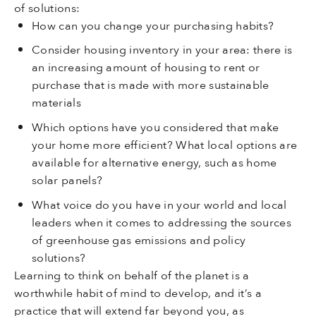
of solutions:
How can you change your purchasing habits?
Consider housing inventory in your area: there is
an increasing amount of housing to rent or
purchase that is made with more sustainable
materials
Which options have you considered that make
your home more efficient? What local options are
available for alternative energy, such as home
solar panels?
What voice do you have in your world and local
leaders when it comes to addressing the sources
of greenhouse gas emissions and policy
solutions?
Learning to think on behalf of the planet is a
worthwhile habit of mind to develop, and it’s a
practice that will extend far beyond you, as