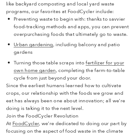
like backyard composting and local yard waste
programs, our favorites at FoodCycler include:
Preventing waste to begin with: thanks to savvier
food-tracking methods and apps, you can prevent
overpurchasing foods that ultimately go to waste.
Urban gardening
, including balcony and patio
gardens
Turning those table scraps into
fertilizer for your
own home garden
, completing the farm-to-table
cycle from just beyond your door.
Since the earliest humans learned how to cultivate
crops, our relationship with the foods we grow and
eat has always been one about innovation; all we’re
doing is taking it to the next level.
Join the FoodCycler Revolution
At
FoodCycler
, we’re dedicated to doing our part by
focusing on the aspect of food waste in the climate