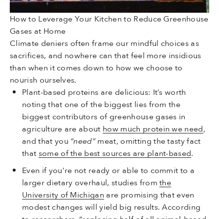
How to Leverage Your Kitchen to Reduce Greenhouse
Gases at Home
Climate deniers often frame our mindful choices as
sacrifices, and nowhere can that feel more insidious
than when it comes down to how we choose to
nourish ourselves.
Plant-based proteins are delicious: It’s worth
noting that one of the biggest lies from the
biggest contributors of greenhouse gases in
agriculture are about
how much protein we need
,
and that you
“need”
meat, omitting the tasty fact
that
some of the best sources are plant-based
.
Even if you’re not ready or able to commit to a
larger dietary overhaul, studies from
the
University of Michigan
are promising that even
modest changes will yield big results. According