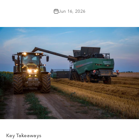
Jun 16, 2026
Key Takeaways