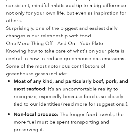
consistent, mindful habits add up to a big difference
not only for your own life, but even as inspiration for
others.
Surprisingly, one of the biggest and easiest daily
changes is our relationship with food.
One More Thing Off – And On – Your Plate
Knowing how to take care of what’s on your plate is
central to how to reduce greenhouse gas emissions.
Some of the most notorious contributors of
greenhouse gases include:
Meat of any kind, and particularly beef, pork, and
most seafood
: It’s an uncomfortable reality to
recognize, especially because food is so closely
tied to our identities (read more for suggestions!).
Non-local produce
: The longer food travels, the
more fuel must be spent transporting and
preserving it.