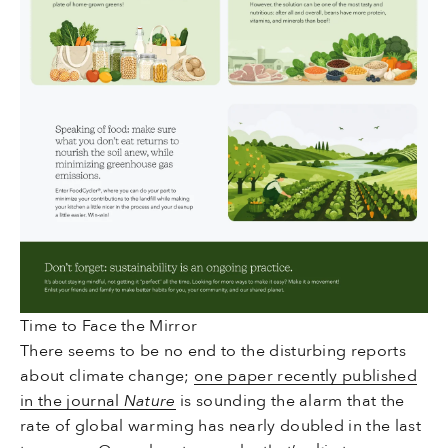
Time to Face the Mirror
There seems to be no end to the disturbing reports
about climate change;
one paper recently published
in the journal
Nature
is sounding the alarm that the
rate of global warming has nearly doubled in the last