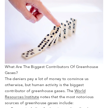
What Are The Biggest Contributors Of Greenhouse
Gases?
The deniers pay a lot of money to convince us
otherwise, but human activity is the biggest
contributor of greenhouse gases. The
World
Resources Institute
notes that the most notorious
sources of greenhouse gases include: