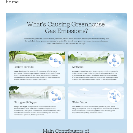
home.