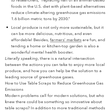
to researchers, “replacing half of all animal-based
foods in the U.S. diet with plant-based alternatives
reduce climate-altering greenhouse gas emissions
1.6 billion metric tons by 2030.”
Local produce is not only more sustainable, but it
can be more delicious, nutritious, and even
affordable! Besides,
farmers’ markets
are fun, and
tending a home or kitchen-top garden is also a
wonderful mental health booster.
Literally speaking
, there is a natural intersection
between the actions you can take to enjoy more local
produce, and how you can help be the solution to a
leading source of greenhouse gases.
How to Use Table Scraps to Reduce Greenhouse Gas
Emissions
Modern problems call for modern solutions, but who
knew there could be something so innovative about
table scraps? In addition to more traditional methods