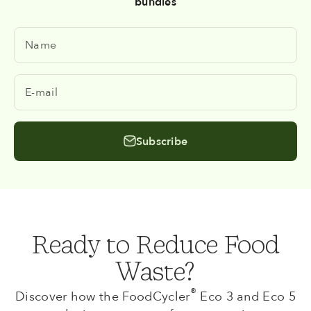
bundles
Name
E-mail
Subscribe
Ready to Reduce Food
Waste?
®
Discover how the FoodCycler
Eco 3 and Eco 5