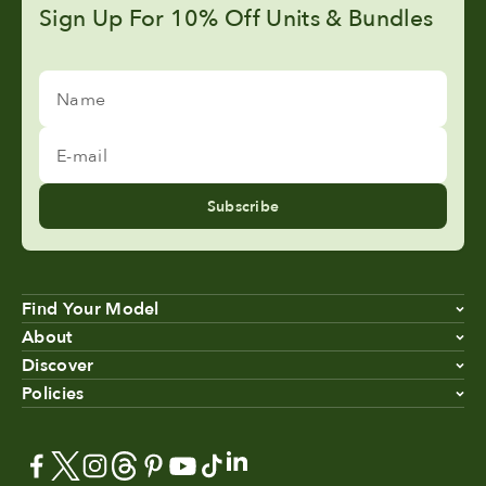
Sign Up For 10% Off Units & Bundles
Name
E-mail
Subscribe
Find Your Model
About
Discover
Policies