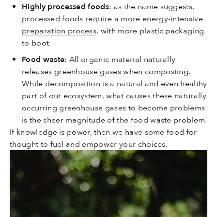
Highly processed foods
: as the name suggests,
processed foods require a more energy-intensive
preparation process
, with more plastic packaging
to boot.
Food waste
: All organic material naturally
releases greenhouse gases when composting.
While decomposition is a natural and even healthy
part of our ecosystem, what causes these naturally
occurring greenhouse gases to become problems
is the sheer magnitude of the food waste problem.
If knowledge is power, then we have some food for
thought to fuel and empower your choices.