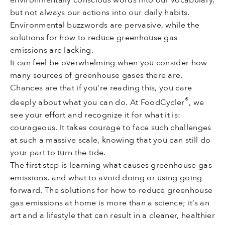
but not always our actions into our daily habits.
Environmental buzzwords are pervasive, while the
solutions for how to reduce greenhouse gas
emissions are lacking.
It can feel be overwhelming when you consider how
many sources of greenhouse gases there are.
Chances are that if you’re reading this, you care
®
deeply about what you can do. At FoodCycler
, we
see your effort and recognize it for what it is:
courageous. It takes courage to face such challenges
at such a massive scale, knowing that you can still do
your part to turn the tide.
The first step is learning what causes greenhouse gas
emissions, and what to avoid doing or using going
forward. The solutions for how to reduce greenhouse
gas emissions at home is more than a science; it’s an
art and a lifestyle that can result in a cleaner, healthier