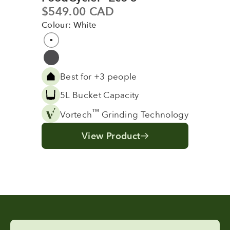
Sale price
$549.00 CAD
Colour: White
Colour
White
Grey
Best for +3 people
5L Bucket Capacity
™
Vortech
Grinding Technology
View Product