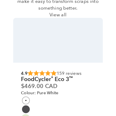
make it easy to transform scraps into
something better.
View all
4.9
159 reviews
FoodCycler
Eco 3
®
™
Sale price
$469.00 CAD
Colour: Pure White
Colour
Pure White
Grey