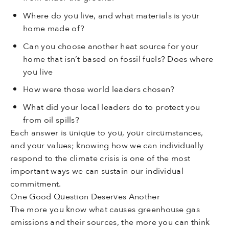
Where do you live, and what materials is your
home made of?
Can you choose another heat source for your
home that isn’t based on fossil fuels? Does where
you live
How were those world leaders chosen?
What did your local leaders do to protect you
from oil spills?
Each answer is unique to you, your circumstances,
and your values; knowing how we can individually
respond to the climate crisis is one of the most
important ways we can sustain our individual
commitment.
One Good Question Deserves Another
The more you know what causes greenhouse gas
emissions and their sources, the more you can think