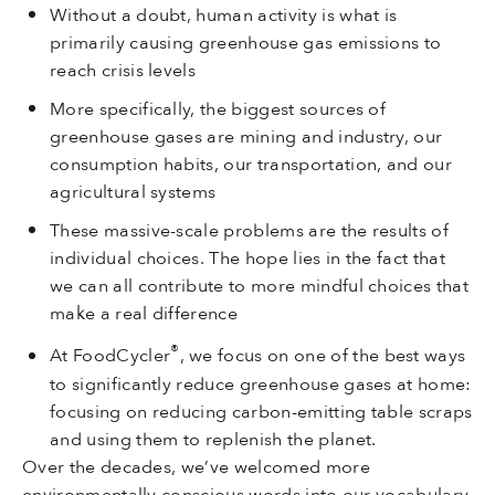
Without a doubt, human activity is what is
primarily causing greenhouse gas emissions to
reach crisis levels
More specifically, the biggest sources of
greenhouse gases are mining and industry, our
consumption habits, our transportation, and our
agricultural systems
These massive-scale problems are the results of
individual choices. The hope lies in the fact that
we can all contribute to more mindful choices that
make a real difference
®
At FoodCycler
, we focus on one of the best ways
to significantly reduce greenhouse gases at home:
focusing on reducing carbon-emitting table scraps
and using them to replenish the planet.
Over the decades, we’ve welcomed more
environmentally conscious words into our vocabulary,