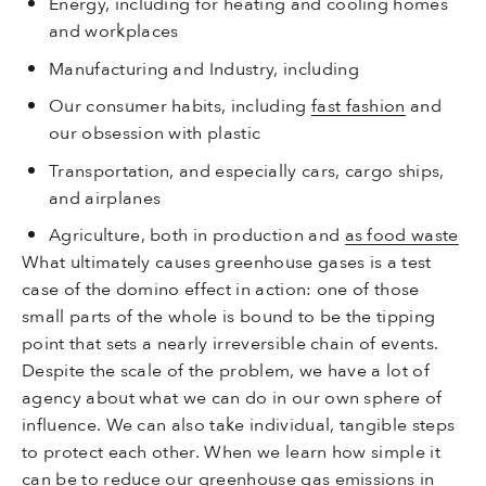
Energy, including for heating and cooling homes
and workplaces
Manufacturing and Industry, including
Our consumer habits, including
fast fashion
and
our obsession with plastic
Transportation, and especially cars, cargo ships,
and airplanes
Agriculture, both in production and
as food waste
What ultimately causes greenhouse gases is a test
case of the domino effect in action: one of those
small parts of the whole is bound to be the tipping
point that sets a nearly irreversible chain of events.
Despite the scale of the problem, we have a lot of
agency about what we can do in our own sphere of
influence. We can also take individual, tangible steps
to protect each other. When we learn how simple it
can be to reduce our greenhouse gas emissions in