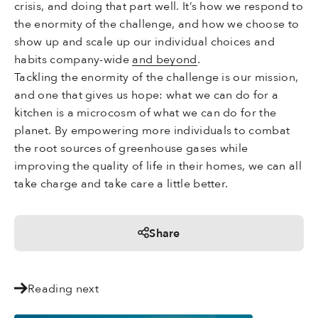
crisis, and doing that part well. It’s how we respond to
the enormity of the challenge, and how we choose to
show up and scale up our individual choices and
habits company-wide
and beyond
.
Tackling the enormity of the challenge is our mission,
and one that gives us hope: what we can do for a
kitchen is a microcosm of what we can do for the
planet. By empowering more individuals to combat
the root sources of greenhouse gases while
improving the quality of life in their homes, we can all
take charge and take care a little better.
Share
Reading next