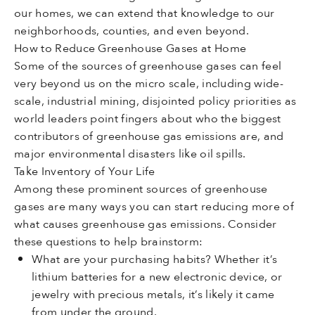
our homes, we can extend that knowledge to our
neighborhoods, counties, and even beyond.
How to Reduce Greenhouse Gases at Home
Some of the sources of greenhouse gases can feel
very beyond us on the micro scale, including wide-
scale, industrial mining, disjointed policy priorities as
world leaders point fingers about who the biggest
contributors of greenhouse gas emissions are, and
major environmental disasters like oil spills.
Take Inventory of Your Life
Among these prominent sources of greenhouse
gases are many ways you can start reducing more of
what causes greenhouse gas emissions. Consider
these questions to help brainstorm:
What are your purchasing habits? Whether it’s
lithium batteries for a new electronic device, or
jewelry with precious metals, it’s likely it came
from under the ground.