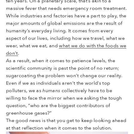
ten years. On a planetary scale, that’s akin to a
massive fever that needs emergency room treatment.
While industries and factories have a part to play, the
major amounts of global emissions are the result of
humanity’s everyday living. It comes from every
aspect of our lives, including how we travel, what we
wear, what we eat, and
what we do with the foods we
don’t
.
As a result, when it comes to patience levels, the
scientific community is past the point of no return;
sugarcoating the problem won’t change our reality.
Even if we as individuals aren’t the world’s top
polluters, we as
humans
collectively have to be
willing to face the mirror when we asking the tough
question, “who are the biggest contributors of
greenhouse gases?”
The good news is that you get to keep looking ahead
at that reflection when it comes to the solution.