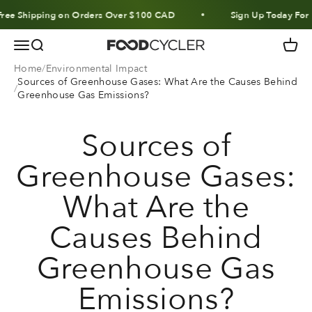
Skip to content
hipping on Orders Over $100 CAD
Sign Up Today For 10% O
Menu
Search
Cart
FoodCycler
Home
Environmental Impact
Sources of Greenhouse Gases: What Are the Causes Behind
Greenhouse Gas Emissions?
Sources of
Greenhouse Gases:
What Are the
Causes Behind
Greenhouse Gas
Emissions?