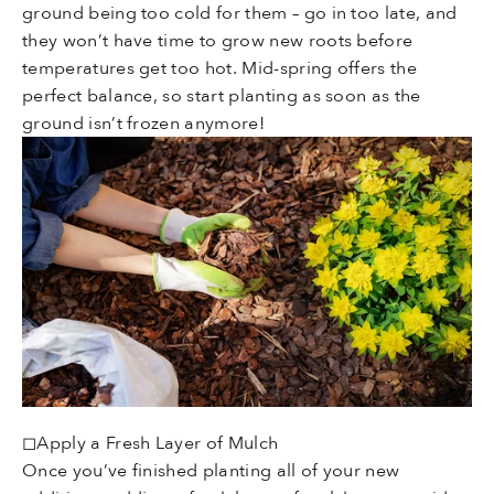
ground being too cold for them – go in too late, and
they won’t have time to grow new roots before
temperatures get too hot. Mid-spring offers the
perfect balance, so start planting as soon as the
ground isn’t frozen anymore!
◻Apply a Fresh Layer of Mulch
Once you’ve finished planting all of your new