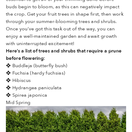
buds begin to bloom, as this can negatively impact
the crop. Get your fruit trees in shape first, then work
through your summer-blooming trees and shrubs.
Once you’ve got this task out of the way, you can
enjoy a well-maintained garden and await growth
with uninterrupted excitement!
Here’s a list of trees and shrubs that require a prune
before flowering:
❖ Buddleja (butterfly bush)
❖ Fuchsia (hardy fuchsias)
❖ Hibiscus
❖ Hydrangea paniculata
❖ Spirea japonica
Mid Spring