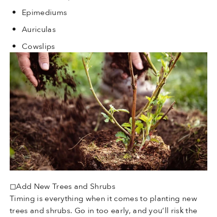
Epimediums
Auriculas
Cowslips
◻Add New Trees and Shrubs
Timing is everything when it comes to planting new
trees and shrubs. Go in too early, and you’ll risk the