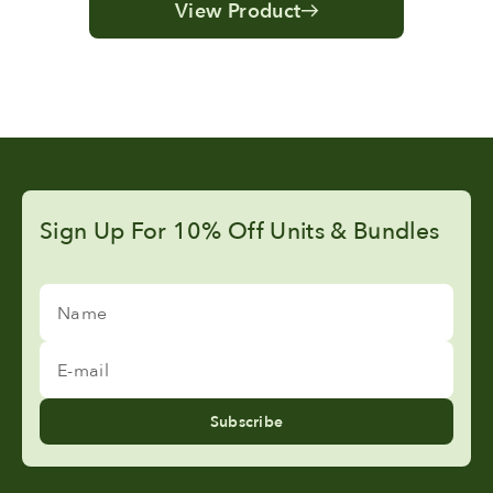
View Product
Sign Up For 10% Off Units & Bundles
Name
E-mail
Subscribe