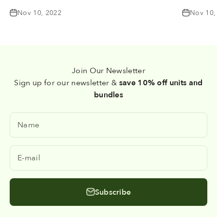
Nov 10, 2022
Nov 10,
Join Our Newsletter
Sign up for our newsletter &
save 10% off units and
bundles
Name
E-mail
Subscribe