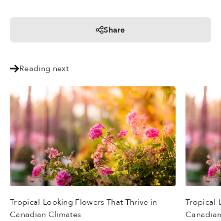
Share
Reading next
Tropical-Looking Flowers That Thrive in
Tropical-
Canadian Climates
Canadian