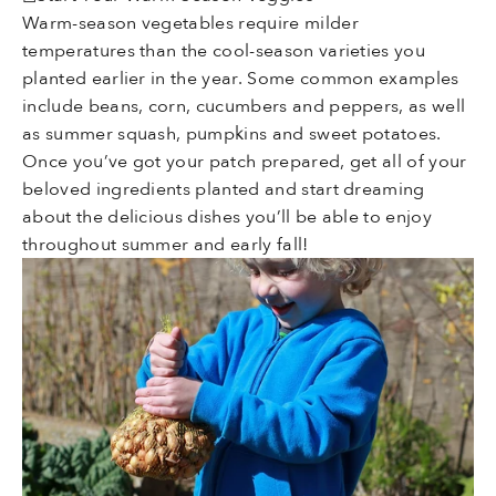
Warm-season vegetables require milder
temperatures than the cool-season varieties you
planted earlier in the year. Some common examples
include beans, corn, cucumbers and peppers, as well
as summer squash, pumpkins and sweet potatoes.
Once you’ve got your patch prepared, get all of your
beloved ingredients planted and start dreaming
about the delicious dishes you’ll be able to enjoy
throughout summer and early fall!