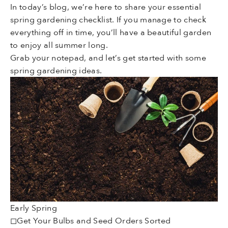
In today’s blog, we’re here to share your essential
spring gardening checklist. If you manage to check
everything off in time, you’ll have a beautiful garden
to enjoy all summer long.
Grab your notepad, and let’s get started with some
spring gardening ideas.
Early Spring
◻Get Your Bulbs and Seed Orders Sorted