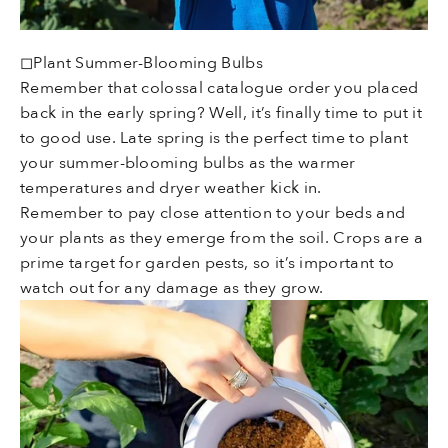
◻Plant Summer-Blooming Bulbs
Remember that colossal catalogue order you placed
back in the early spring? Well, it’s finally time to put it
to good use. Late spring is the perfect time to plant
your summer-blooming bulbs as the warmer
temperatures and dryer weather kick in.
Remember to pay close attention to your beds and
your plants as they emerge from the soil. Crops are a
prime target for garden pests, so it’s important to
watch out for any damage as they grow.