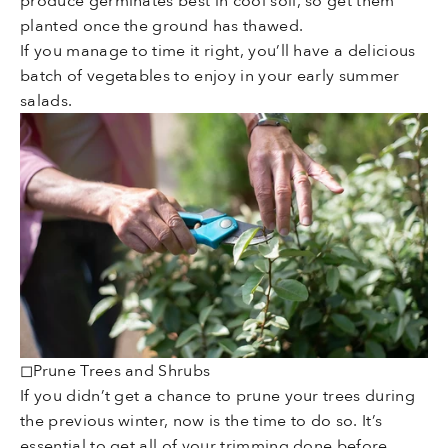
produce germinates best in cool soil, so get them
planted once the ground has thawed.
If you manage to time it right, you’ll have a delicious
batch of vegetables to enjoy in your early summer
salads.
◻Prune Trees and Shrubs
If you didn’t get a chance to prune your trees during
the previous winter, now is the time to do so. It’s
essential to get all of your trimming done before