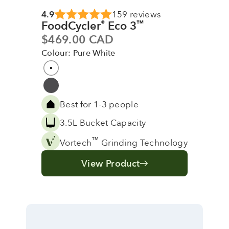
4.9
159 reviews
FoodCycler
Eco 3
®
™
Sale price
$469.00 CAD
Colour: Pure White
Colour
Pure White
Grey
Best for 1-3 people
3.5L Bucket Capacity
™
Vortech
Grinding Technology
View Product