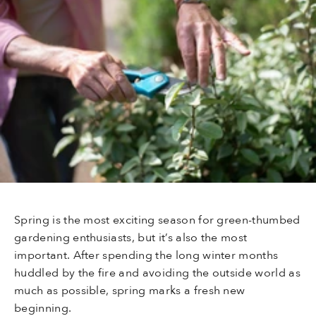
Spring is the most exciting season for green-thumbed
gardening enthusiasts, but it’s also the most
important. After spending the long winter months
huddled by the fire and avoiding the outside world as
much as possible, spring marks a fresh new
beginning.