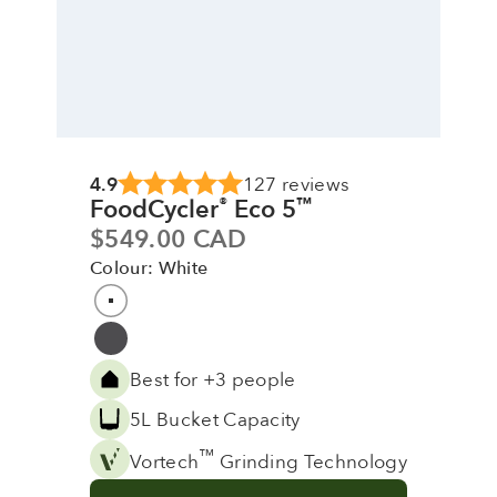
4.9
127 reviews
FoodCycler
Eco 5
®
™
Sale price
$549.00 CAD
Colour: White
Colour
White
Grey
Best for +3 people
5L Bucket Capacity
™
Vortech
Grinding Technology