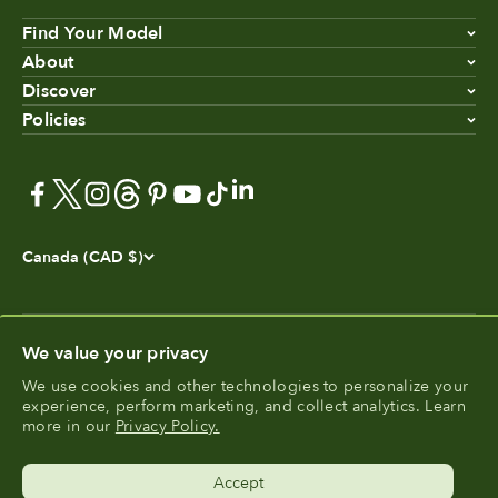
Find Your Model
About
Discover
Policies
Canada (CAD $)
We value your privacy
We use cookies and other technologies to personalize your
®
experience, perform marketing, and collect analytics. Learn
FoodCycler
is a registered trademark of Food Cycle
more in our
Privacy Policy.
®
Science
.
Accept