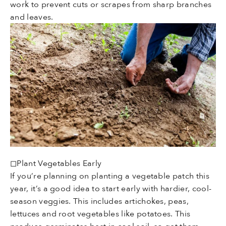
work to prevent cuts or scrapes from sharp branches
and leaves.
◻Plant Vegetables Early
If you’re planning on planting a vegetable patch this
year, it’s a good idea to start early with hardier, cool-
season veggies. This includes artichokes, peas,
lettuces and root vegetables like potatoes. This