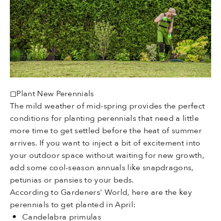
◻Plant New Perennials
The mild weather of mid-spring provides the perfect
conditions for planting perennials that need a little
more time to get settled before the heat of summer
arrives. If you want to inject a bit of excitement into
your outdoor space without waiting for new growth,
add some cool-season annuals like snapdragons,
petunias or pansies to your beds.
According to Gardeners’ World, here are the key
perennials to get planted in April:
Candelabra primulas