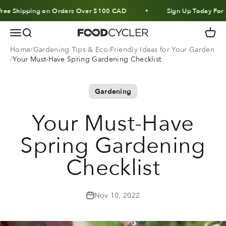
Skip to content
hipping on Orders Over $100 CAD
Sign Up Today For 10% O
Menu
Search
Cart
FoodCycler
Home
Gardening Tips & Eco-Friendly Ideas for Your Garden
Your Must-Have Spring Gardening Checklist
Gardening
Your Must-Have
Spring Gardening
Checklist
Nov 10, 2022