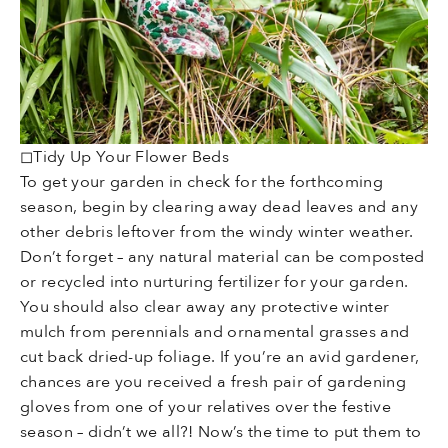
◻Tidy Up Your Flower Beds
To get your garden in check for the forthcoming
season, begin by clearing away dead leaves and any
other debris leftover from the windy winter weather.
Don’t forget – any natural material can be composted
or recycled into nurturing fertilizer for your garden.
You should also clear away any protective winter
mulch from perennials and ornamental grasses and
cut back dried-up foliage. If you’re an avid gardener,
chances are you received a fresh pair of gardening
gloves from one of your relatives over the festive
season – didn’t we all?! Now’s the time to put them to