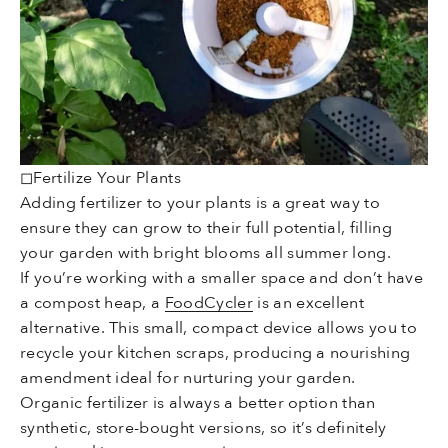
◻Fertilize Your Plants
Adding fertilizer to your plants is a great way to
ensure they can grow to their full potential, filling
your garden with bright blooms all summer long.
If you’re working with a smaller space and don’t have
a compost heap, a
FoodCycler
is an excellent
alternative. This small, compact device allows you to
recycle your kitchen scraps, producing a nourishing
amendment ideal for nurturing your garden.
Organic fertilizer is always a better option than
synthetic, store-bought versions, so it’s definitely