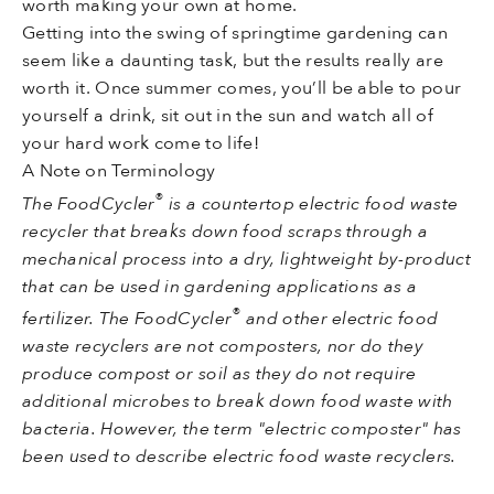
worth making your own at home.
Getting into the swing of springtime gardening can
seem like a daunting task, but the results really are
worth it. Once summer comes, you’ll be able to pour
yourself a drink, sit out in the sun and watch all of
your hard work come to life!
A Note on Terminology
®
The FoodCycler
is a countertop electric food waste
recycler that breaks down food scraps through a
mechanical process into a dry, lightweight by-product
that can be used in gardening applications as a
®
fertilizer. The FoodCycler
and other electric food
waste recyclers are not composters, nor do they
produce compost or soil as they do not require
additional microbes to break down food waste with
bacteria. However, the term "electric composter" has
been used to describe electric food waste recyclers.