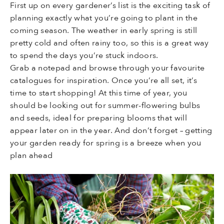
First up on every gardener’s list is the exciting task of
planning exactly what you’re going to plant in the
coming season. The weather in early spring is still
pretty cold and often rainy too, so this is a great way
to spend the days you’re stuck indoors.
Grab a notepad and browse through your favourite
catalogues for inspiration. Once you’re all set, it’s
time to start shopping! At this time of year, you
should be looking out for summer-flowering bulbs
and seeds, ideal for preparing blooms that will
appear later on in the year. And don’t forget – getting
your garden ready for spring is a breeze when you
plan ahead