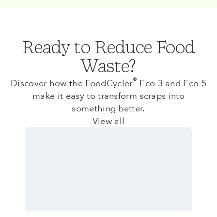
Ready to Reduce Food
Waste?
®
Discover how the FoodCycler
Eco 3 and Eco 5
make it easy to transform scraps into
something better.
View all