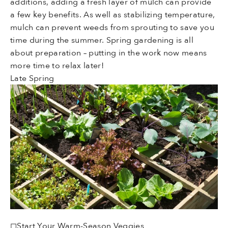
additions, adding a fresh layer of mulch can provide
a few key benefits. As well as stabilizing temperature,
mulch can prevent weeds from sprouting to save you
time during the summer. Spring gardening is all
about preparation – putting in the work now means
more time to relax later!
Late Spring
◻Start Your Warm-Season Veggies