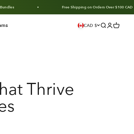
Free Shipping on Orders Over $100 CAD
ams
Search
Login
Cart
CAD $
hat Thrive
es