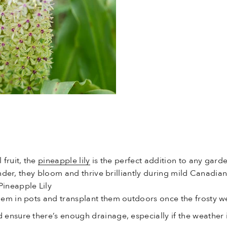
fruit, the
pineapple lily
is the perfect addition to any garde
tender, they bloom and thrive brilliantly during mild Canad
ineapple Lily
 them in pots and transplant them outdoors once the frosty 
d ensure there’s enough drainage, especially if the weather i