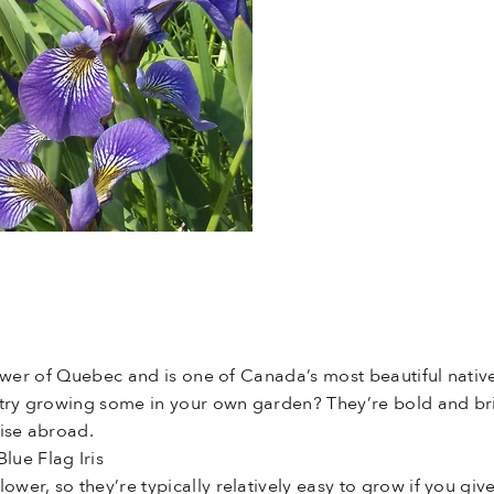
flower of Quebec and is one of Canada’s most beautiful native
try growing some in your own garden? They’re bold and brigh
dise abroad.
ue Flag Iris
dflower, so they’re typically relatively easy to grow if you g