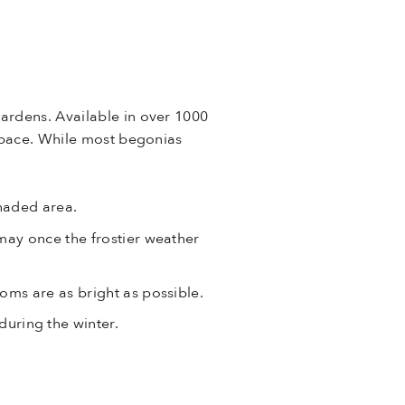
gardens. Available in over 1000
 space. While most begonias
shaded area.
 may once the frostier weather
oms are as bright as possible.
uring the winter.