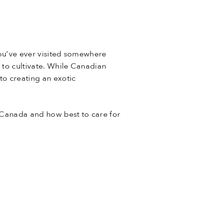
you’ve ever visited somewhere
e to cultivate. While Canadian
to creating an exotic
n Canada and how best to care for