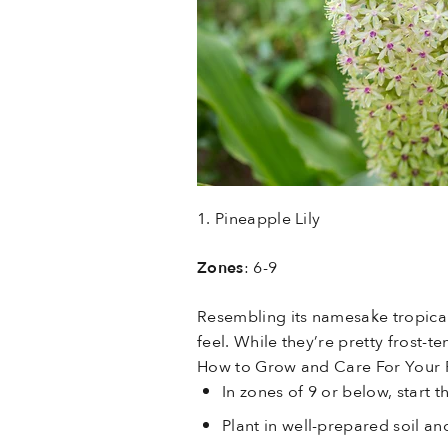
1. Pineapple Lily
Zones
: 6-9
Resembling its namesake tropical 
feel. While they’re pretty frost-
How to Grow and Care For Your P
In zones of 9 or below, start
Plant in well-prepared soil an