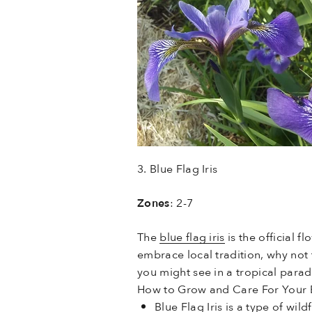
3. Blue Flag Iris
Zones
: 2-7
The
blue flag iris
is the official 
embrace local tradition, why not 
you might see in a tropical para
How to Grow and Care For Your Bl
Blue Flag Iris is a type of wil