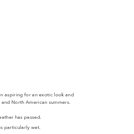
n aspiring for an exotic look and
ian and North American summers.
weather has passed.
s particularly wet.