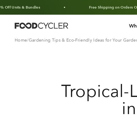
Skip to content
& Bundles
Free Shipping on Orders Over $100 CA
Wh
FoodCycler
Home
Gardening Tips & Eco-Friendly Ideas for Your Garde
Tropical-
i