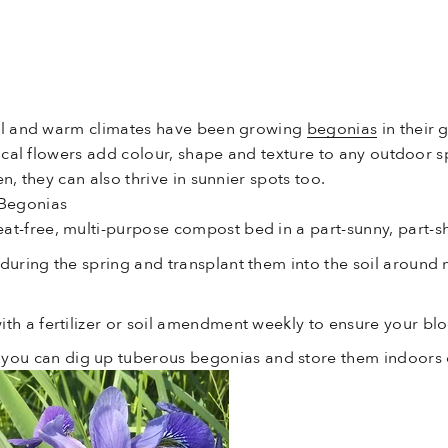
ool and warm climates have been growing
begonias
in their 
opical flowers add colour, shape and texture to any outdoor
n, they can also thrive in sunnier spots too.
 Begonias
at-free, multi-purpose compost bed in a part-sunny, part-
 during the spring and transplant them into the soil around
ith a fertilizer or soil amendment weekly to ensure your blo
u can dig up tuberous begonias and store them indoors d