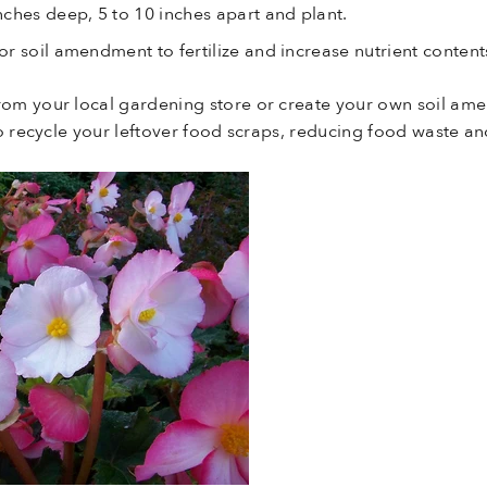
ches deep, 5 to 10 inches apart and plant.
r soil amendment to fertilize and increase nutrient contents
rom your local gardening store or create your own soil am
 to recycle your leftover food scraps, reducing food waste 