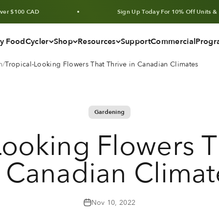
D
Sign Up Today For 10% Off Units & Bundles
y FoodCycler
Shop
Resources
Support
Commercial
Progr
n
Tropical-Looking Flowers That Thrive in Canadian Climates
Gardening
Looking Flowers T
n Canadian Climat
Nov 10, 2022