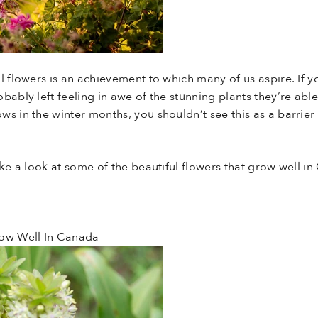
l flowers is an achievement to which many of us aspire. If 
bably left feeling in awe of the stunning plants they’re abl
s in the winter months, you shouldn’t see this as a barrier 
ake a look at some of the beautiful flowers that grow well i
row Well In Canada