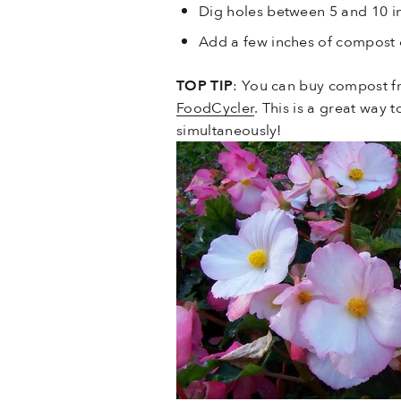
Dig holes between 5 and 10 in
Add a few inches of compost o
TOP TIP
: You can buy compost f
FoodCycler
. This is a great way
simultaneously!