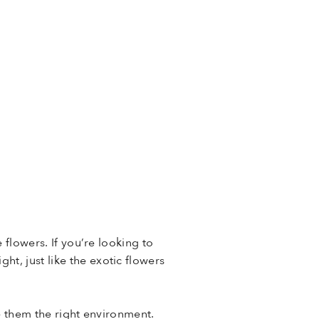
 flowers. If you’re looking to
t, just like the exotic flowers
ive them the right environment.