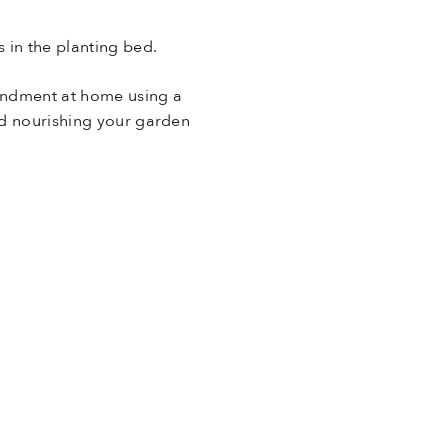
 in the planting bed.
endment at home using a
and nourishing your garden