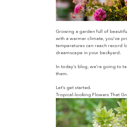
Growing a garden full of beautifu
with a warmer climate, you’ve pro
temperatures can reach record low
dreamscape in your backyard.
In today’s blog, we’re going to t
them.
Let’s get started.
Tropical-looking Flowers That G