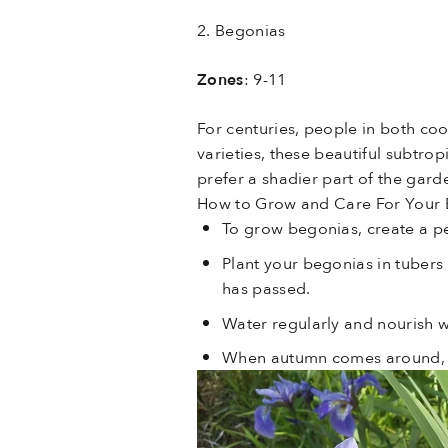
2. Begonias
Zones
: 9-11
For centuries, people in both c
varieties, these beautiful subtr
prefer a shadier part of the garde
How to Grow and Care For Your
To grow begonias, create a pe
Plant your begonias in tubers
has passed.
Water regularly and nourish w
When autumn comes around, yo