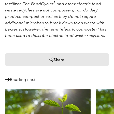
®
fertilizer. The FoodCycler
and other electric food
waste recyclers are not composters, nor do they
produce compost or soil as they do not require
additional microbes to break down food waste with
bacteria. However, the term "electric composter" has
been used to describe electric food waste recyclers.
Share
Reading next