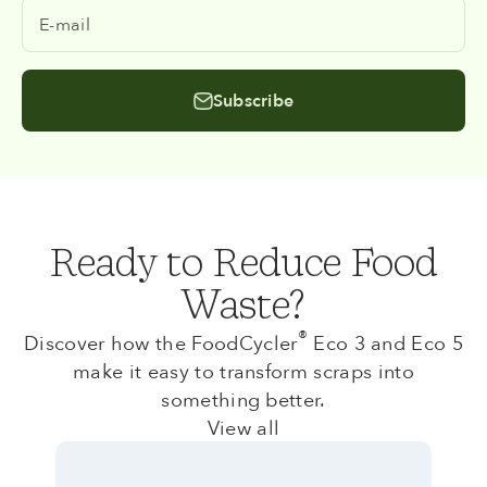
E-mail
Subscribe
Ready to Reduce Food
Waste?
®
Discover how the FoodCycler
Eco 3 and Eco 5
make it easy to transform scraps into
something better.
View all