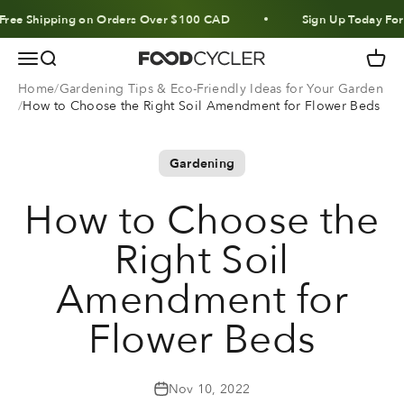
Skip to content
Shipping on Orders Over $100 CAD
Sign Up Today For 10% 
Menu
Search
Cart
FoodCycler
Home
Gardening Tips & Eco-Friendly Ideas for Your Garden
How to Choose the Right Soil Amendment for Flower Beds
Gardening
How to Choose the
Right Soil
Amendment for
Flower Beds
Nov 10, 2022