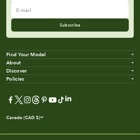
E-mail
Subscribe
Find Your Model
About
Discover
Policies
Canada (CAD $)