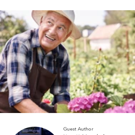
Guest Author