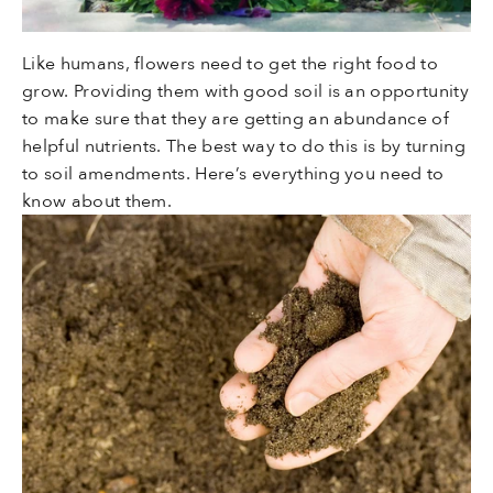
Like humans, flowers need to get the right food to
grow. Providing them with good soil is an opportunity
to make sure that they are getting an abundance of
helpful nutrients. The best way to do this is by turning
to soil amendments. Here’s everything you need to
know about them.