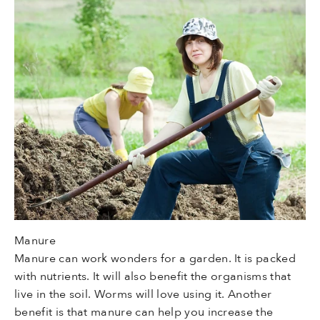
Manure
Manure can work wonders for a garden. It is packed
with nutrients. It will also benefit the organisms that
live in the soil. Worms will love using it. Another
benefit is that manure can help you increase the