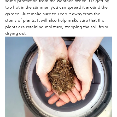
some protection from the weather. When it is getting
too hot in the summer, you can spread it around the
garden. Just make sure to keep it away from the
stems of plants. It will also help make sure that the
plants are retaining moisture, stopping the soil from
drying out.