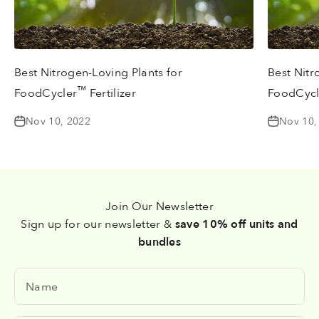
Best Nitrogen-Loving Plants for
Best Nitr
™
FoodCycler
Fertilizer
FoodCycl
Nov 10, 2022
Nov 10,
Join Our Newsletter
Sign up for our newsletter &
save 10% off units and
bundles
Name