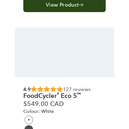
View Product
4.9
127 reviews
FoodCycler
Eco 5
®
™
Sale price
$549.00 CAD
Colour: White
Colour
White