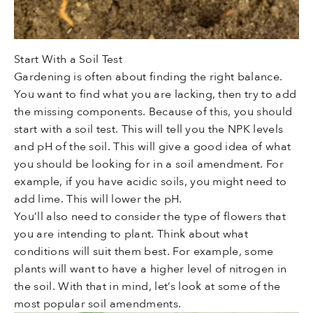
Start With a Soil Test
Gardening is often about finding the right balance.
You want to find what you are lacking, then try to add
the missing components. Because of this, you should
start with a soil test. This will tell you the NPK levels
and pH of the soil. This will give a good idea of what
you should be looking for in a soil amendment. For
example, if you have acidic soils, you might need to
add lime. This will lower the pH.
You’ll also need to consider the type of flowers that
you are intending to plant. Think about what
conditions will suit them best. For example, some
plants will want to have a higher level of nitrogen in
the soil. With that in mind, let’s look at some of the
most popular soil amendments.