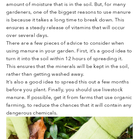
amount of moisture that is in the soil. But, for many
gardeners, one of the biggest reasons to use manure
is because it takes a long time to break down. This
ensures a steady release of vitamins that will occur
over several days.
There are a few pieces of advice to consider when
using manure in your garden. First, it’s a good idea to
turn it into the soil within 12 hours of spreading it.
This ensures that the minerals will be kept in the soil,
rather than getting washed away.
It’s also a good idea to spread this out a few months
before you plant. Finally, you should use livestock
manure. If possible, get it from farms that use organic
farming, to reduce the chances that it will contain any
dangerous chemicals.