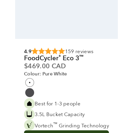
4.9
159 reviews
FoodCycler
Eco 3
®
™
Sale price
$469.00 CAD
Colour: Pure White
Colour
Pure White
Grey
Best for 1-3 people
3.5L Bucket Capacity
™
Vortech
Grinding Technology