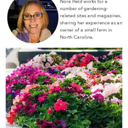
Nora Held works for a
number of gardening-
related sites and magazines,
sharing her experience as an
owner of a small farm in
North Carolina.