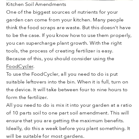
Kitchen Soil Amendments
One of the biggest sources of nutrients for your
garden can come from your kitchen. Many people
think the food scraps are waste. But this doesn’t have
to be the case. If you know how to use them properly,
you can supercharge plant growth. With the right
tools, the process of creating fertilizer is easy.
Because of this, you should consider using the
FoodCycler
.
To use the FoodCycler, all you need to do is put
suitable leftovers into the bin. When it is full, turn on
the device. It will take between four to nine hours to
form the fertilizer.
All you need to do is mix it into your garden at a ratio
of 10 parts soil to one part soil amendment. This will
ensure that you are getting the maximum benefits.
Ideally, do this a week before you plant something. It
will be suitable for most gardens.