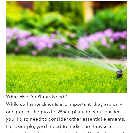
What Else Do Plants Need?
While soil amendments are important, they are only
one part of the puzzle. When planning your garden,
you’ll also need to consider other essential elements.
For example, you’ll need to make sure they are