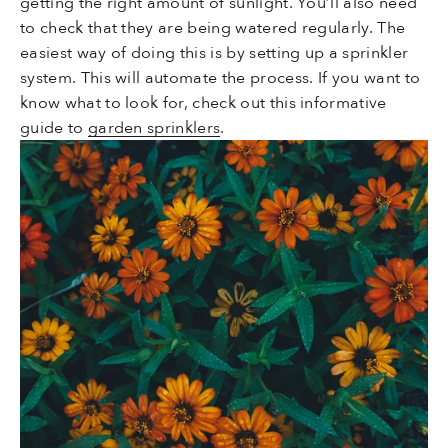
getting the right amount of sunlight. You’ll also need
to check that they are being watered regularly. The
easiest way of doing this is by setting up a sprinkler
system. This will automate the process. If you want to
know what to look for, check out this informative
guide to
garden sprinklers
.