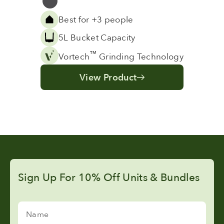
Grey
Best for +3 people
5L Bucket Capacity
™
Vortech
Grinding Technology
View Product
Sign Up For 10% Off Units & Bundles
Name