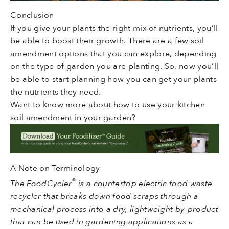
Conclusion
If you give your plants the right mix of nutrients, you’ll
be able to boost their growth. There are a few soil
amendment options that you can explore, depending
on the type of garden you are planting. So, now you’ll
be able to start planning how you can get your plants
the nutrients they need.
Want to know more about how to use your kitchen
soil amendment in your garden?
A Note on Terminology
®
The FoodCycler
is a countertop electric food waste
recycler that breaks down food scraps through a
mechanical process into a dry, lightweight by-product
that can be used in gardening applications as a