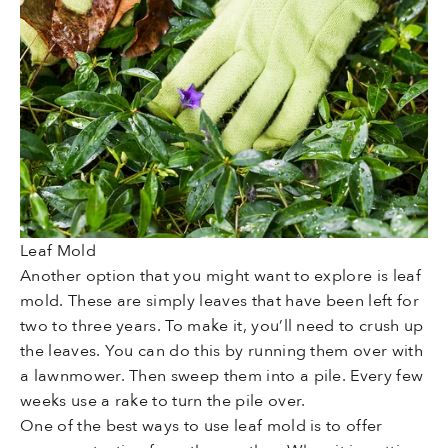
Leaf Mold
Another option that you might want to explore is leaf
mold. These are simply leaves that have been left for
two to three years. To make it, you’ll need to crush up
the leaves. You can do this by running them over with
a lawnmower. Then sweep them into a pile. Every few
weeks use a rake to turn the pile over.
One of the best ways to use leaf mold is to offer